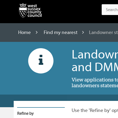
Home
Find my nearest
Landowner st
Landown
and DMM
View applications t
landowners stateme
Use the 'Refine by' opti
Refine by