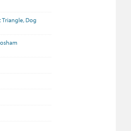
t Triangle, Dog
 Bosham