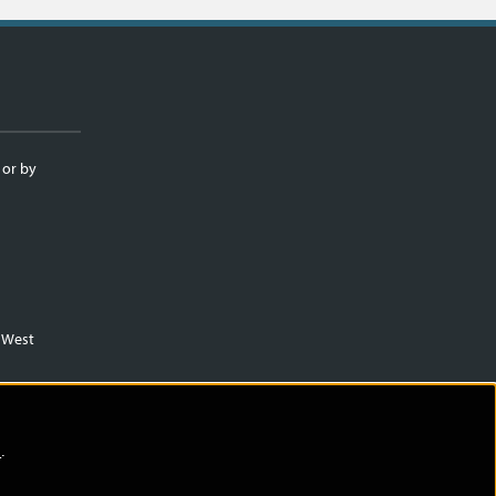
 or by
m West
)
.