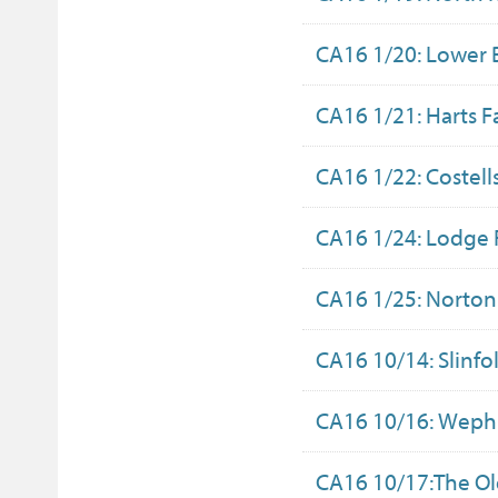
CA16 1/20: Lower 
CA16 1/21: Harts 
CA16 1/22: Costell
CA16 1/24: Lodge
CA16 1/25: Norto
CA16 10/14: Slinfo
CA16 10/16: Wephu
CA16 10/17:The O