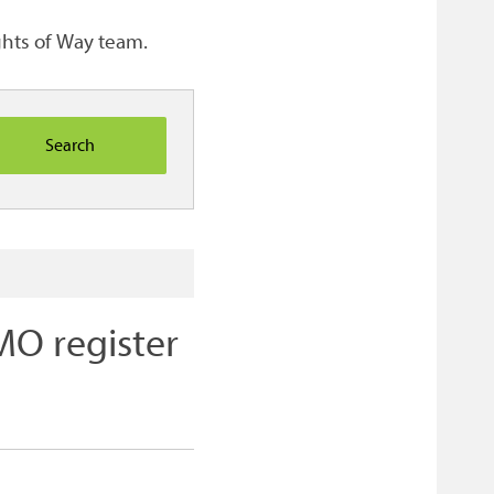
ights of Way team.
O register