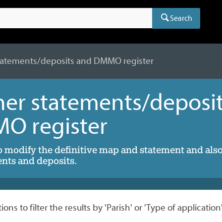
Search
atements/deposits and DMMO register
er statements/deposi
O register
o modify the definitive map and statement and als
nts and deposits.
ons to filter the results by 'Parish' or 'Type of application'