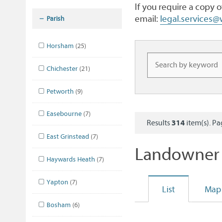
If you require a copy 
email:
legal.services
Parish
Horsham
(25)
Chichester
(21)
Petworth
(9)
Easebourne
(7)
Results
314
item(s). P
East Grinstead
(7)
Landowner 
Haywards Heath
(7)
Yapton
(7)
List
Map
Bosham
(6)