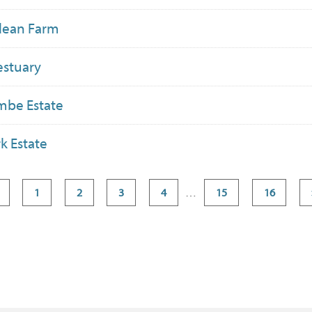
dean Farm
estuary
mbe Estate
k Estate
1
2
3
4
…
15
16