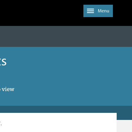
Menu
ts
o view
.