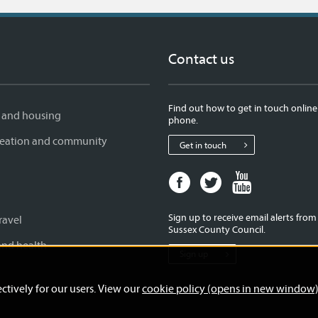
Contact us
Find out how to get in touch online
 and housing
phone.
creation and community
Get in touch
Facebook
Twitter
Youtube
page
page
page
for
for
for
Sign up to receive email alerts fro
ravel
West
West
West
Sussex County Council.
Sussex
Sussex
Sussex
and health
Sign up
County
County
County
Council
Council
Council
ctively for our users. View our
cookie policy (opens in new window