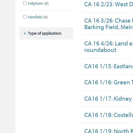
CA 16 2/23: West D
Felpham
(6)
Henfield
(6)
CA 16 3/26: Chase 
Barking Field, Mel
Type of application
CA 16 4/26: Land e
roundabout
CA16 1/15: Eastlan
CA16 1/16: Green 
CA16 1/17: Kidney
CA16 1/18: Costel
CA16 1/19: North 