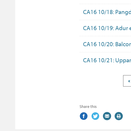
CA16 10/18: Pang
CA16 10/19: Adur 
CA16 10/20: Balco
CA16 10/21: Uppar
«
Share this
Share
(external
Share
(external
Share
(external
Print
on
link)
on
link)
by
link)
this
Facebook
Twitter
email
page