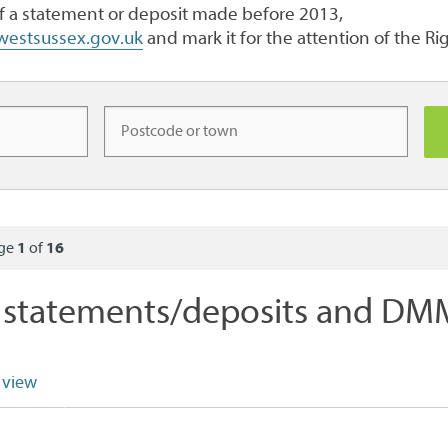
of a statement or deposit made before 2013,
@westsussex.gov.uk
and mark it for the attention of the R
age
1
of
16
statements/deposits and DMM
 view