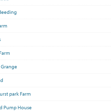
Beeding
Farm
s
 Farm
n Grange
ld
rst park Farm
ld Pump House