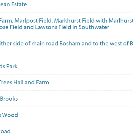
ean Estate
Farm, Marlpost Field, Markhurst Field with Marlhurs
rose Field and Lawsons Field in Southwater
ither side of main road Bosham and to the west of
ds Park
Trees Hall and Farm
 Brooks
ls Wood
Road