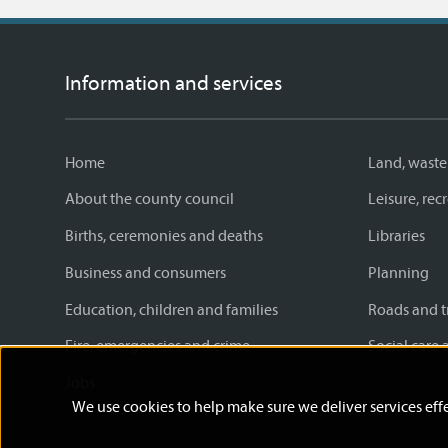
Information and services
Home
Land, waste
About the county council
Leisure, re
Births, ceremonies and deaths
Libraries
Business and consumers
Planning
Education, children and families
Roads and t
Fire, emergencies and crime
Social care 
Jobs
We use cookies to help make sure we deliver services effe