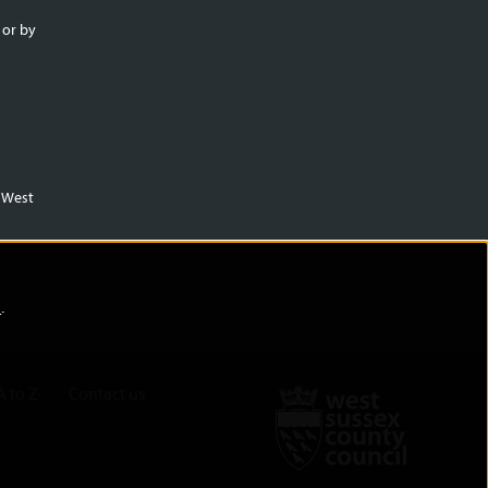
 or by
m West
)
.
A to Z
Contact us