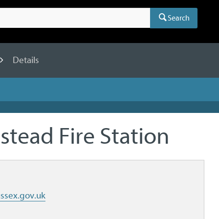
Search
Details
stead Fire Station
ssex.gov.uk