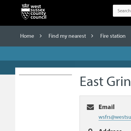
Home
Find my nearest
Fire station
East Grin
Email
wsfrs@westsu