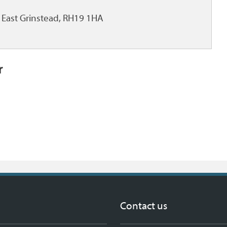
East Grinstead, RH19 1HA
r
Contact us