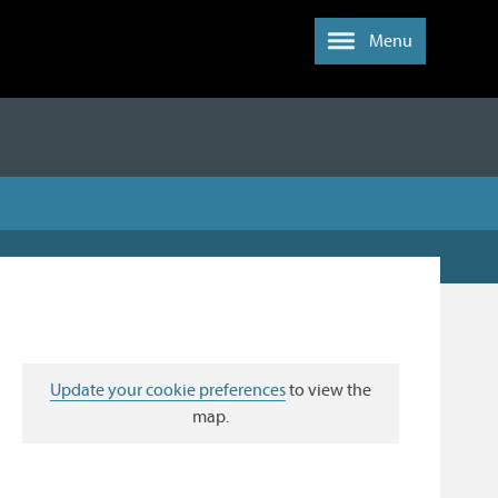
Menu
Update your cookie preferences
to view the
map.