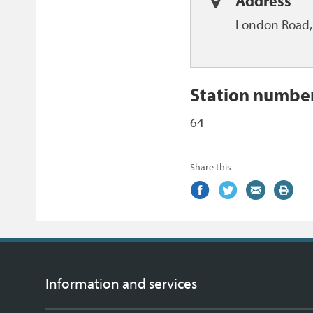
Address
London Road, 
Station numbe
64
Share this
Share
(external
Share
(external
Share
(external
Print
on
link)
on
link)
by
link)
this
Facebook
Twitter
email
page
Information and services