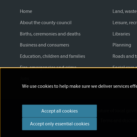
Home
Land, waste
About the county council
Leisure, re
Births, ceremonies and deaths
Libraries
Business and consumers
Planning
Education, children and families
Roads and t
Fire, emergencies and crime
Social care 
Jobs
We use cookies to help make sure we deliver services effe
Accessibility statement
News
Future of local gov
Accept all cookies
Cookies
Privacy Policy
Help
Terms and disclai
Accept only essential cookies