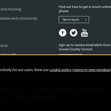
Find out how to get in touch online
 and housing
phone.
creation and community
Get in touch
Facebook
Twitter
Youtube
page
page
page
for
for
for
Sign up to receive email alerts fro
ravel
West
West
West
Sussex County Council.
Sussex
Sussex
Sussex
and health
Sign up
County
County
County
Council
Council
Council
ctively for our users. View our
cookie policy (opens in new window
ernment in Sussex
Usability
Email alerts and eNewsletters
mer
Licensing: Creative Commons