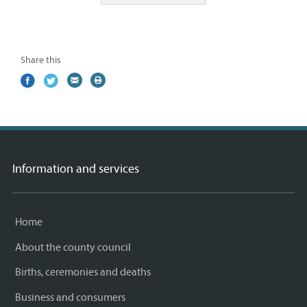
Share this
Share
(external
Share
(external
Share
(external
Print
on
link)
on
link)
by
link)
this
Facebook
Twitter
email
page
Information and services
Home
About the county council
Births, ceremonies and deaths
Business and consumers