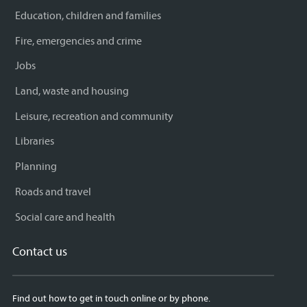
Education, children and families
Fire, emergencies and crime
Jobs
Land, waste and housing
Leisure, recreation and community
Libraries
Planning
Roads and travel
Social care and health
Contact us
Find out how to get in touch online or by phone.