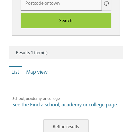
Use
your
current
location
Results
1
item(s).
List
Map view
School, academy or college
See the Find a school, academy or college page.
Refine results