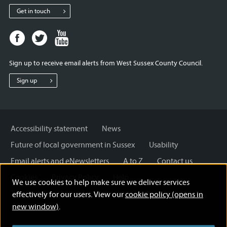
Get in touch
Facebook
Twitter
Youtube
page
page
page
for
for
for
Sign up to receive email alerts from West Sussex County Council.
West
West
West
Sussex
Sussex
Sussex
Sign up
County
County
County
Council
Council
Council
Accessibility statement
News
Future of local government in Sussex
Usability
Email alerts and eNewsletters
A to Z
Contact us
Cookies
Privacy Policy
Help
We use cookies to help make sure we deliver services
Terms and disclaimer
Licensing: Creative Commons
effectively for our users. View our
cookie policy (opens in
new window)
.