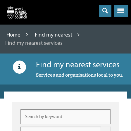
Menu
Home
Find my nearest
Find my nearest services
Find my nearest services
Services and organisations local to you.