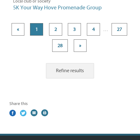
Local club or society
5K Your Way Hove Promenade Group
«
1
2
3
4
…
27
28
»
Refine results
Share this
Share
(external
Share
(external
Share
(external
Print
on
link)
on
link)
by
link)
this
Facebook
Twitter
email
page