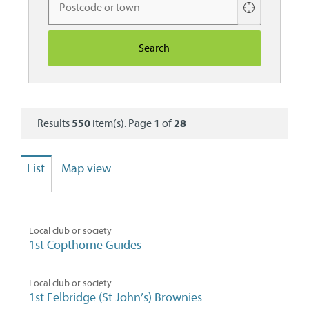
Use
your
current
location
Results
550
item(s). Page
1
of
28
List
Map view
Local club or society
1st Copthorne Guides
Local club or society
1st Felbridge (St John’s) Brownies