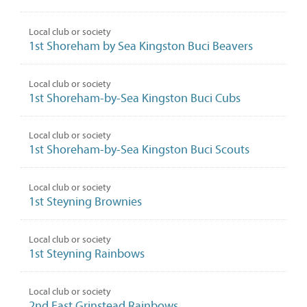
Local club or society
1st Shoreham by Sea Kingston Buci Beavers
Local club or society
1st Shoreham-by-Sea Kingston Buci Cubs
Local club or society
1st Shoreham-by-Sea Kingston Buci Scouts
Local club or society
1st Steyning Brownies
Local club or society
1st Steyning Rainbows
Local club or society
2nd East Grinstead Rainbows