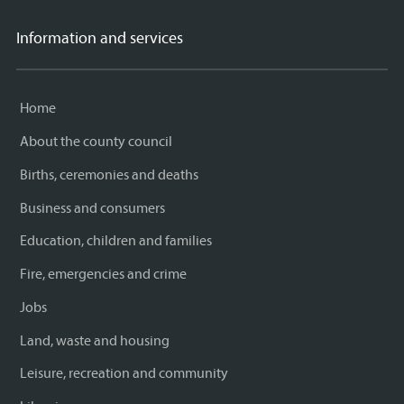
Information and services
Home
About the county council
Births, ceremonies and deaths
Business and consumers
Education, children and families
Fire, emergencies and crime
Jobs
Land, waste and housing
Leisure, recreation and community