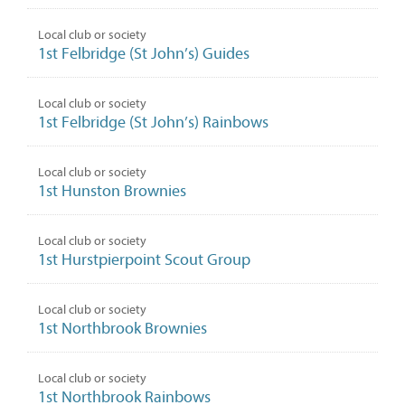
Local club or society
1st Felbridge (St John’s) Guides
Local club or society
1st Felbridge (St John’s) Rainbows
Local club or society
1st Hunston Brownies
Local club or society
1st Hurstpierpoint Scout Group
Local club or society
1st Northbrook Brownies
Local club or society
1st Northbrook Rainbows