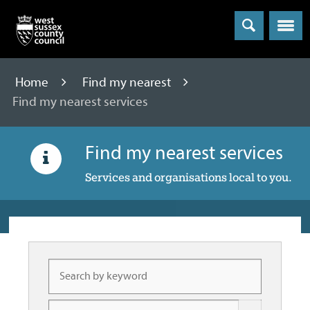
Menu
Home
Find my nearest
Find my nearest services
Find my nearest services
Services and organisations local to you.