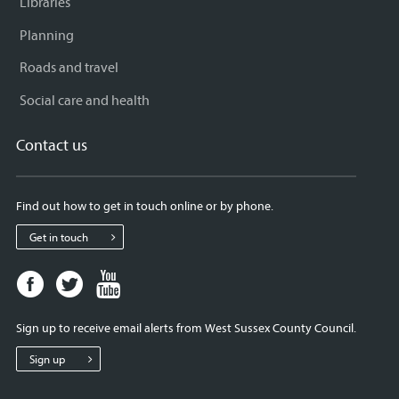
Libraries
Planning
Roads and travel
Social care and health
Contact us
Find out how to get in touch online or by phone.
Get in touch
Facebook
Twitter
Youtube
page
page
page
for
for
for
Sign up to receive email alerts from West Sussex County Council.
West
West
West
Sussex
Sussex
Sussex
Sign up
County
County
County