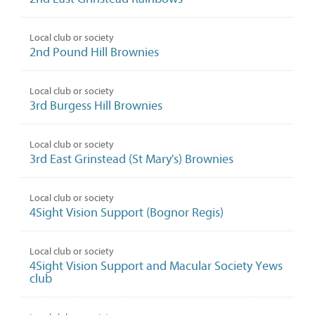
Local club or society
2nd Pound Hill Brownies
Local club or society
3rd Burgess Hill Brownies
Local club or society
3rd East Grinstead (St Mary's) Brownies
Local club or society
4Sight Vision Support (Bognor Regis)
Local club or society
4Sight Vision Support and Macular Society Yews
club