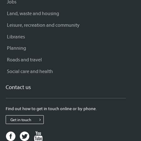
Jobs
Land, waste and housing
Leisure, recreation and community
Libraries
Planning
Roads and travel
Social care and health
Contact us
Find out how to get in touch online or by phone.
Get in touch
Facebook
Twitter
Youtube
page
page
page