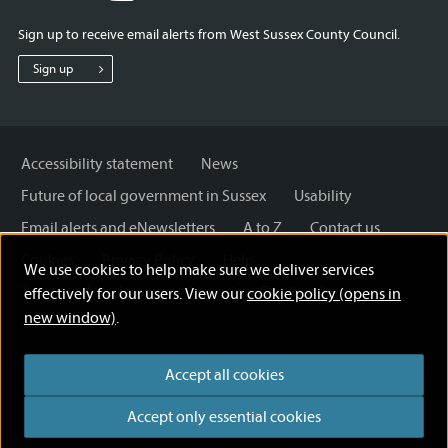
for
for
for
Sign up to receive email alerts from West Sussex County Council.
West
West
West
Sussex
Sussex
Sussex
Sign up
County
County
County
Council
Council
Council
Accessibility statement
News
Future of local government in Sussex
Usability
Email alerts and eNewsletters
A to Z
Contact us
Cookies
Privacy Policy
Help
We use cookies to help make sure we deliver services
Terms and disclaimer
Licensing: Creative Commons
effectively for our users. View our
cookie policy (opens in
new window)
.
Accept all cookies
Accept only essential cookies