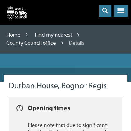
Menu
Home
Find my nearest
County Council office
Details
Durban House, Bognor Regis
Opening times
Please note that due to significant