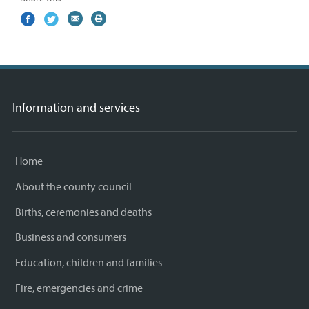
Share
(external
Share
(external
Share
(external
Print
on
link)
on
link)
by
link)
this
Facebook
Twitter
email
page
Information and services
Home
About the county council
Births, ceremonies and deaths
Business and consumers
Education, children and families
Fire, emergencies and crime