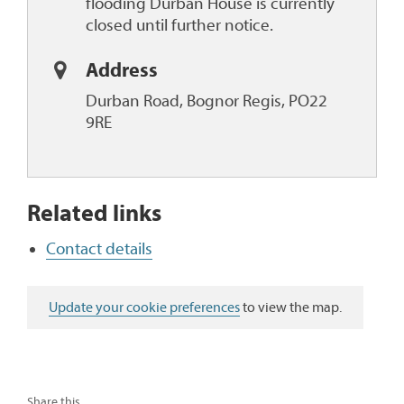
flooding Durban House is currently
closed until further notice.
Address
Durban Road, Bognor Regis, PO22
9RE
Related links
Contact details
Update your cookie preferences
to view the map.
Share this