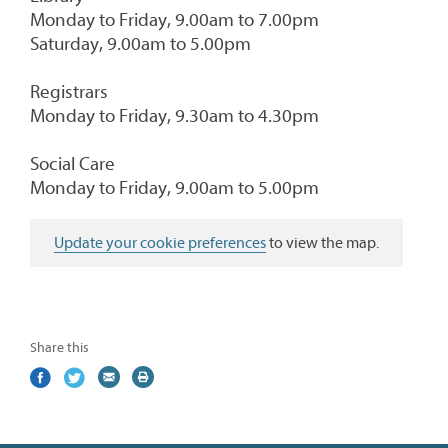
Monday to Friday, 9.00am to 7.00pm
Saturday, 9.00am to 5.00pm
Registrars
Monday to Friday, 9.30am to 4.30pm
Social Care
Monday to Friday, 9.00am to 5.00pm
Update your cookie preferences
to view the map.
Share this
Share
(external
Share
(external
Share
(external
Print
on
link)
on
link)
by
link)
this
Facebook
Twitter
email
page