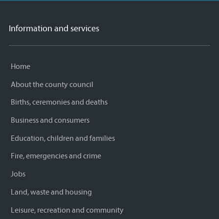
Information and services
Home
About the county council
Births, ceremonies and deaths
Business and consumers
Education, children and families
Fire, emergencies and crime
Jobs
Land, waste and housing
Leisure, recreation and community