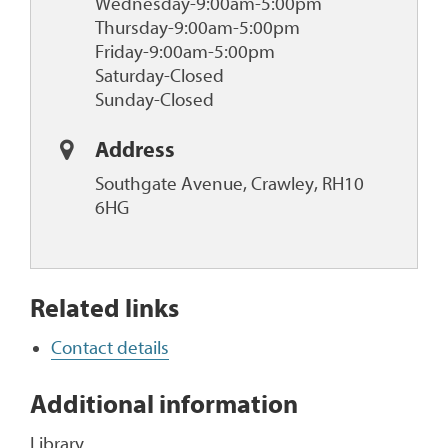
Wednesday-9:00am-5:00pm
Thursday-9:00am-5:00pm
Friday-9:00am-5:00pm
Saturday-Closed
Sunday-Closed
Address
Southgate Avenue, Crawley, RH10
6HG
Related links
Contact details
Additional information
Library