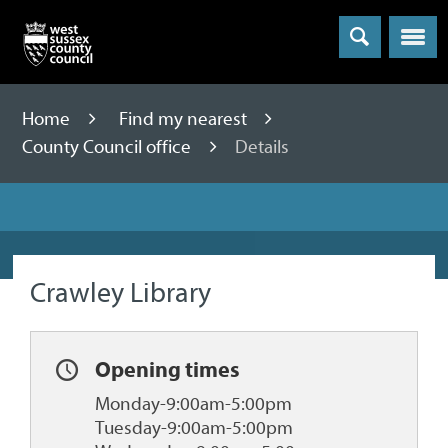
Menu
Home
Find my nearest
County Council office
Details
Crawley Library
Opening times
Monday-9:00am-5:00pm
Tuesday-9:00am-5:00pm