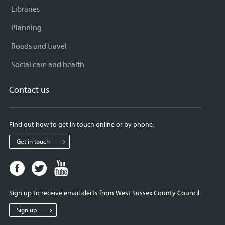
Libraries
Planning
Roads and travel
Social care and health
Contact us
Find out how to get in touch online or by phone.
Get in touch
Facebook
Twitter
Youtube
page
page
page
for
for
for
Sign up to receive email alerts from West Sussex County Council.
West
West
West
Sussex
Sussex
Sussex
Sign up
County
County
County