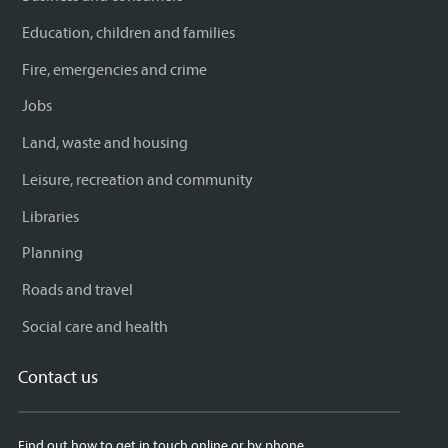
Education, children and families
Fire, emergencies and crime
Jobs
Land, waste and housing
Leisure, recreation and community
Libraries
Planning
Roads and travel
Social care and health
Contact us
Find out how to get in touch online or by phone.