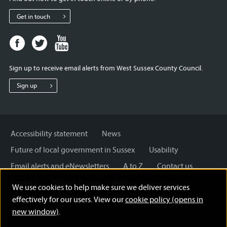
Get in touch
Facebook
Twitter
Youtube
page
page
page
for
for
for
Sign up to receive email alerts from West Sussex County Council.
West
West
West
Sussex
Sussex
Sussex
Sign up
County
County
County
Council
Council
Council
Accessibility statement
News
Future of local government in Sussex
Usability
Email alerts and eNewsletters
A to Z
Contact us
Cookies
Privacy Policy
Help
We use cookies to help make sure we deliver services
Terms and disclaimer
Licensing: Creative Commons
effectively for our users. View our
cookie policy (opens in
new window)
.