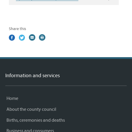
Share this
Share
(external
Share
(external
Share
(external
Print
on
link)
on
link)
by
link)
this
Facebook
Twitter
email
page
Information and services
Home
About the county council
Births, ceremonies and deaths
Business and consumers