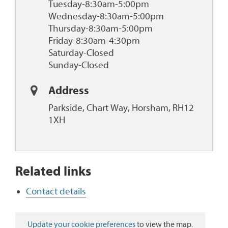
Tuesday-8:30am-5:00pm
Wednesday-8:30am-5:00pm
Thursday-8:30am-5:00pm
Friday-8:30am-4:30pm
Saturday-Closed
Sunday-Closed
Address
Parkside, Chart Way, Horsham, RH12
1XH
Related links
Contact details
Update your cookie preferences
to view the map.