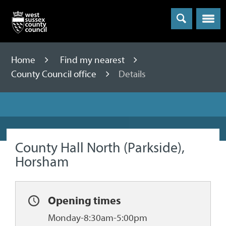
Menu
Home
Find my nearest
County Council office
Details
County Hall North (Parkside),
Horsham
Opening times
Monday-8:30am-5:00pm