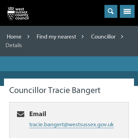
Menu
Home
Find my nearest
Councillor
Details
Councillor Tracie Bangert
Email
tracie.bangert@westsussex.gov.uk