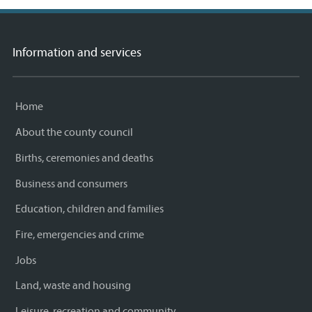
Information and services
Home
About the county council
Births, ceremonies and deaths
Business and consumers
Education, children and families
Fire, emergencies and crime
Jobs
Land, waste and housing
Leisure, recreation and community