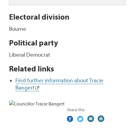
Electoral division
Bourne
Political party
Liberal Democrat
Related links
Find further information about Tracie
Bangert
Share this
Share
(external
Share
(external
Share
(external
Print
on
link)
on
link)
by
link)
this
Facebook
Twitter
email
page