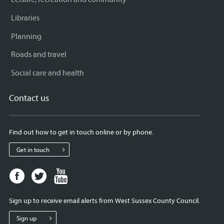
Libraries
Planning
Roads and travel
Social care and health
Contact us
Find out how to get in touch online or by phone.
Get in touch
Facebook
Twitter
Youtube
page
page
page
for
for
for
Sign up to receive email alerts from West Sussex County Council.
West
West
West
Sussex
Sussex
Sussex
Sign up