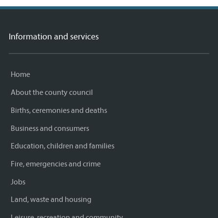
Information and services
Home
About the county council
Births, ceremonies and deaths
Business and consumers
Education, children and families
Fire, emergencies and crime
Jobs
Land, waste and housing
Leisure, recreation and community