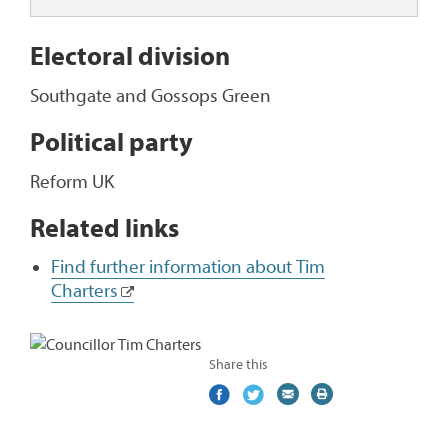
Electoral division
Southgate and Gossops Green
Political party
Reform UK
Related links
Find further information about Tim
Charters
Share this
Share
(external
Share
(external
Share
(external
Print
on
link)
on
link)
by
link)
this
Facebook
Twitter
email
page