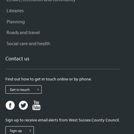
Libraries
Planning
Roads and travel
Social care and health
Contact us
Find out how to get in touch online or by phone.
Get in touch
Facebook
Twitter
Youtube
page
page
page
for
for
for
Sign up to receive email alerts from West Sussex County Council.
West
West
West
Sussex
Sussex
Sussex
Sign up