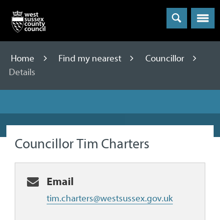
Menu
Home
Find my nearest
Councillor
Details
Councillor Tim Charters
Email
tim.charters@westsussex.gov.uk