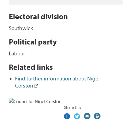
Electoral division
Southwick
Political party
Labour
Related links
Find further information about Nigel
Corston
Share this
Share
(external
Share
(external
Share
(external
Print
on
link)
on
link)
by
link)
this
Facebook
Twitter
email
page