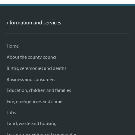
Information and services
Home
About the county council
Births, ceremonies and deaths
Business and consumers
Education, children and families
Fire, emergencies and crime
Jobs
Land, waste and housing
Leisure, recreation and community