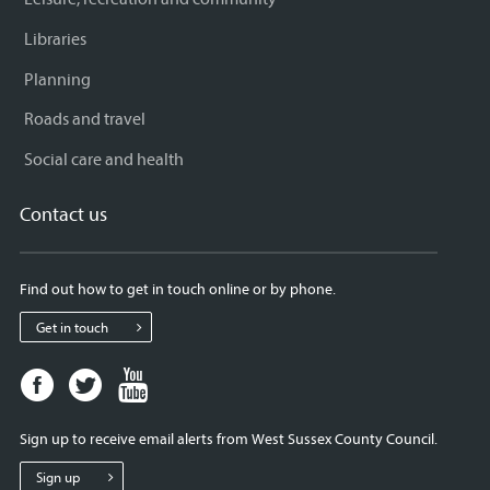
Libraries
Planning
Roads and travel
Social care and health
Contact us
Find out how to get in touch online or by phone.
Get in touch
Facebook
Twitter
Youtube
page
page
page
for
for
for
Sign up to receive email alerts from West Sussex County Council.
West
West
West
Sussex
Sussex
Sussex
Sign up