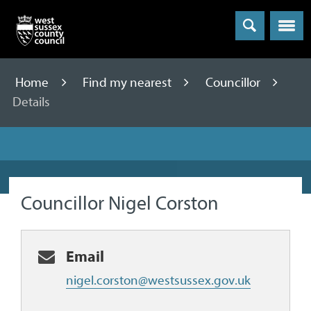
Menu
Home
Find my nearest
Councillor
Details
Councillor Nigel Corston
Email
nigel.corston@westsussex.gov.uk