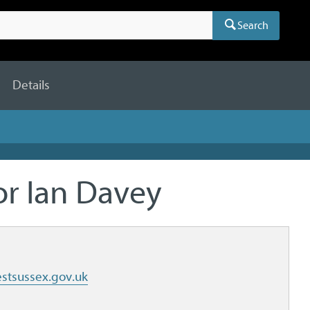
Search
Details
or Ian Davey
stsussex.gov.uk