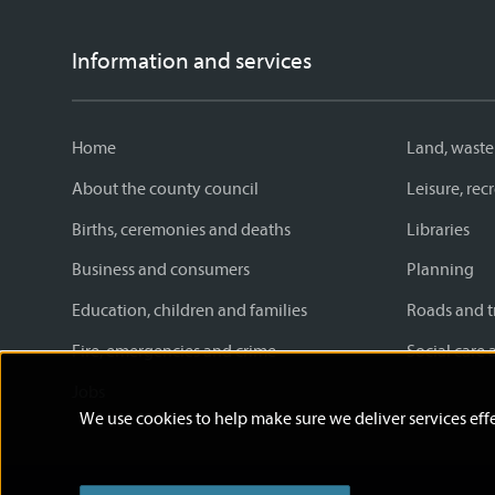
Information and services
Home
Land, waste
About the county council
Leisure, re
Births, ceremonies and deaths
Libraries
Business and consumers
Planning
Education, children and families
Roads and t
Fire, emergencies and crime
Social care 
Jobs
We use cookies to help make sure we deliver services effe