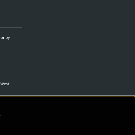
 or by
m West
)
.