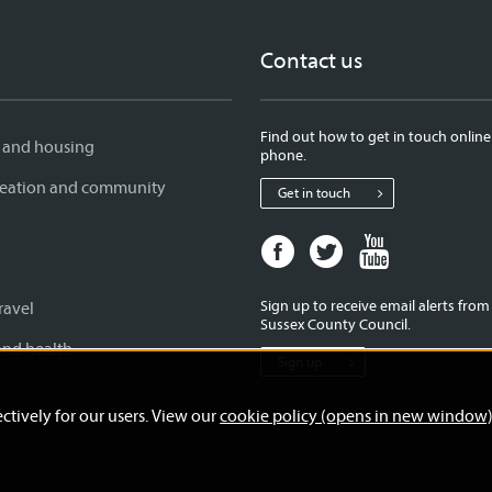
Contact us
Find out how to get in touch online
 and housing
phone.
creation and community
Get in touch
Facebook
Twitter
Youtube
page
page
page
for
for
for
Sign up to receive email alerts fro
ravel
West
West
West
Sussex County Council.
Sussex
Sussex
Sussex
and health
Sign up
County
County
County
Council
Council
Council
ctively for our users. View our
cookie policy (opens in new window