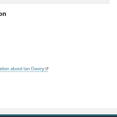
ion
ation about Ian Davey