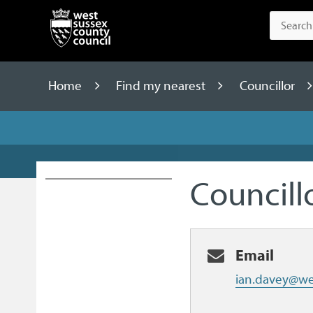
Home
Find my nearest
Councillor
Councill
Email
ian.davey@we