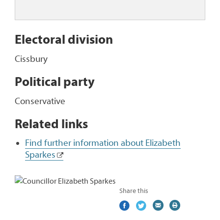
Electoral division
Cissbury
Political party
Conservative
Related links
Find further information about Elizabeth
Sparkes
Share this
Share
(external
Share
(external
Share
(external
Print
on
link)
on
link)
by
link)
this