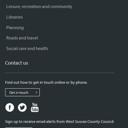
Leisure, recreation and community
Libraries
Planning
Roads and travel
Social care and health
Contact us
Find out how to get in touch online or by phone.
Get in touch
Facebook
Twitter
Youtube
page
page
page
for
for
for
Sign up to receive email alerts from West Sussex County Council.
West
West
West