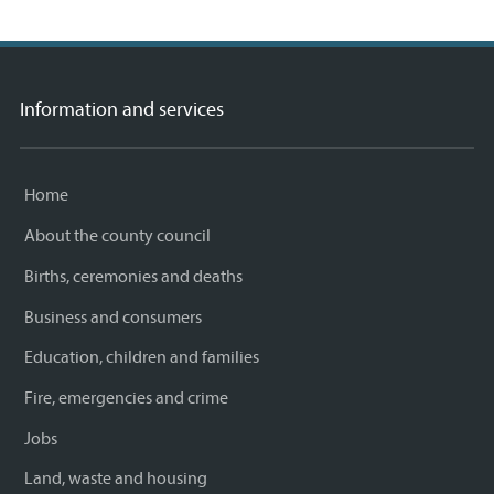
Facebook
Twitter
email
page
Information and services
Home
About the county council
Births, ceremonies and deaths
Business and consumers
Education, children and families
Fire, emergencies and crime
Jobs
Land, waste and housing