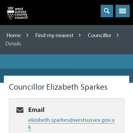
Menu
Home
Find my nearest
Councillor
Details
Councillor Elizabeth Sparkes
Email
elizabeth.sparkes@westsussex.gov.u
k