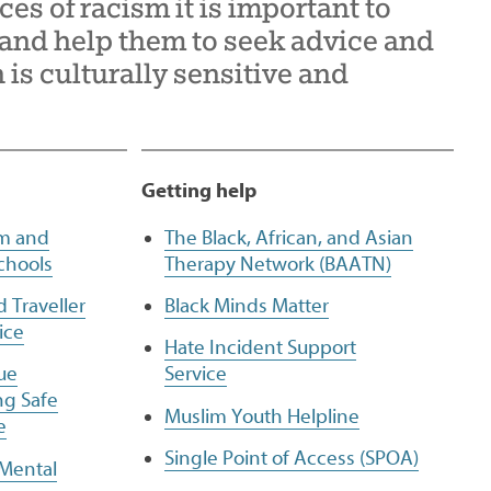
ces of racism it is important to
nd help them to seek advice and
is culturally sensitive and
Getting help
sm and
The Black, African, and Asian
chools
Therapy Network (BAATN)
d Traveller
Black Minds Matter
ice
Hate Incident Support
ue
Service
ng Safe
Muslim Youth Helpline
e
Single Point of Access (SPOA)
 Mental