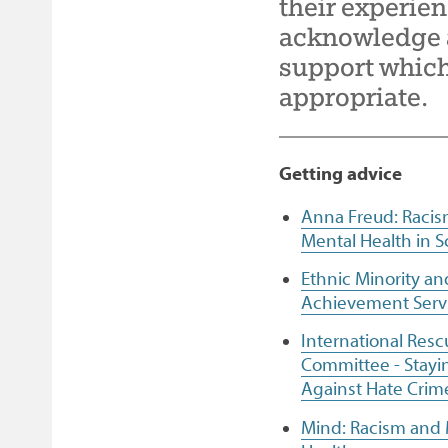
their experien
Facebook
Twitter
email
page
acknowledge a
support which 
appropriate.
Getting advice
Anna Freud: Raci
Mental Health in S
Ethnic Minority an
Achievement Serv
International Resc
Committee - Stayi
Against Hate Crim
Mind: Racism and