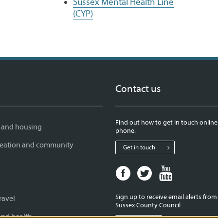
Sussex Mental Health Line
(CYP)
Contact us
Find out how to get in touch online
 and housing
phone.
creation and community
Get in touch
Facebook
Twitter
Youtube
page
page
page
for
for
for
Sign up to receive email alerts fro
ravel
West
West
West
Sussex County Council.
Sussex
Sussex
Sussex
and health