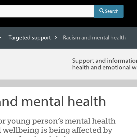
Search
Targeted support
Racism and mental health
Support and informatio
health and emotional w
and mental health
or young person’s mental health
 wellbeing is being affected by