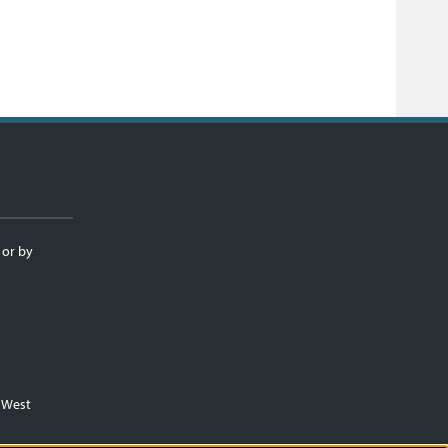
 or by
m West