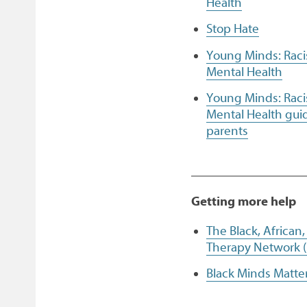
Health
Stop Hate
Young Minds: Rac
Mental Health
Young Minds: Rac
Mental Health guid
parents
Getting more help
The Black, African
Therapy Network 
Black Minds Matte