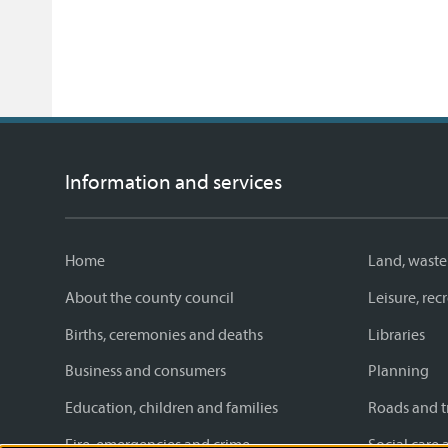
Information and services
Home
Land, waste
About the county council
Leisure, re
Births, ceremonies and deaths
Libraries
Business and consumers
Planning
Education, children and families
Roads and t
Fire, emergencies and crime
Social care 