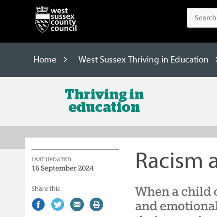
Home
West Sussex Thriving in Education
West
Sussex
Thriving
in
Racism 
Education
LAST UPDATED:
16 September 2024
When a child 
Share this
Share
(external
Share
(external
Share
(external
Print
and emotional
on
link)
on
link)
by
link)
this