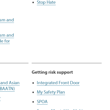
Stop Hate
ism and
ism and
e for
Getting risk support
, and Asian
Integrated Front Door
(BAATN)
My Safety Plan
r
SPOA