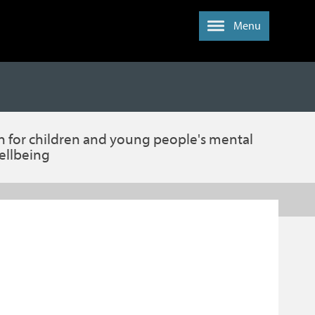
Menu
n for children and young people's mental
ellbeing