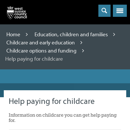
Menu
Home
Education, children and families
Childcare and early education
Childcare options and funding
Help paying for childcare
Help paying for childcare
Information on childcare you can get help paying
for.