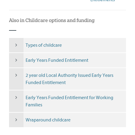
Also in Childcare options and funding
Types of childcare
Early Years Funded Entitlement
2 year old Local Authority Issued Early Years
Funded Entitlement
Early Years Funded Entitlement for Working
Families
Wraparound childcare