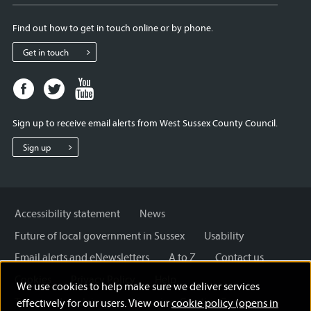
Find out how to get in touch online or by phone.
Get in touch
Facebook
Twitter
Youtube
page
page
page
for
for
for
Sign up to receive email alerts from West Sussex County Council.
West
West
West
Sussex
Sussex
Sussex
Sign up
County
County
County
Council
Council
Council
Accessibility statement
News
Future of local government in Sussex
Usability
Email alerts and eNewsletters
A to Z
Contact us
Cookies
Privacy Policy
Help
We use cookies to help make sure we deliver services
Terms and disclaimer
Licensing: Creative Commons
effectively for our users. View our
cookie policy (opens in