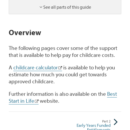
See all parts of this guide
1
Overview
The following pages cover some of the support
that is available to help pay for childcare costs.
A
childcare calculator
is available to help you
estimate how much you could get towards
approved childcare.
Further information is also available on the
Best
Start in Life
website.
Part
2
Early Years Funded
Entitlements