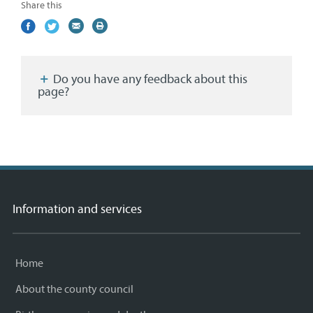
Share this
Share
(external
Share
(external
Share
(external
Print
on
link)
on
link)
by
link)
this
Facebook
Twitter
email
page
Do you have any feedback about this
page?
Information and services
Home
About the county council