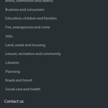
Births, ceremonies and deaths
Business and consumers
Education, children and families
Fire, emergencies and crime
Jobs
Land, waste and housing
Leisure, recreation and community
Libraries
Planning
Roads and travel
Social care and health
Contact us