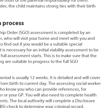
ve most of the parental responsibility for them.
er, the child maintains strong ties with their birth
n process
hip Order (SGO) assessment is completed by an
er, who will visit your home and meet with you and
 find out if you would be a suitable special
is necessary for an initial viability assessment to be
ull assessment starts. This is to make sure that the
 are suitable to progress to the full SGO
iod is usually 12 weeks. It is detailed and will cover
e from birth to current day. The assessing social worker
who know you who can provide references, for
 or your GP. You will also need to complete health
nts. The local authority will complete a Disclosure
BS) check to determine your criminal record.