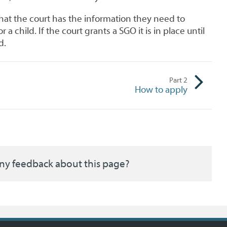
hat the court has the information they need to
 a child. If the court grants a SGO it is in place until
d.
Part
2
How to apply
ny feedback about this page?