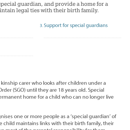
pecial guardian, and provide a home for a
ntain legal ties with their birth family.
Support for special guardians
a kinship carer who looks after children under a
rder (SGO) until they are 18 years old. Special
ermanent home for a child who can no longer live
ises one or more people as a ‘special guardian’ of
 child maintains links with their birth family, their