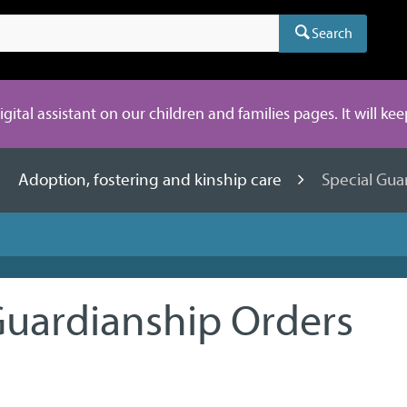
Search
digital assistant on our children and families pages. It will ke
Adoption, fostering and kinship care
Special Gua
Guardianship Orders