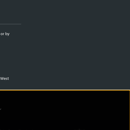
 or by
m West
)
.