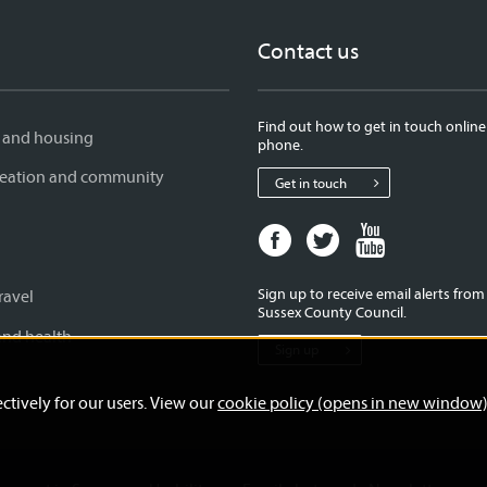
Contact us
Find out how to get in touch online
 and housing
phone.
creation and community
Get in touch
Facebook
Twitter
Youtube
page
page
page
for
for
for
Sign up to receive email alerts fro
ravel
West
West
West
Sussex County Council.
Sussex
Sussex
Sussex
and health
Sign up
County
County
County
Council
Council
Council
ctively for our users. View our
cookie policy (opens in new window