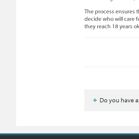
The process ensures t
decide who will care for
they reach 18 years ol
Do you have a