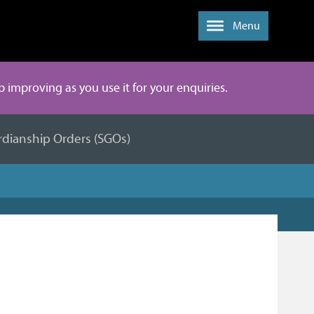
Menu
ep improving as you use it for your enquiries.
rdianship Orders (SGOs)