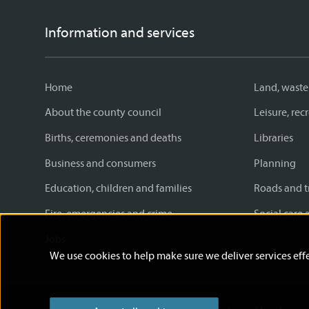
Information and services
Home
Land, waste
About the county council
Leisure, re
Births, ceremonies and deaths
Libraries
Business and consumers
Planning
Education, children and families
Roads and t
Fire, emergencies and crime
Social care 
Jobs
We use cookies to help make sure we deliver services effe