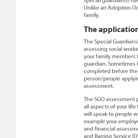
special guardian(s) ha
Unlike an Adoption Ord
family.
The applicatio
The Special Guardians
assessing social work
your family members to
guardian. Sometimes it 
completed before the f
person/people applying
assessment.
The SGO assessment per
all aspects of your lif
will speak to people 
example your employer
and financial assessme
and Barring Service (D