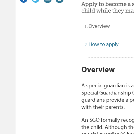
Apply to become a s
on
link)
on
link)
by
link)
this
child while they mai
Facebook
Twitter
email
page
(selected)
Overview
How to apply
1
Overview
A special guardian is 
Special Guardianship O
guardians provide a p
with their parents.
An SGO formally recogn
the child. Although the