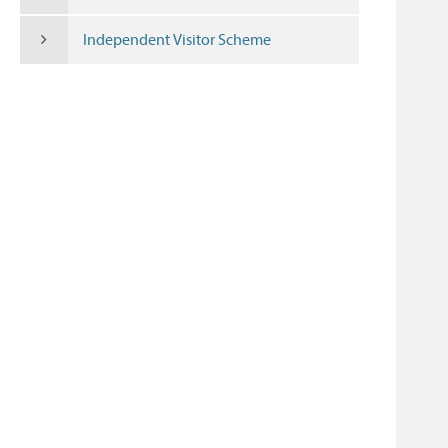
Independent Visitor Scheme