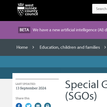
BETA
We have a new artificial intelligence (AI) 
Home
Education, children and families
Special 
LAST UPDATED:
13 September 2024
(SGOs)
Share this
Share
(external
Share
(external
Share
(external
Print