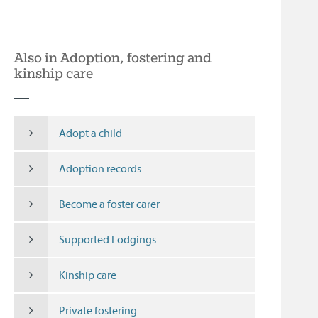
Also in Adoption, fostering and
kinship care
Adopt a child
Adoption records
Become a foster carer
Supported Lodgings
Kinship care
Private fostering