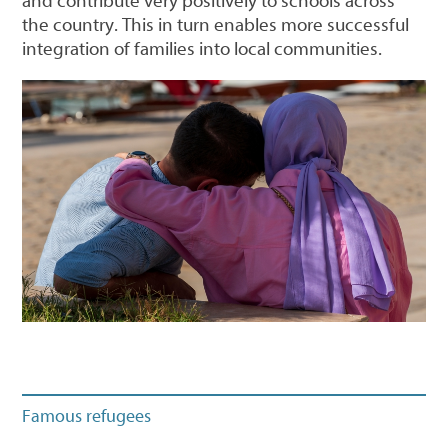
and contribute very positively to schools across
the country. This in turn enables more successful
integration of families into local communities.
Famous refugees