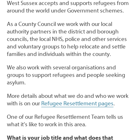
West Sussex accepts and supports refugees from
around the world under Government schemes.
As a County Council we work with our local
authority partners in the district and borough
councils, the local NHS, police and other services
and voluntary groups to help relocate and settle
families and individuals within the county.
We also work with several organisations and
groups to support refugees and people seeking
asylum.
More details about what we do and who we work
with is on our
Refugee Resettlement pages
.
One of our Refugee Resettlement Team tells us
what it’s like to work in this area.
What is your job title and what does that