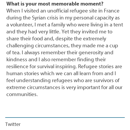
What is your most memorable moment?
When I visited an unofficial refugee site in France
during the Syrian crisis in my personal capacity as
a volunteer, I met a family who were living in a tent
and they had very little. Yet they invited me to
share their food and, despite the extremely
challenging circumstances, they made me a cup
of tea. I always remember their generosity and
kindness and I also remember finding their
resilience for survival inspiring. Refugee stories are
human stories which we can all learn from and I
feel understanding refugees who are survivors of
extreme circumstances is very important for all our
communities.
Twitter