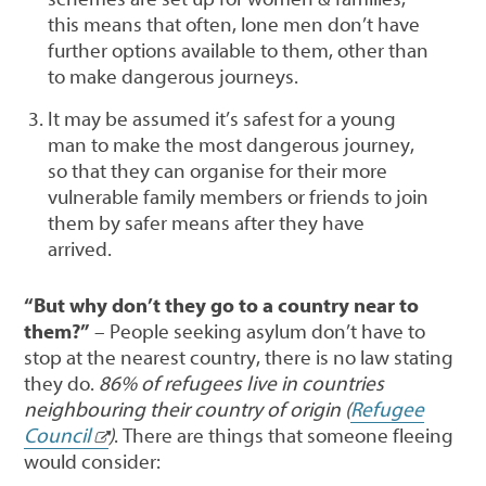
this means that often, lone men don’t have
further options available to them, other than
to make dangerous journeys.
It may be assumed it’s safest for a young
man to make the most dangerous journey,
so that they can organise for their more
vulnerable family members or friends to join
them by safer means after they have
arrived.
“But why don’t they go to a country near to
them?”
– People seeking asylum don’t have to
stop at the nearest country, there is no law stating
they do.
86% of refugees live in countries
neighbouring their country of origin (
Refugee
Council
)
. There are things that someone fleeing
would consider: