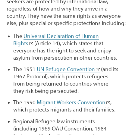
seekers are protected by international law,
regardless of how and why they arrive in a
country. They have the same rights as everyone
else, plus special or specific protections including:
The
Universal Declaration of Human
Rights
(Article 14), which states that
everyone has the right to seek and enjoy
asylum from persecution in other countries.
The 1951
UN Refugee Convention
(and its
1967 Protocol), which protects refugees
from being returned to countries where
they risk being persecuted.
The 1990
Migrant Workers Convention
,
which protects migrants and their families.
Regional Refugee law instruments
(including 1969 OAU Convention, 1984