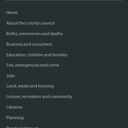
Home
About the county council
Births, ceremonies and deaths
Business and consumers
Education, children and families
Fire, emergencies and crime
Jobs
Land, waste and housing
Leisure, recreation and community
Libraries
Planning