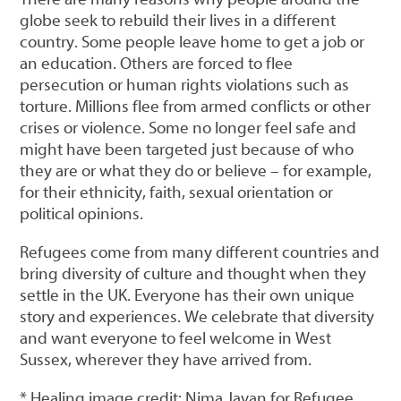
globe seek to rebuild their lives in a different
country. Some people leave home to get a job or
an education. Others are forced to flee
persecution or human rights violations such as
torture. Millions flee from armed conflicts or other
crises or violence. Some no longer feel safe and
might have been targeted just because of who
they are or what they do or believe – for example,
for their ethnicity, faith, sexual orientation or
political opinions.
Refugees come from many different countries and
bring diversity of culture and thought when they
settle in the UK. Everyone has their own unique
story and experiences. We celebrate that diversity
and want everyone to feel welcome in West
Sussex, wherever they have arrived from.
* Healing image credit: Nima Javan for Refugee