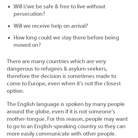
Will I/we be safe & free to live without
persecution?
Will we receive help on arrival?
How long could we stay there before being
moved on?
There are many countries which are very
dangerous to refugees & asylum seekers,
therefore the decision is sometimes made to
come to Europe, even when it’s not the closest
option.
The English language is spoken by many people
around the globe, even if it is not someone’s
mother-tongue. For this reason, people may want
to go to an English-speaking country so they can
more easily communicate with other people.