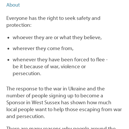
About
Everyone has the right to seek safety and
protection:
whoever they are or what they believe,
wherever they come from,
whenever they have been forced to flee -
be it because of war, violence or
persecution.
The response to the war in Ukraine and the
number of people signing up to become a
Sponsor in West Sussex has shown how much
local people want to help those escaping from war
and persecution.
There are many reasons why people around the