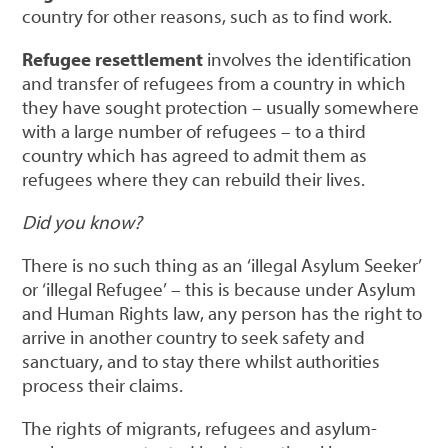
country for other reasons, such as to find work.
Refugee resettlement
involves the identification
and transfer of refugees from a country in which
they have sought protection – usually somewhere
with a large number of refugees – to a third
country which has agreed to admit them as
refugees where they can rebuild their lives.
Did you know?
There is no such thing as an ‘illegal Asylum Seeker’
or ‘illegal Refugee’ – this is because under Asylum
and Human Rights law, any person has the right to
arrive in another country to seek safety and
sanctuary, and to stay there whilst authorities
process their claims.
The rights of migrants, refugees and asylum-