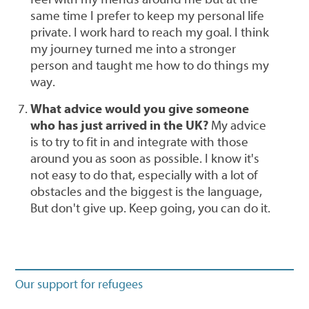
same time I prefer to keep my personal life
private. I work hard to reach my goal. I think
my journey turned me into a stronger
person and taught me how to do things my
way.
What advice would you give someone
who has just arrived in the UK?
My advice
is to try to fit in and integrate with those
around you as soon as possible. I know it's
not easy to do that, especially with a lot of
obstacles and the biggest is the language,
But don't give up. Keep going, you can do it.
Our support for refugees