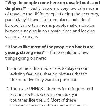
“Why do people come here on unsafe boats and
dinghies?”
– Sadly, there are very few safe means
of travel to the UK for people fleeing their country,
particularly if travelling from places outside of
Europe, this often means people make a choice
between staying in an unsafe place and leaving
via unsafe means.
“It looks like most of the people on boats are
young, strong men”
– There could be a few
things going on here:
Sometimes the media likes to play on our
existing feelings, sharing pictures that fit
the narrative they want to push out.
There are UNHCR schemes for refugees and
asylum seekers seeking sanctuary in
countries like the UK. Most of these
schemes are set up for women & families,