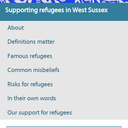
Supporting refugees in West Sussex
About
Definitions matter
Famous refugees
Common misbeliefs
Risks for refugees
In their own words
Our support for refugees