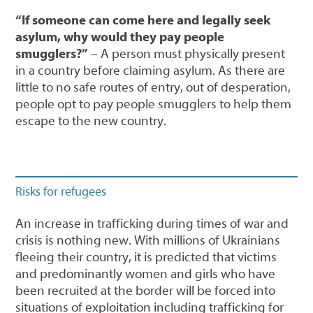
“If someone can come here and legally seek
asylum, why would they pay people
smugglers?”
– A person must physically present
in a country before claiming asylum. As there are
little to no safe routes of entry, out of desperation,
people opt to pay people smugglers to help them
escape to the new country.
Risks for refugees
An increase in trafficking during times of war and
crisis is nothing new. With millions of Ukrainians
fleeing their country, it is predicted that victims
and predominantly women and girls who have
been recruited at the border will be forced into
situations of exploitation including trafficking for