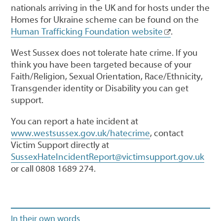
nationals arriving in the UK and for hosts under the
Homes for Ukraine scheme can be found on the
Human Trafficking Foundation website
.
West Sussex does not tolerate hate crime. If you
think you have been targeted because of your
Faith/Religion, Sexual Orientation, Race/Ethnicity,
Transgender identity or Disability you can get
support.
You can report a hate incident at
www.westsussex.gov.uk/hatecrime
, contact
Victim Support directly at
SussexHateIncidentReport@victimsupport.gov.uk
or call 0808 1689 274.
In their own words