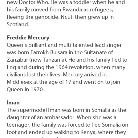
new Doctor Who. He was a toddler when he and
his family moved from Rwanda as refugees,
fleeing the genocide. Ncuti then grew up in
Scotland.
Freddie Mercury
Queen’s brilliant and multi-talented lead singer
was born Farrokh Bulsara in the Sultanate of
Zanzibar (now Tanzania). He and his family fled to
England during the 1964 revolution, when many
civilians lost their lives. Mercury arrived in
Middlesex at the age of 17 and went on to join
Queen in 1970.
Iman
The supermodel Iman was born in Somalia as the
daughter of an ambassador. When she was a
teenager, the family was forced to flee Somalia on
foot and ended up walking to Kenya, where they