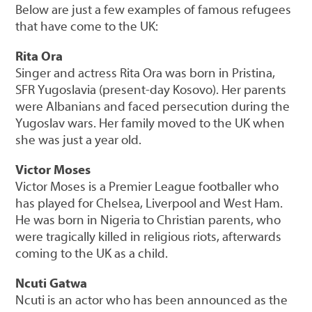
Below are just a few examples of famous refugees
that have come to the UK:
Rita Ora
Singer and actress Rita Ora was born in Pristina,
SFR Yugoslavia (present-day Kosovo). Her parents
were Albanians and faced persecution during the
Yugoslav wars. Her family moved to the UK when
she was just a year old.
Victor Moses
Victor Moses is a Premier League footballer who
has played for Chelsea, Liverpool and West Ham.
He was born in Nigeria to Christian parents, who
were tragically killed in religious riots, afterwards
coming to the UK as a child.
Ncuti Gatwa
Ncuti is an actor who has been announced as the