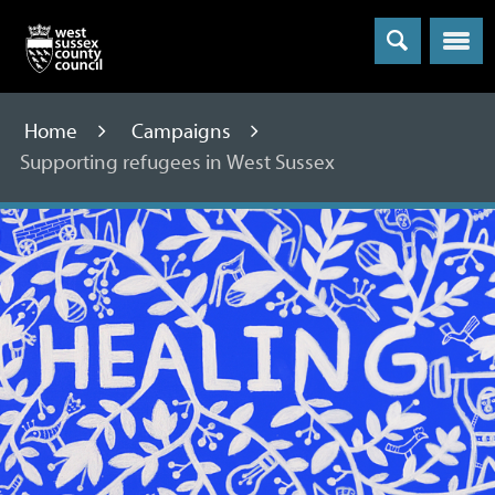
Menu
Home
Campaigns
Supporting refugees in West Sussex