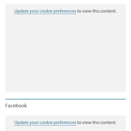
Update your cookie preferences
to view this content.
Facebook
Update your cookie preferences
to view this content.