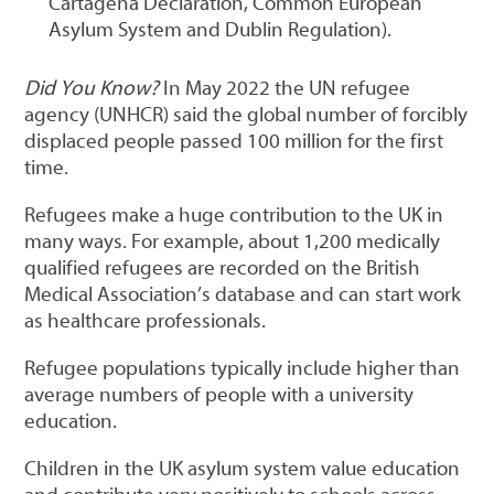
Cartagena Declaration, Common European
Asylum System and Dublin Regulation).
Did You Know?
In May 2022 the UN refugee
agency (UNHCR) said the global number of forcibly
displaced people passed 100 million for the first
time.
Refugees make a huge contribution to the UK in
many ways. For example, about 1,200 medically
qualified refugees are recorded on the British
Medical Association’s database and can start work
as healthcare professionals.
Refugee populations typically include higher than
average numbers of people with a university
education.
Children in the UK asylum system value education