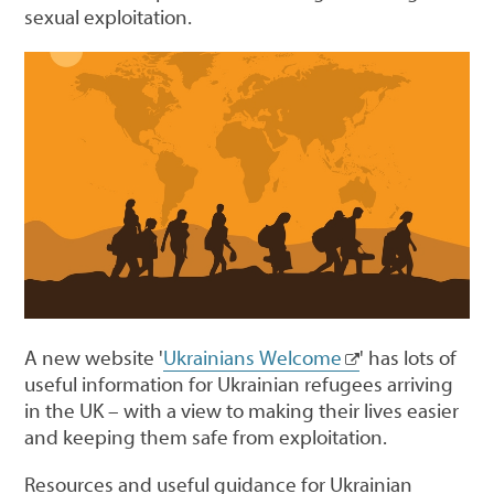
sexual exploitation.
A new website '
Ukrainians Welcome
' has lots of
useful information for Ukrainian refugees arriving
in the UK – with a view to making their lives easier
and keeping them safe from exploitation.
Resources and useful guidance for Ukrainian