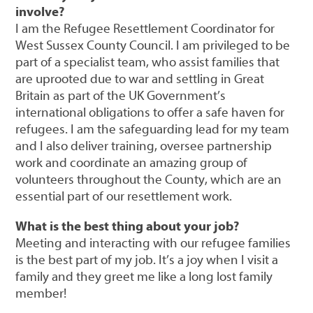
involve?
I am the Refugee Resettlement Coordinator for
West Sussex County Council. I am privileged to be
part of a specialist team, who assist families that
are uprooted due to war and settling in Great
Britain as part of the UK Government’s
international obligations to offer a safe haven for
refugees. I am the safeguarding lead for my team
and I also deliver training, oversee partnership
work and coordinate an amazing group of
volunteers throughout the County, which are an
essential part of our resettlement work.
What is the best thing about your job?
Meeting and interacting with our refugee families
is the best part of my job. It’s a joy when I visit a
family and they greet me like a long lost family
member!