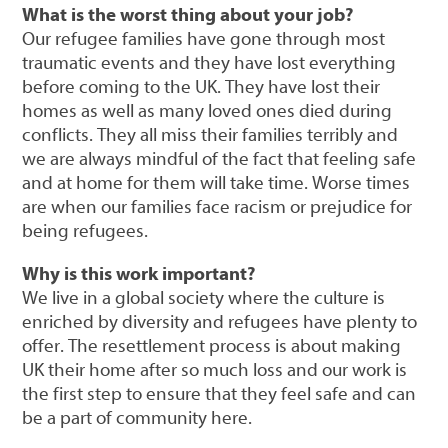
What is the worst thing about your job?
Our refugee families have gone through most
traumatic events and they have lost everything
before coming to the UK. They have lost their
homes as well as many loved ones died during
conflicts. They all miss their families terribly and
we are always mindful of the fact that feeling safe
and at home for them will take time. Worse times
are when our families face racism or prejudice for
being refugees.
Why is this work important?
We live in a global society where the culture is
enriched by diversity and refugees have plenty to
offer. The resettlement process is about making
UK their home after so much loss and our work is
the first step to ensure that they feel safe and can
be a part of community here.