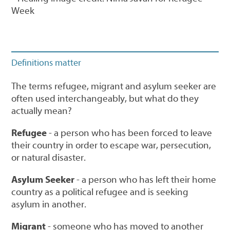
Week
Definitions matter
The terms refugee, migrant and asylum seeker are
often used interchangeably, but what do they
actually mean?
Refugee
- a person who has been forced to leave
their country in order to escape war, persecution,
or natural disaster.
Asylum Seeker
- a person who has left their home
country as a political refugee and is seeking
asylum in another.
Migrant
- someone who has moved to another