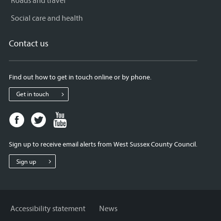
Roads and travel
Social care and health
Contact us
Find out how to get in touch online or by phone.
Get in touch
Facebook
Twitter
Youtube
page
page
page
for
for
for
Sign up to receive email alerts from West Sussex County Council.
West
West
West
Sussex
Sussex
Sussex
Sign up
County
County
County
Council
Council
Council
Accessibility statement
News