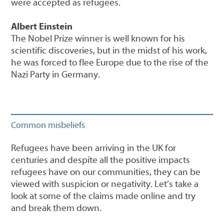
were accepted as refugees.
Albert Einstein
The Nobel Prize winner is well known for his
scientific discoveries, but in the midst of his work,
he was forced to flee Europe due to the rise of the
Nazi Party in Germany.
Common misbeliefs
Refugees have been arriving in the UK for
centuries and despite all the positive impacts
refugees have on our communities, they can be
viewed with suspicion or negativity. Let’s take a
look at some of the claims made online and try
and break them down.