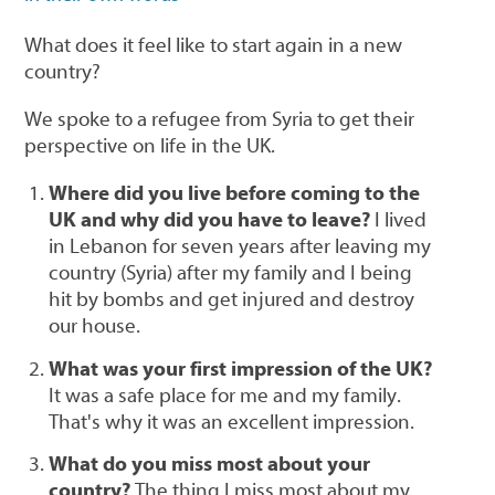
What does it feel like to start again in a new
country?
We spoke to a refugee from Syria to get their
perspective on life in the UK.
Where did you live before coming to the
UK and why did you have to leave?
I lived
in Lebanon for seven years after leaving my
country (Syria) after my family and I being
hit by bombs and get injured and destroy
our house.
What was your first impression of the UK?
It was a safe place for me and my family.
That's why it was an excellent impression.
What do you miss most about your
country?
The thing I miss most about my