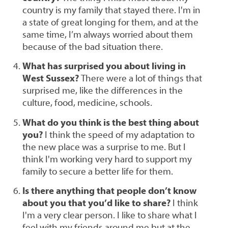
country is my family that stayed there. I'm in
a state of great longing for them, and at the
same time, I’m always worried about them
because of the bad situation there.
What has surprised you about living in
West Sussex?
There were a lot of things that
surprised me, like the differences in the
culture, food, medicine, schools.
What do you think is the best thing about
you?
I think the speed of my adaptation to
the new place was a surprise to me. But I
think I'm working very hard to support my
family to secure a better life for them.
Is there anything that people don’t know
about you that you’d like to share?
I think
I'm a very clear person. I like to share what I
feel with my friends around me but at the