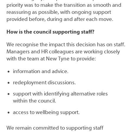
priority was to make the transition as smooth and
reassuring as possible, with ongoing support
provided before, during and after each move.
How is the council supporting staff?
We recognise the impact this decision has on staff.
Managers and HR colleagues are working closely
with the team at New Tyne to provide:
information and advice.
redeployment discussions.
support with identifying alternative roles
within the council.
access to wellbeing support.
We remain committed to supporting staff