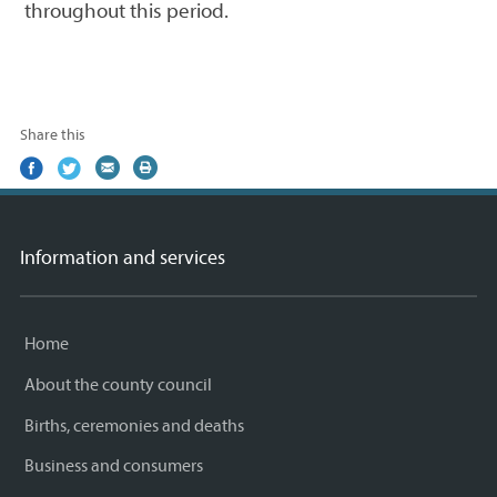
throughout this period.
Share this
Share
(external
Share
(external
Share
(external
Print
on
link)
on
link)
by
link)
this
Facebook
Twitter
email
page
Information and services
Home
About the county council
Births, ceremonies and deaths
Business and consumers