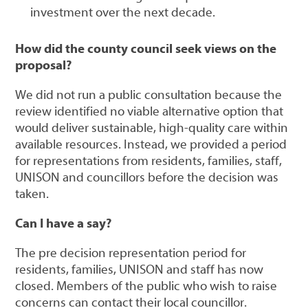
investment over the next decade.
How did the county council seek views on the
proposal?
We did not run a public consultation because the
review identified no viable alternative option that
would deliver sustainable, high-quality care within
available resources. Instead, we provided a period
for representations from residents, families, staff,
UNISON and councillors before the decision was
taken.
Can I have a say?
The pre decision representation period for
residents, families, UNISON and staff has now
closed. Members of the public who wish to raise
concerns can contact their local councillor.