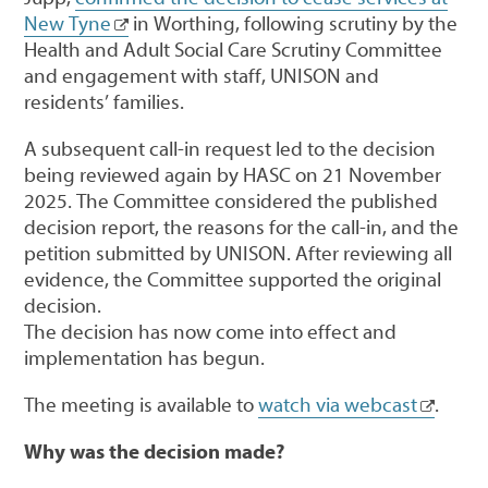
New Tyne
in Worthing, following scrutiny by the
Health and Adult Social Care Scrutiny Committee
and engagement with staff, UNISON and
residents’ families.
A subsequent call-in request led to the decision
being reviewed again by HASC on 21 November
2025. The Committee considered the published
decision report, the reasons for the call-in, and the
petition submitted by UNISON. After reviewing all
evidence, the Committee supported the original
decision.
The decision has now come into effect and
implementation has begun.
The meeting is available to
watch via webcast
.
Why was the decision made?