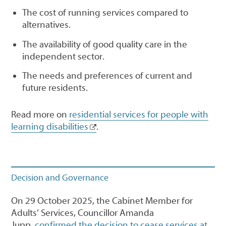
The cost of running services compared to
alternatives.
The availability of good quality care in the
independent sector.
The needs and preferences of current and
future residents.
Read more on
residential services for people with
learning disabilities
.
Decision and Governance
On 29 October 2025, the Cabinet Member for
Adults’ Services, Councillor Amanda
Jupp,
confirmed the decision to cease services at