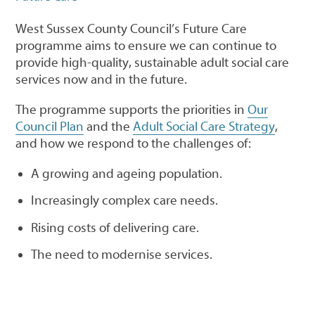
West Sussex County Council’s Future Care
programme aims to ensure we can continue to
provide high-quality, sustainable adult social care
services now and in the future.
The programme supports the priorities in
Our
Council Plan
and the
Adult Social Care Strategy
,
and how we respond to the challenges of:
A growing and ageing population.
Increasingly complex care needs.
Rising costs of delivering care.
The need to modernise services.