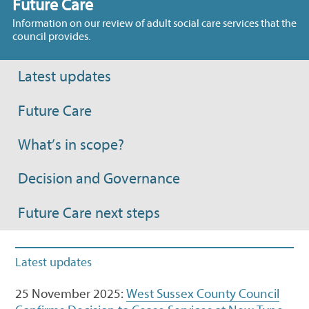
Future Care
Information on our review of adult social care services that the
council provides.
Latest updates
Future Care
What’s in scope?
Decision and Governance
Future Care next steps
Latest updates
25 November 2025:
West Sussex County Council