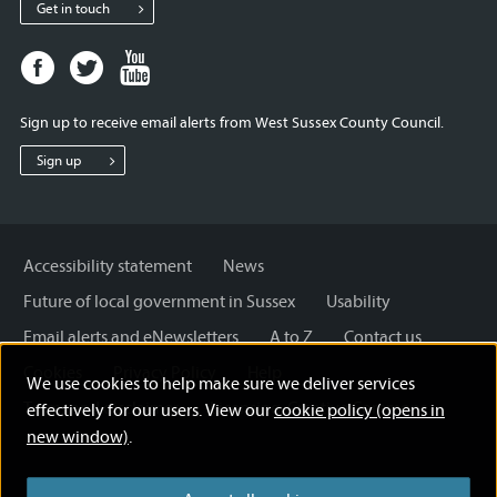
Get in touch
Facebook
Twitter
Youtube
page
page
page
for
for
for
Sign up to receive email alerts from West Sussex County Council.
West
West
West
Sussex
Sussex
Sussex
Sign up
County
County
County
Council
Council
Council
Accessibility statement
News
Future of local government in Sussex
Usability
Email alerts and eNewsletters
A to Z
Contact us
Cookies
Privacy Policy
Help
We use cookies to help make sure we deliver services
Terms and disclaimer
Licensing: Creative Commons
effectively for our users. View our
cookie policy (opens in
new window)
.