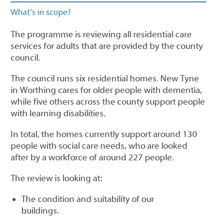
What’s in scope?
The programme is reviewing all residential care
services for adults that are provided by the county
council.
The council runs six residential homes. New Tyne
in Worthing cares for older people with dementia,
while five others across the county support people
with learning disabilities.
In total, the homes currently support around 130
people with social care needs, who are looked
after by a workforce of around 227 people.
The review is looking at:
The condition and suitability of our
buildings.