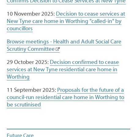
Confirms Decision to Cease Services at New Tyne
10 November 2025:
Decision to cease services at
New Tyne care home in Worthing "called-in" by
councillors
Browse meetings - Health and Adult Social Care
Scrutiny Committee
29 October 2025:
Decision confirmed to cease
services at New Tyne residential care home in
Worthing
11 September 2025:
Proposals for the future of a
council-run residential care home in Worthing to
be scrutinised
Future Care