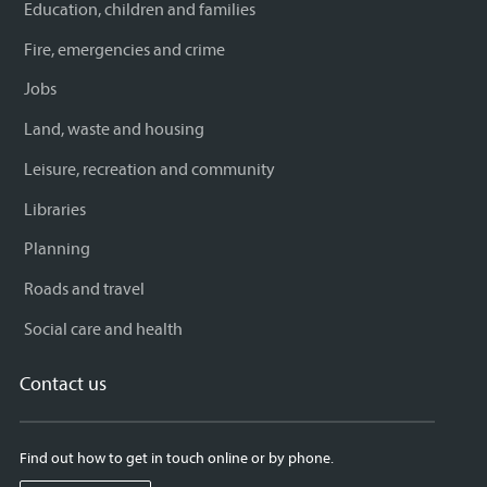
Education, children and families
Fire, emergencies and crime
Jobs
Land, waste and housing
Leisure, recreation and community
Libraries
Planning
Roads and travel
Social care and health
Contact us
Find out how to get in touch online or by phone.