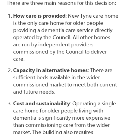
There are three main reasons for this decision:
How care is provided
: New Tyne care home
is the only care home for older people
providing a dementia care service directly
operated by the Council. All other homes
are run by independent providers
commissioned by the Council to deliver
care.
Capacity in alternative homes
: There are
sufficient beds available in the wider
commissioned market to meet both current
and future needs.
Cost and sustainability
: Operating a single
care home for older people living with
dementia is significantly more expensive
than commissioning care from the wider
market. The building also requires