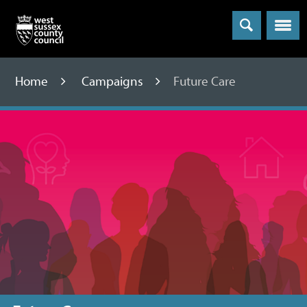
Menu
Home
Campaigns
Future Care