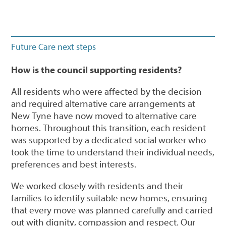
Future Care next steps
How is the council supporting residents?
All residents who were affected by the decision
and required alternative care arrangements at
New Tyne have now moved to alternative care
homes. Throughout this transition, each resident
was supported by a dedicated social worker who
took the time to understand their individual needs,
preferences and best interests.
We worked closely with residents and their
families to identify suitable new homes, ensuring
that every move was planned carefully and carried
out with dignity, compassion and respect. Our