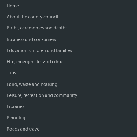
Home
About the county council
Births, ceremonies and deaths
Business and consumers
Education, children and families
Fire, emergencies and crime
Jobs
Land, waste and housing
Leisure, recreation and community
Libraries
Planning
Roads and travel