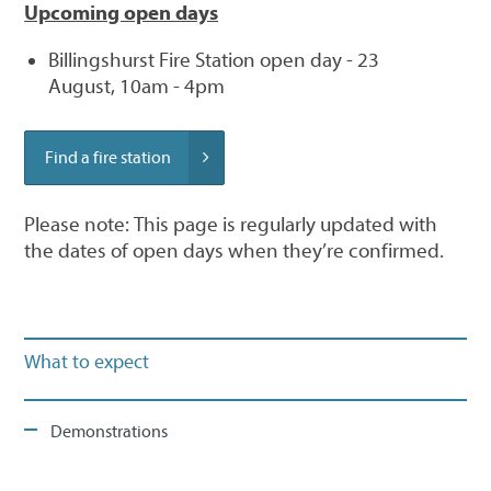
Upcoming open days
Billingshurst Fire Station open day - 23
August, 10am - 4pm
Find a fire station
Please note: This page is regularly updated with
the dates of open days when they’re confirmed.
What to expect
Demonstrations