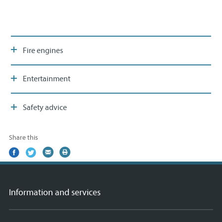
Fire engines
Entertainment
Safety advice
Share this
Share
(external
Share
(external
Share
(external
Print
on
link)
on
link)
by
link)
this
Facebook
Twitter
email
page
Information and services