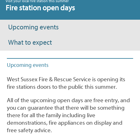
Visit your local fire station this summer
Fire station open days
Upcoming events
What to expect
Upcoming events
West Sussex Fire & Rescue Service is opening its
fire stations doors to the public this summer.
All of the upcoming open days are free entry, and
you can guarantee that there will be something
there for all the family including live
demonstrations, fire appliances on display and
free safety advice.