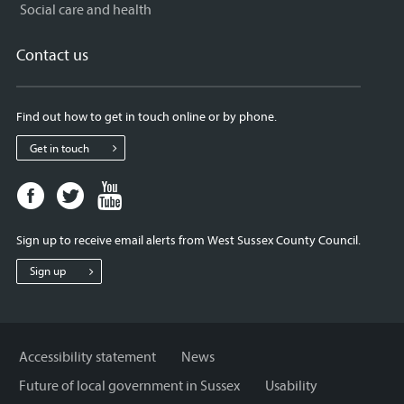
Social care and health
Contact us
Find out how to get in touch online or by phone.
Get in touch
Facebook
Twitter
Youtube
page
page
page
for
for
for
Sign up to receive email alerts from West Sussex County Council.
West
West
West
Sussex
Sussex
Sussex
Sign up
County
County
County
Council
Council
Council
Accessibility statement
News
Future of local government in Sussex
Usability