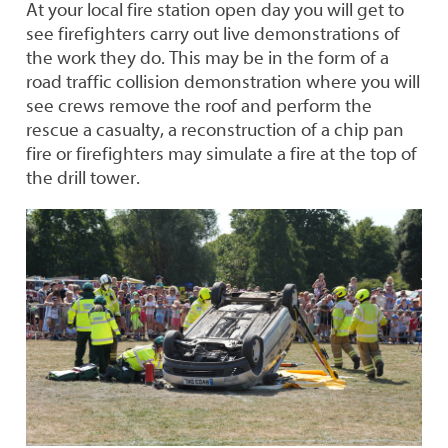
Demonstrations
At your local fire station open day you will get to
see firefighters carry out live demonstrations of
the work they do. This may be in the form of a
road traffic collision demonstration where you will
see crews remove the roof and perform the
rescue a casualty, a reconstruction of a chip pan
fire or firefighters may simulate a fire at the top of
the drill tower.