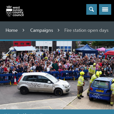
Menu
Home
Campaigns
Fire station open days