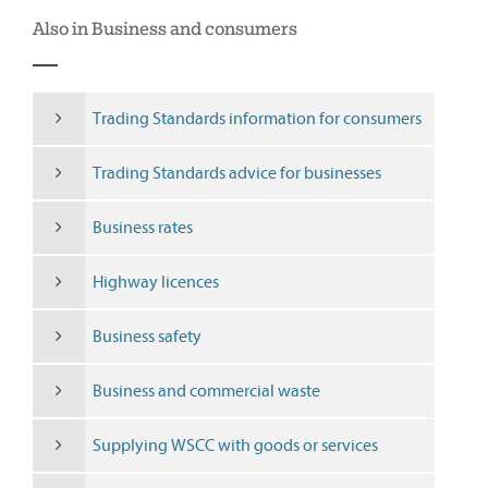
Also in Business and consumers
Trading Standards information for consumers
Trading Standards advice for businesses
Business rates
Highway licences
Business safety
Business and commercial waste
Supplying WSCC with goods or services