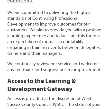
conditions.
We are committed to delivering the highest
standards of Continuing Professional
Development to improve outcomes for our
customers. We aim to provide you with a positive
learning experience and to facilitate this there is
an expectation of mutual accountability
engaging in training events between delegates,
trainers and their managers.
We continually review our service and welcome
any feedback and suggestions for improvement.
Access to the
Learning
&
Development Gateway
Access is provided at the discretion of West
Sussex County Council (WSCC), the status of your