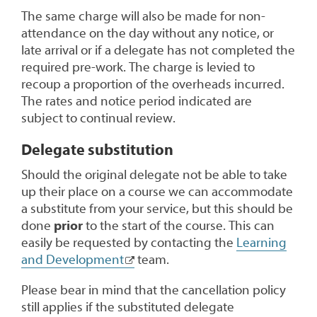
The same charge will also be made for non-
attendance on the day without any notice, or
late arrival or if a delegate has not completed the
required pre-work. The charge is levied to
recoup a proportion of the overheads incurred.
The rates and notice period indicated are
subject to continual review.
Delegate substitution
Should the original delegate not be able to take
up their place on a course we can accommodate
a substitute from your service, but this should be
done
prior
to the start of the course. This can
easily be requested by contacting the
Learning
and Development
team.
Please bear in mind that the cancellation policy
still applies if the substituted delegate