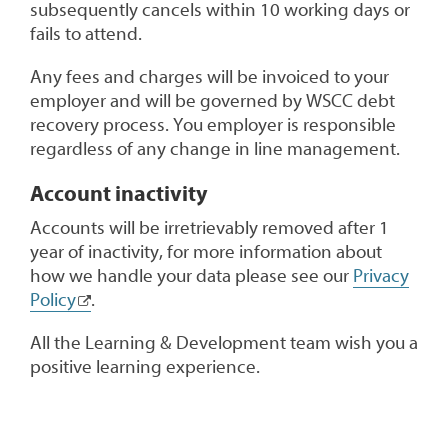
subsequently cancels within 10 working days or
fails to attend.
Any fees and charges will be invoiced to your
employer and will be governed by WSCC debt
recovery process. You employer is responsible
regardless of any change in line management.
Account inactivity
Accounts will be irretrievably removed after 1
year of inactivity, for more information about
how we handle your data please see our
Privacy
Policy
.
All the Learning & Development team wish you a
positive learning experience.