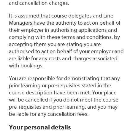
and cancellation charges.
It is assumed that course delegates and Line
Managers have the authority to act on behalf of
their employer in authorising applications and
complying with these terms and conditions, by
accepting them you are stating you are
authorised to act on behalf of your employer and
are liable for any costs and charges associated
with bookings.
You are responsible for demonstrating that any
prior learning or pre-requisites stated in the
course description have been met. Your place
will be cancelled if you do not meet the course
pre-requisites and prior learning, and you may
be liable for any cancellation fees.
Your personal details