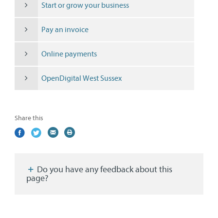
Start or grow your business
Pay an invoice
Online payments
OpenDigital West Sussex
Share this
Share
(external
Share
(external
Share
(external
Print
on
link)
on
link)
by
link)
this
Facebook
Twitter
email
page
Do you have any feedback about this
page?