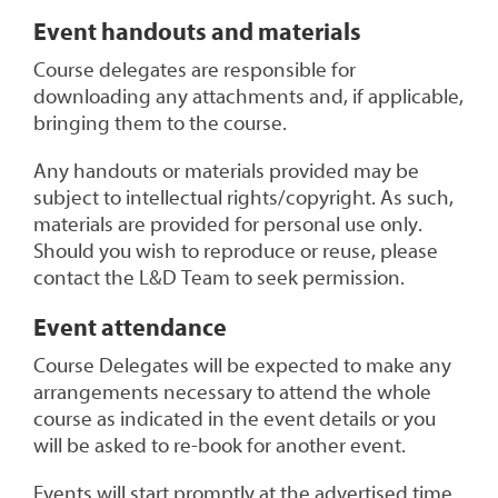
Event handouts and materials
Course delegates are responsible for
downloading any attachments and, if applicable,
bringing them to the course.
Any handouts or materials provided may be
subject to intellectual rights/copyright. As such,
materials are provided for personal use only.
Should you wish to reproduce or reuse, please
contact the L&D Team to seek permission.
Event attendance
Course Delegates will be expected to make any
arrangements necessary to attend the whole
course as indicated in the event details or you
will be asked to re-book for another event.
Events will start promptly at the advertised time.