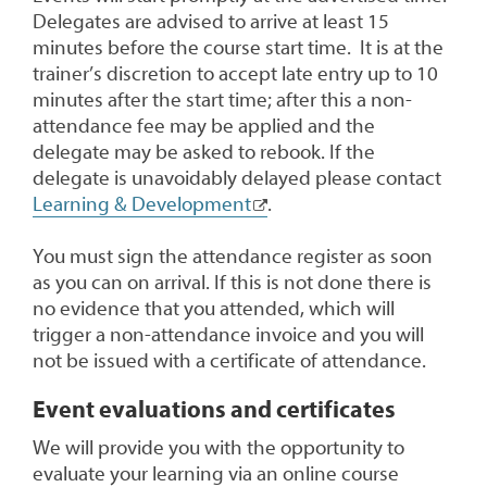
Delegates are advised to arrive at least 15
minutes before the course start time. It is at the
trainer’s discretion to accept late entry up to 10
minutes after the start time; after this a non-
attendance fee may be applied and the
delegate may be asked to rebook. If the
delegate is unavoidably delayed please contact
Learning & Development
.
You must sign the attendance register as soon
as you can on arrival. If this is not done there is
no evidence that you attended, which will
trigger a non-attendance invoice and you will
not be issued with a certificate of attendance.
Event evaluations and certificates
We will provide you with the opportunity to
evaluate your learning via an online course