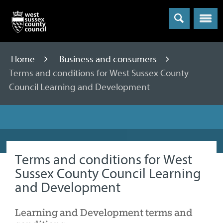
Menu
Home
Business and consumers
Terms and conditions for West Sussex County
Council Learning and Development
Terms and conditions for West
Sussex County Council Learning
and Development
Learning and Development terms and