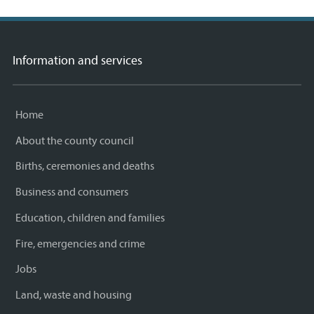
Information and services
Home
About the county council
Births, ceremonies and deaths
Business and consumers
Education, children and families
Fire, emergencies and crime
Jobs
Land, waste and housing