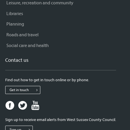
Leisure, recreation and community
Libraries
Planning
Roads and travel
Social care and health
Contact us
Find out how to get in touch online or by phone.
Get in touch
Facebook
Twitter
Youtube
page
page
page
for
for
for
Sign up to receive email alerts from West Sussex County Council.
West
West
West
Sussex
Sussex
Sussex
Sign up