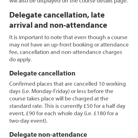
will also be displayed on the course details page.
Delegate cancellation, late
arrival and non-attendance
It is important to note that even though a course
may not have an up-front booking or attendance
fee, cancellation and non-attendance charges
do apply.
Delegate cancellation
Confirmed places that are cancelled 10 working
days (i.e. Monday-Friday) or less before the
course takes place will be charged at the
standard rate. This is currently £50 for a half day
event, £90 for each whole day (i.e. £180 for a
two-day event).
Delegate non-attendance