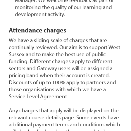
Manager. We welcome feedback as part of
monitoring the quality of our learning and
development activity.
Attendance charges
We have a sliding scale of charges that are
continually reviewed. Our aim is to support West
Sussex and to make the best use of public
funding. Different charges apply to different
sectors and Gateway users will be assigned a
pricing band when their account is created.
Discounts of up to 100% apply to partners and
those organisations with which we have a
Service Level Agreement.
Any charges that apply will be displayed on the
relevant course details page. Some events have
additional payment terms and conditions which