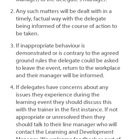
Any such matters will be dealt with in a
timely, factual way with the delegate
being informed of the course of action to
be taken.
If inappropriate behaviour is
demonstrated or is contrary to the agreed
ground rules the delegate could be asked
to leave the event, return to the workplace
and their manager will be informed.
If delegates have concerns about any
issues they experience during the
learning event they should discuss this
with the trainer in the first instance. If not
appropriate or unresolved then they
should talk to their line manager who will
contact the Learning and Development