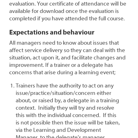
evaluation. Your certificate of attendance will be
available for download once the evaluation is
completed if you have attended the full course.
Expectations and behaviour
All managers need to know about issues that
affect service delivery so they can deal with the
situation, act upon it, and facilitate changes and
improvement. If a trainer or a delegate has
concerns that arise during a learning event;
Trainers have the authority to act on any
issue/practice/situation/concern either
about, or raised by, a delegate in a training
context. Initially they will try and resolve
this with the individual concerned. If this
is not possible then the issue will be taken,
via the Learning and Development
Manager, to the delegate’s manager.