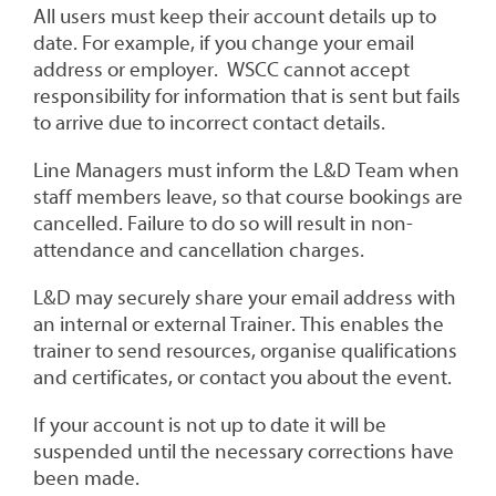
All users must keep their account details up to
date. For example, if you change your email
address or employer. WSCC cannot accept
responsibility for information that is sent but fails
to arrive due to incorrect contact details.
Line Managers must inform the L&D Team when
staff members leave, so that course bookings are
cancelled. Failure to do so will result in non-
attendance and cancellation charges.
L&D may securely share your email address with
an internal or external Trainer. This enables the
trainer to send resources, organise qualifications
and certificates, or contact you about the event.
If your account is not up to date it will be
suspended until the necessary corrections have
been made.