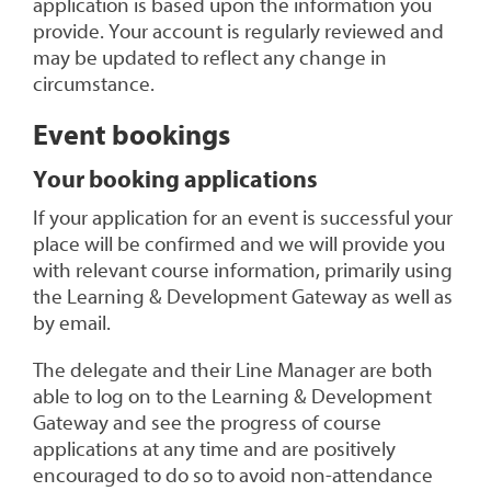
application is based upon the information you
provide. Your account is regularly reviewed and
may be updated to reflect any change in
circumstance.
Event
bookings
Your
booking
applications
If your application for an event is successful your
place will be confirmed and we will provide you
with relevant course information, primarily using
the Learning & Development Gateway as well as
by email.
The delegate and their Line Manager are both
able to log on to the Learning & Development
Gateway and see the progress of course
applications at any time and are positively
encouraged to do so to avoid non-attendance