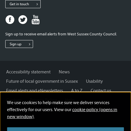
Get in touch
Facebook
Twitter
Youtube
page
page
page
for
for
for
Sign up to receive email alerts from West Sussex County Council.
West
West
West
Sussex
Sussex
Sussex
Sign up
County
County
County
Council
Council
Council
Accessibility statement
News
Future of local government in Sussex
Usability
Email alerts and eNewsletters
A to Z
Contact us
Cookies
Privacy Policy
Help
We use cookies to help make sure we deliver services
Terms and disclaimer
Licensing: Creative Commons
effectively for our users. View our
cookie policy (opens in
new window)
.