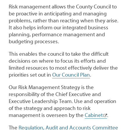
Risk management allows the County Council to
be proactive in anticipating and managing
problems, rather than reacting when they arise.
It also helps inform our integrated business
planning, performance management and
budgeting processes.
This enables the council to take the difficult
decisions on where to focus its efforts and
limited resources to most effectively deliver the
priorities set out in
Our Council Plan
.
Our Risk Management Strategy is the
responsibility of the Chief Executive and
Executive Leadership Team. Use and operation
of the strategy and approach to risk
management is overseen by the
Cabinet
.
The
Regulation, Audit and Accounts Committee