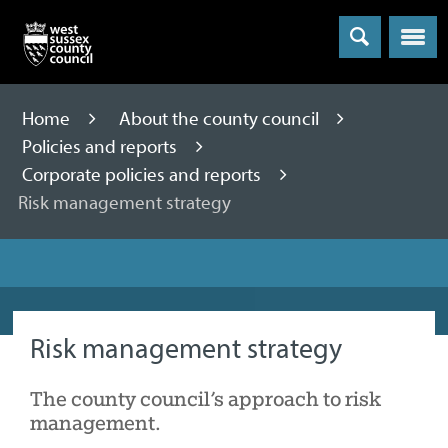
Menu
Home
About the county council
Policies and reports
Corporate policies and reports
Risk management strategy
Risk management strategy
The county council’s approach to risk
management.