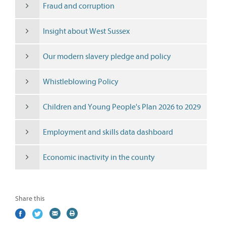
Fraud and corruption
Insight about West Sussex
Our modern slavery pledge and policy
Whistleblowing Policy
Children and Young People's Plan 2026 to 2029
Employment and skills data dashboard
Economic inactivity in the county
Share this
Share
(external
Share
(external
Share
(external
Print
on
link)
on
link)
by
link)
this