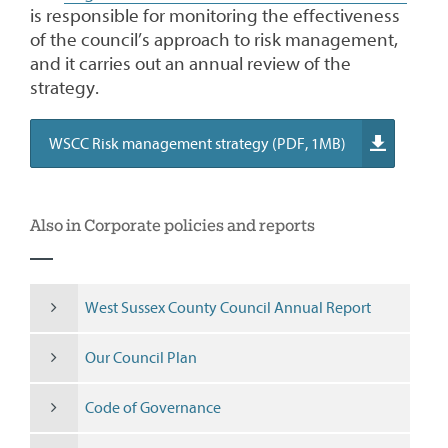
is responsible for monitoring the effectiveness
of the council’s approach to risk management,
and it carries out an annual review of the
strategy.
WSCC Risk management strategy (PDF, 1MB)
Also in Corporate policies and reports
West Sussex County Council Annual Report
Our Council Plan
Code of Governance