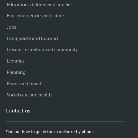
Education, children and families
Fire, emergencies and crime
Jobs
Land, waste and housing
Leisure, recreation and community
Libraries
Planning
Roads and travel
Social care and health
Contact us
Find out how to get in touch online or by phone.