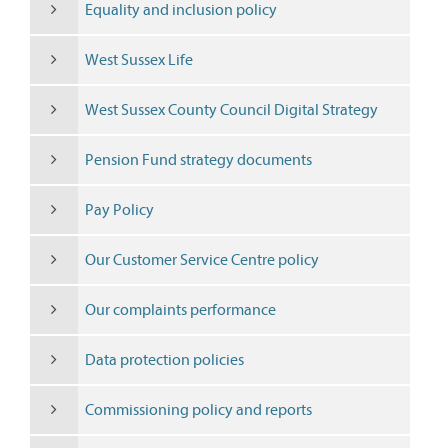
Equality and inclusion policy
West Sussex Life
West Sussex County Council Digital Strategy
Pension Fund strategy documents
Pay Policy
Our Customer Service Centre policy
Our complaints performance
Data protection policies
Commissioning policy and reports