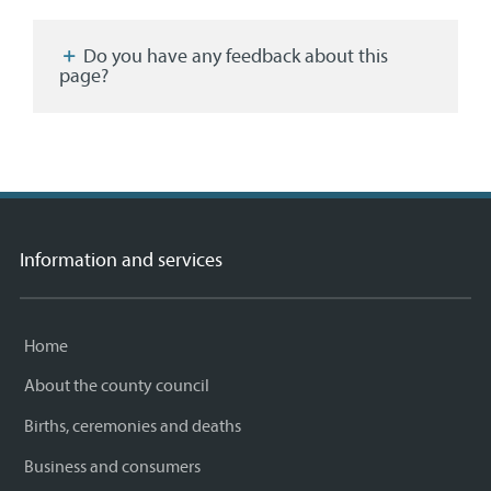
Facebook
Twitter
email
page
Do you have any feedback about this
page?
Information and services
Home
About the county council
Births, ceremonies and deaths
Business and consumers