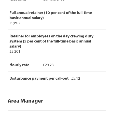
Full annual retainer (10 per cent of the full-time
basic annual salary)
£9,602
Retainer for employees on the day crewing duty
system (5 per cent of the full-time basic annual
salary)
£3,201
Hourly rate
£29.23
Disturbance payment per call-out
£5.12
Area Manager
Area