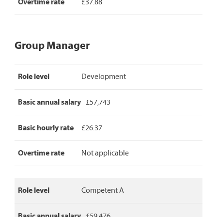
Overtime rate
£37.88
Group Manager
Group
Role level
Development
Manager
pay
rates,
Basic annual salary
£57,743
detailing
role
level,
Basic hourly rate
£26.37
basic
annual
Overtime rate
Not applicable
salary,
basic
hourly
rate
Role level
Competent A
and
overtime
rate.
Basic annual salary
£59,476