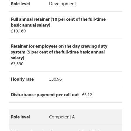
Role level
Development
Manager
pay
rates,
Full annual retainer (10 per cent of the full-time
detailing
basic annual salary)
role
£10,169
level,
full
annual
Retainer for employees on the day crewing duty
retainer,
system (5 per cent of the full-time basic annual
retainer
salary)
for
£3,390
day
crew
Hourly rate
£30.96
duty,
hourly
rate
Disturbance payment per call-out
£5.12
and
disturbance
payment
per
Role level
Competent A
call-
out.