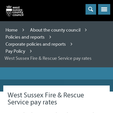
Menu
Home
About the county council
Policies and reports
Corporate policies and reports
Pay Policy
West Sussex Fire & Rescue Service pay rates
West Sussex Fire & Rescue
Service pay rates