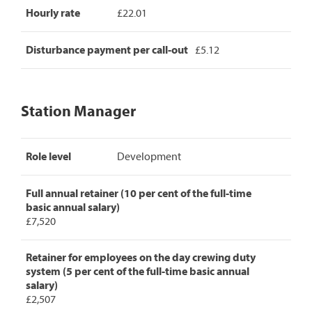
Hourly rate
£22.01
Disturbance payment per call-out
£5.12
Station Manager
Station
Role level
Development
Manager
pay
rates,
Full annual retainer (10 per cent of the full-time
detailing
basic annual salary)
role
£7,520
level,
full
annual
Retainer for employees on the day crewing duty
retainer,
system (5 per cent of the full-time basic annual
retainer
salary)
for
£2,507
day