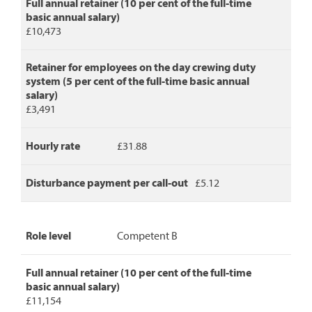
Full annual retainer (10 per cent of the full-time
basic annual salary)
£10,473
Retainer for employees on the day crewing duty
system (5 per cent of the full-time basic annual
salary)
£3,491
Hourly rate
£31.88
Disturbance payment per call-out
£5.12
Role level
Competent B
Full annual retainer (10 per cent of the full-time
basic annual salary)
£11,154