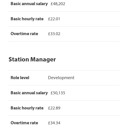
Basic annual salary
£48,202
Basic hourly rate
£22.01
Overtime rate
£33.02
Station Manager
Station
Role level
Development
Manager
pay
rates,
Basic annual salary
£50,135
detailing
role
level,
Basic hourly rate
£22.89
basic
annual
Overtime rate
£34.34
salary,