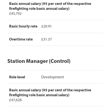
Basic annual salary (95 per cent of the respective
firefighting role basic annual salary)
£45,792
Basic hourly rate
£20.91
Overtime rate
£31.37
Station Manager (Control)
Station
Role level
Development
Manager
(Control)
pay
Basic annual salary (95 per cent of the respective
rates,
firefighting role basic annual salary)
detailing
£47,628
role
level,