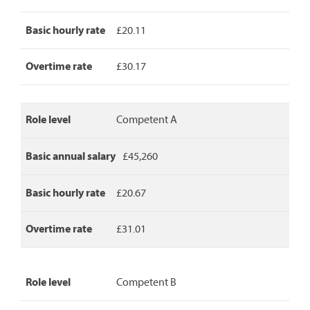
detailing
role
level,
Basic hourly rate
£20.11
basic
annual
Overtime rate
£30.17
salary,
basic
hourly
rate
Role level
Competent A
and
overtime
rate.
Basic annual salary
£45,260
Basic hourly rate
£20.67
Overtime rate
£31.01
Role level
Competent B