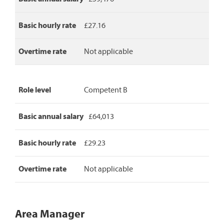
Basic hourly rate
£27.16
Overtime rate
Not applicable
Role level
Competent B
Basic annual salary
£64,013
Basic hourly rate
£29.23
Overtime rate
Not applicable
Area Manager