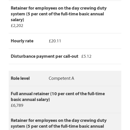
full
annual
Retainer for employees on the day crewing duty
retainer,
system (5 per cent of the full-time basic annual
retainer
salary)
for
£2,202
day
crew
Hourly rate
£20.11
duty,
hourly
rate
Disturbance payment per call-out
£5.12
and
disturbance
payment
per
Role level
Competent A
call-
out.
Full annual retainer (10 per cent of the full-time
basic annual salary)
£6,789
Retainer for employees on the day crewing duty
system (5 per cent of the full-time basic annual