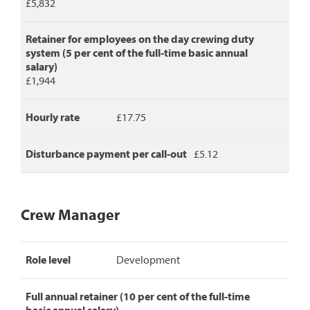
£5,832
Retainer for employees on the day crewing duty
system (5 per cent of the full-time basic annual
salary)
£1,944
Hourly rate
£17.75
Disturbance payment per call-out
£5.12
Crew Manager
Crew
Role level
Development
Manager
pay
rates,
Full annual retainer (10 per cent of the full-time
detailing