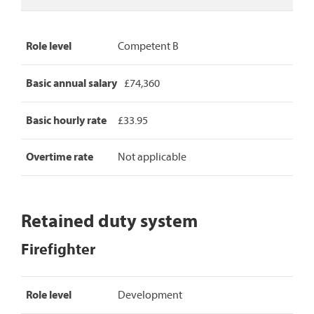
Role level
Competent B
Basic annual salary
£74,360
Basic hourly rate
£33.95
Overtime rate
Not applicable
Retained duty system
Firefighter
Firefighter
Role level
Development
pay
rates,