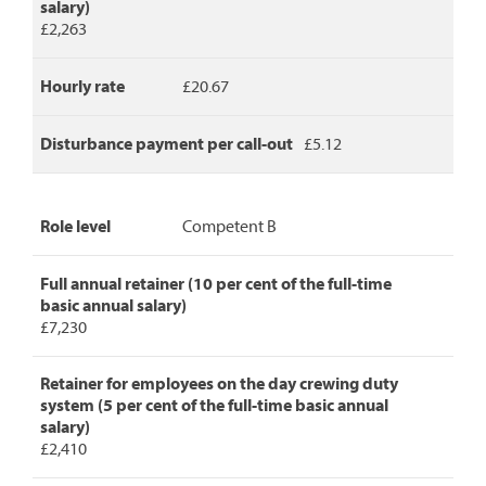
salary)
£2,263
Hourly rate
£20.67
Disturbance payment per call-out
£5.12
Role level
Competent B
Full annual retainer (10 per cent of the full-time
basic annual salary)
£7,230
Retainer for employees on the day crewing duty
system (5 per cent of the full-time basic annual
salary)
£2,410