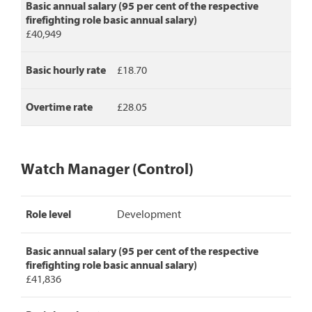
Basic annual salary (95 per cent of the respective
firefighting role basic annual salary)
£40,949
Basic hourly rate
£18.70
Overtime rate
£28.05
Watch Manager (Control)
Watch
Role level
Development
Manager
(Control)
pay
Basic annual salary (95 per cent of the respective
rates,
firefighting role basic annual salary)
detailing
£41,836
role
level,