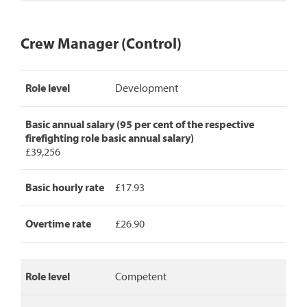
Crew Manager (Control)
Crew
Role level
Development
Manager
(Control)
pay
Basic annual salary (95 per cent of the respective
rates,
firefighting role basic annual salary)
detailing
£39,256
role
level,
basic
Basic hourly rate
£17.93
annual
salary,
Overtime rate
£26.90
basic
hourly
rate
and
Role level
Competent
overtime
rate.