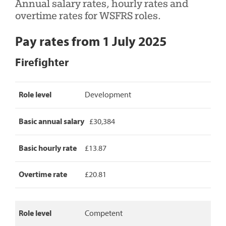
Annual salary rates, hourly rates and
overtime rates for WSFRS roles.
Pay rates from 1 July 2025
Firefighter
Firefighter
Role level
Development
pay
rates,
detailing
Basic annual salary
£30,384
role
level,
basic
Basic hourly rate
£13.87
annual
salary,
Overtime rate
£20.81
basic
hourly
rate
and
Role level
Competent
overtime