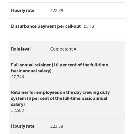
crew
Hourly rate
£22.89
duty,
hourly
rate
Disturbance payment per call-out
£5.12
and
disturbance
payment
per
Role level
Competent A
call-
out.
Full annual retainer (10 per cent of the full-time
basic annual salary)
£7,746
Retainer for employees on the day crewing duty
system (5 per cent of the full-time basic annual
salary)
£2,582
Hourly rate
£23.58