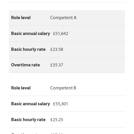
basic
hourly
rate
Role level
Competent A
and
overtime
rate.
Basic annual salary
£51,642
Basic hourly rate
£23.58
Overtime rate
£35.37
Role level
Competent B
Basic annual salary
£55,301
Basic hourly rate
£25.25