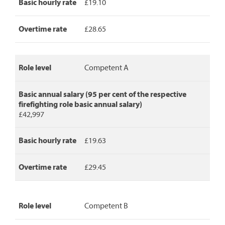
basic
Basic hourly rate
£19.10
annual
salary,
Overtime rate
£28.65
basic
hourly
rate
and
Role level
Competent A
overtime
rate.
Basic annual salary (95 per cent of the respective
firefighting role basic annual salary)
£42,997
Basic hourly rate
£19.63
Overtime rate
£29.45
Role level
Competent B