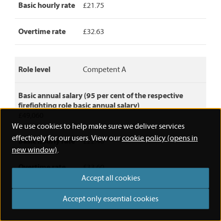
basic
Basic hourly rate
£21.75
annual
salary,
Overtime rate
£32.63
basic
hourly
rate
and
Role level
Competent A
overtime
rate.
Basic annual salary (95 per cent of the respective
firefighting role basic annual salary)
£49,060
We use cookies to help make sure we deliver services
effectively for our users. View our
cookie policy (opens in
Basic hourly rate
£22.40
new window)
.
Overtime rate
£33.60
Accept all cookies
Accept only essential cookies
Role level
Competent B