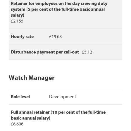
Retainer for employees on the day crewing duty
system (5 per cent of the full-time basic annual
salary)
£2,155
Hourly rate
£19.68
Disturbance payment per call-out
£5.12
Watch Manager
Watch
Role level
Development
Manager
pay
rates,
Full annual retainer (10 per cent of the full-time
detailing
basic annual salary)
role
£6,606
level,