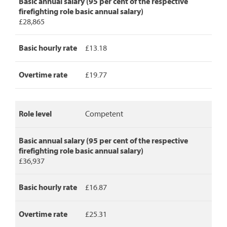
Basic annual salary (95 per cent of the respective
detailing
firefighting role basic annual salary)
role
£28,865
level,
basic
annual
Basic hourly rate
£13.18
salary,
basic
Overtime rate
£19.77
hourly
rate
and
overtime
Role level
Competent
rate.
Basic annual salary (95 per cent of the respective
firefighting role basic annual salary)
£36,937
Basic hourly rate
£16.87
Overtime rate
£25.31