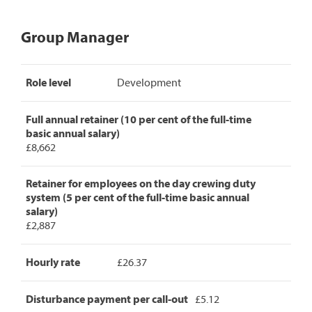
Group Manager
Group
Role level
Development
Manager
pay
rates,
Full annual retainer (10 per cent of the full-time
detailing
basic annual salary)
role
£8,662
level,
full
annual
Retainer for employees on the day crewing duty
retainer,
system (5 per cent of the full-time basic annual
retainer
salary)
for
£2,887
day
crew
Hourly rate
£26.37
duty,
hourly
rate
Disturbance payment per call-out
£5.12
and