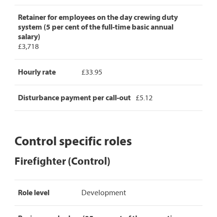
Retainer for employees on the day crewing duty
system (5 per cent of the full-time basic annual
salary)
£3,718
Hourly rate
£33.95
Disturbance payment per call-out
£5.12
Control specific roles
Firefighter (Control)
Firefighter
Role level
Development
(Control)
pay
rates,