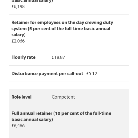
basic annual salary)
role
£6,198
level,
full
annual
Retainer for employees on the day crewing duty
retainer,
system (5 per cent of the full-time basic annual
retainer
salary)
for
£2,066
day
crew
Hourly rate
£18.87
duty,
hourly
rate
Disturbance payment per call-out
£5.12
and
disturbance
payment
per
Role level
Competent
call-
out.
Full annual retainer (10 per cent of the full-time
basic annual salary)
£6,466