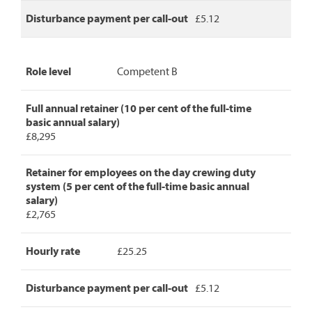
Disturbance payment per call-out
£5.12
Role level
Competent B
Full annual retainer (10 per cent of the full-time
basic annual salary)
£8,295
Retainer for employees on the day crewing duty
system (5 per cent of the full-time basic annual
salary)
£2,765
Hourly rate
£25.25
Disturbance payment per call-out
£5.12