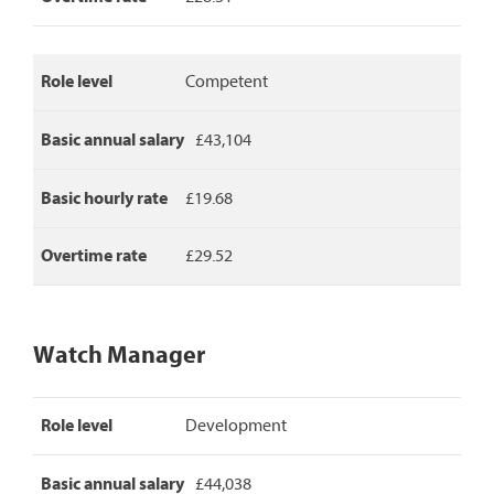
salary,
basic
hourly
rate
Role level
Competent
and
overtime
rate.
Basic annual salary
£43,104
Basic hourly rate
£19.68
Overtime rate
£29.52
Watch Manager
Watch
Role level
Development
Manager
pay
rates,
Basic annual salary
£44,038