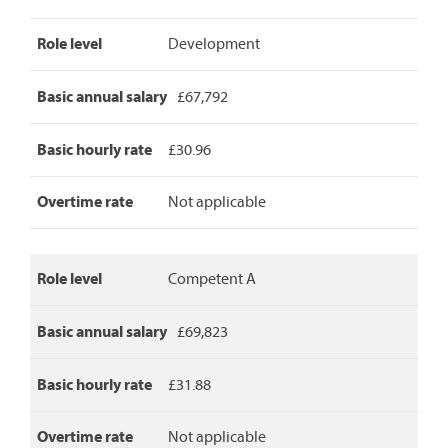
Area
Role level
Development
Manager
pay
rates,
Basic annual salary
£67,792
detailing
role
level,
Basic hourly rate
£30.96
basic
annual
Overtime rate
Not applicable
salary,
basic
hourly
rate
Role level
Competent A
and
overtime
rate.
Basic annual salary
£69,823
Basic hourly rate
£31.88
Overtime rate
Not applicable