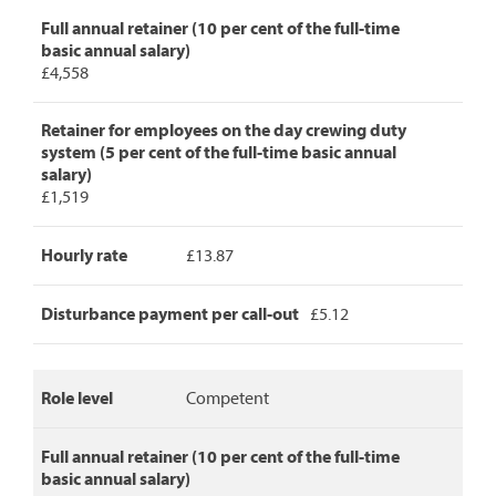
detailing
Full annual retainer (10 per cent of the full-time
role
basic annual salary)
level,
£4,558
full
annual
retainer,
Retainer for employees on the day crewing duty
retainer
system (5 per cent of the full-time basic annual
for
salary)
day
£1,519
crew
duty,
Hourly rate
£13.87
hourly
rate
and
Disturbance payment per call-out
£5.12
disturbance
payment
per
call-
Role level
Competent
out.
Full annual retainer (10 per cent of the full-time
basic annual salary)