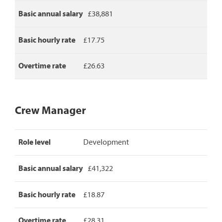
rate.
Basic annual salary
£38,881
Basic hourly rate
£17.75
Overtime rate
£26.63
Crew Manager
Crew
Role level
Development
Manager
pay
rates,
Basic annual salary
£41,322
detailing
role
level,
Basic hourly rate
£18.87
basic
annual
Overtime rate
£28.31