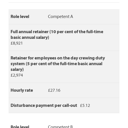
disturbance
payment
per
Role level
Competent A
call-
out.
Full annual retainer (10 per cent of the full-time
basic annual salary)
£8,921
Retainer for employees on the day crewing duty
system (5 per cent of the full-time basic annual
salary)
£2,974
Hourly rate
£27.16
Disturbance payment per call-out
£5.12
Role level
Competent B