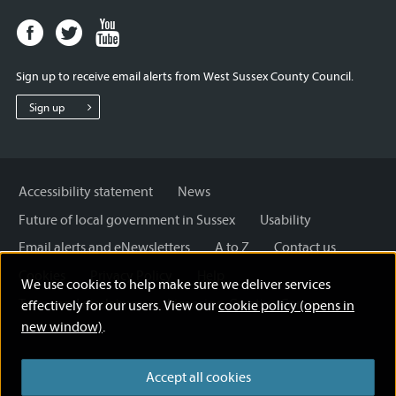
Facebook
Twitter
Youtube
page
page
page
for
for
for
Sign up to receive email alerts from West Sussex County Council.
West
West
West
Sussex
Sussex
Sussex
Sign up
County
County
County
Council
Council
Council
Accessibility statement
News
Future of local government in Sussex
Usability
Email alerts and eNewsletters
A to Z
Contact us
Cookies
Privacy Policy
Help
We use cookies to help make sure we deliver services
Terms and disclaimer
Licensing: Creative Commons
effectively for our users. View our
cookie policy (opens in
new window)
.
Accept all cookies