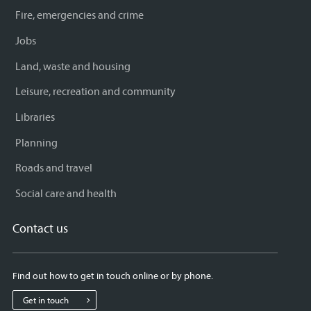
Fire, emergencies and crime
Jobs
Land, waste and housing
Leisure, recreation and community
Libraries
Planning
Roads and travel
Social care and health
Contact us
Find out how to get in touch online or by phone.
Get in touch