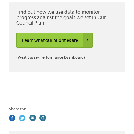
Find out how we use data to monitor
progress against the goals we set in Our
Council Plan.
Learn what our priorities are
(West Sussex Performance Dashboard)
Share this
Share
(external
Share
(external
Share
(external
Print
on
link)
on
link)
by
link)
this
Facebook
Twitter
email
page