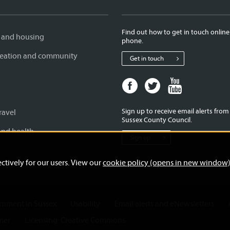
Find out how to get in touch online
 and housing
phone.
creation and community
Get in touch
Facebook
Twitter
Youtube
page
page
page
for
for
for
Sign up to receive email alerts fro
ravel
West
West
West
Sussex County Council.
Sussex
Sussex
Sussex
and health
Sign up
County
County
County
Council
Council
Council
ctively for our users. View our
cookie policy (opens in new window
ernment in Sussex
Usability
Email alerts and eNewsletters
mer
Licensing: Creative Commons