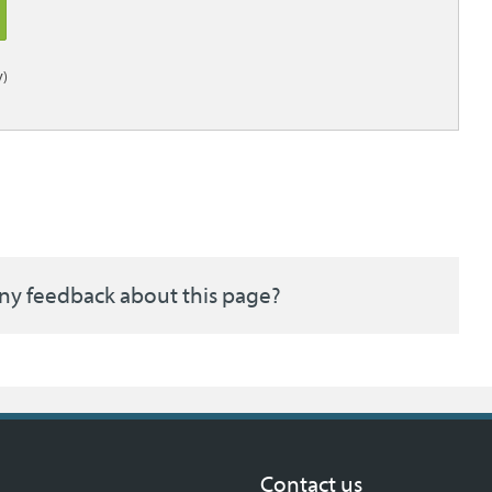
)
ny feedback about this page?
Contact us