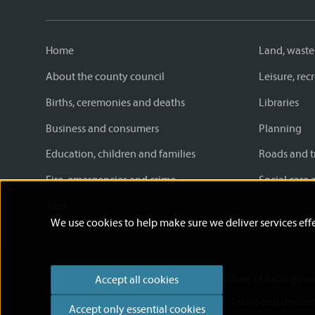
Home
Land, waste
About the county council
Leisure, re
Births, ceremonies and deaths
Libraries
Business and consumers
Planning
Education, children and families
Roads and t
Fire, emergencies and crime
Social care 
Jobs
We use cookies to help make sure we deliver services effe
Accessibility statement
News
Future of local gov
Accept all cookies
Cookies
Privacy Policy
Help
Terms and disclai
Accept only essential cookies