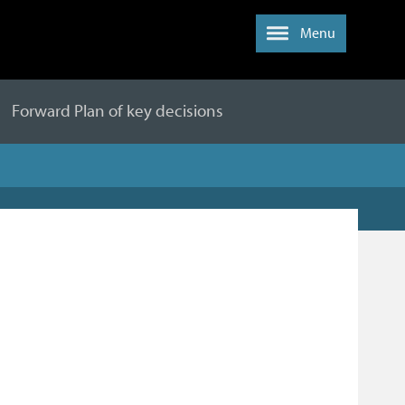
Menu
Forward Plan of key decisions