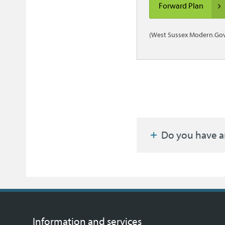
Forward Plan
(West Sussex Modern.Gov
Do you have a
Information and services