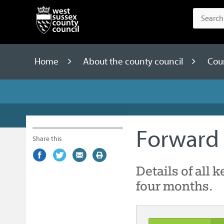
Home
About the county council
Cou
Forward 
Share this
Share
(external
Share
(external
Share
(external
Print
on
link)
on
link)
by
link)
this
Details of all 
Facebook
Twitter
email
page
four months.