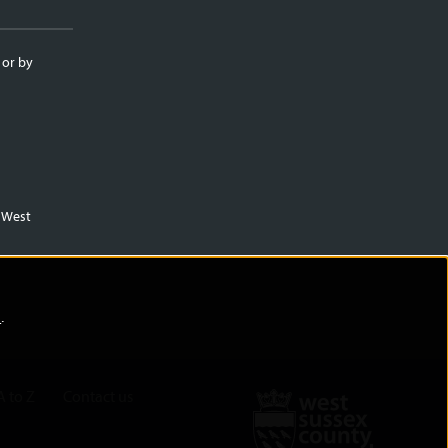
 or by
m West
)
.
A to Z
Contact us