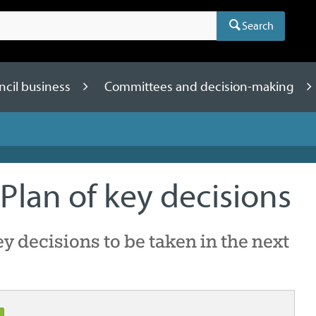
Search
ncil business
Committees and decision-making
Plan of key decisions
key decisions to be taken in the next