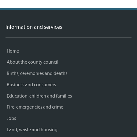
Information and services
Home
About the county council
Births, ceremonies and deaths
Business and consumers
Education, children and families
Fire, emergencies and crime
Jobs
Land, waste and housing