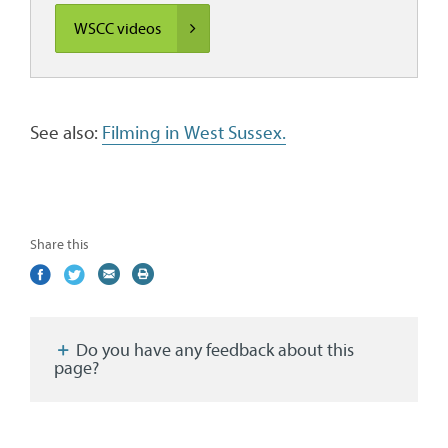
WSCC videos
See also:
Filming in West Sussex.
Share this
Share
(external
Share
(external
Share
(external
Print
on
link)
on
link)
by
link)
this
Facebook
Twitter
email
page
Do you have any feedback about this
page?