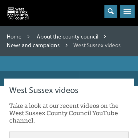
Menu
Home
About the county council
News and campaigns
West Sussex videos
West Sussex videos
Take a look at our recent videos on the
West Sussex County Council YouTube
channel.