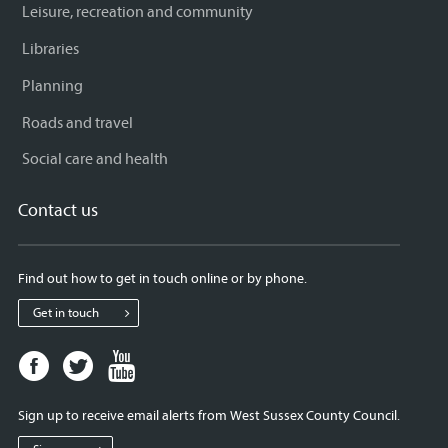
Leisure, recreation and community
Libraries
Planning
Roads and travel
Social care and health
Contact us
Find out how to get in touch online or by phone.
Get in touch
Facebook
Twitter
Youtube
page
page
page
for
for
for
Sign up to receive email alerts from West Sussex County Council.
West
West
West