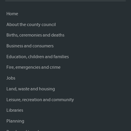
Home
About the county council
Births, ceremonies and deaths
Business and consumers
Education, children and families
Fire, emergencies and crime
Jobs
Land, waste and housing
Leisure, recreation and community
Libraries
Planning