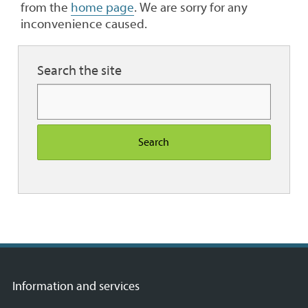
from the
home page
. We are sorry for any
inconvenience caused.
Search the site
Search
Information and services