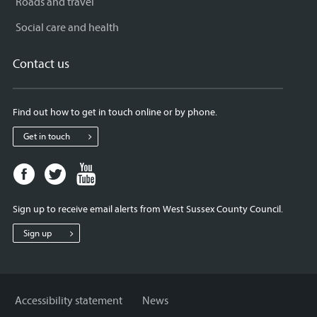
Roads and travel
Social care and health
Contact us
Find out how to get in touch online or by phone.
Get in touch
Facebook
Twitter
Youtube
page
page
page
for
for
for
Sign up to receive email alerts from West Sussex County Council.
West
West
West
Sussex
Sussex
Sussex
Sign up
County
County
County
Council
Council
Council
Accessibility statement
News