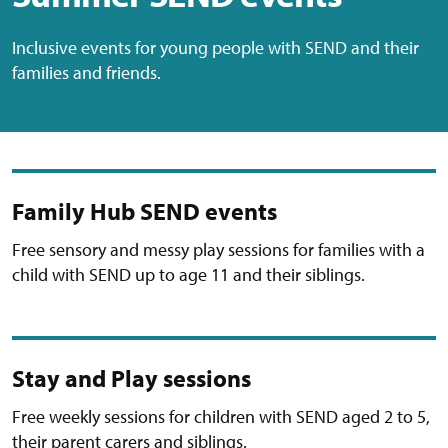
Inclusive events for young people with SEND and their
families and friends.
Family Hub SEND events
Free sensory and messy play sessions for families with a
child with SEND up to age 11 and their siblings.
Stay and Play sessions
Free weekly sessions for children with SEND aged 2 to 5,
their parent carers and siblings.