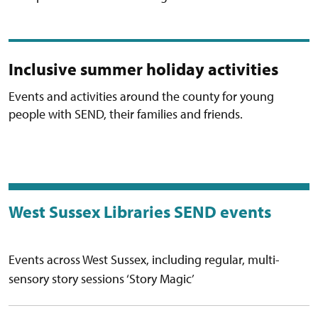
Inclusive summer holiday activities
Events and activities around the county for young
people with SEND, their families and friends.
West Sussex Libraries SEND events
Events across West Sussex, including regular, multi-
sensory story sessions ‘Story Magic’