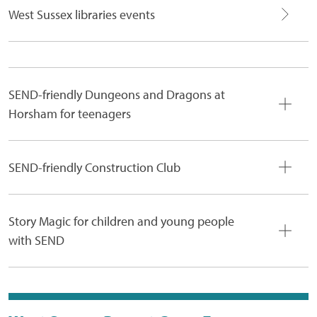
West Sussex libraries events
SEND-friendly Dungeons and Dragons at
Horsham for teenagers
SEND-friendly Construction Club
Story Magic for children and young people
with SEND