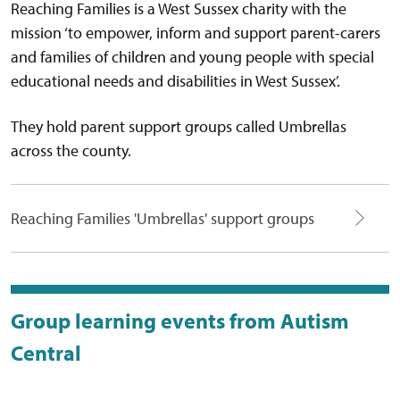
Reaching Families is a West Sussex charity with the
mission ‘to empower, inform and support parent-carers
and families of children and young people with special
educational needs and disabilities in West Sussex’.
They hold parent support groups called Umbrellas
across the county.
Reaching Families 'Umbrellas' support groups
Group learning events from Autism
Central