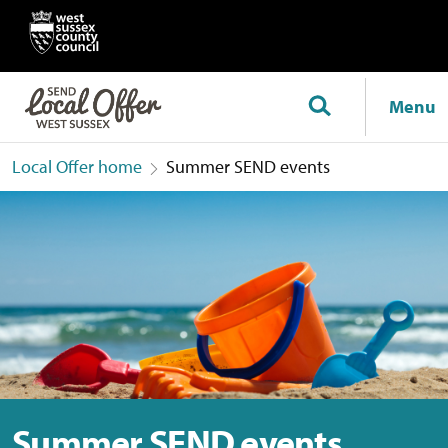
Menu
Local Offer home
Summer SEND events
Summer SEND events
Summer SEND events