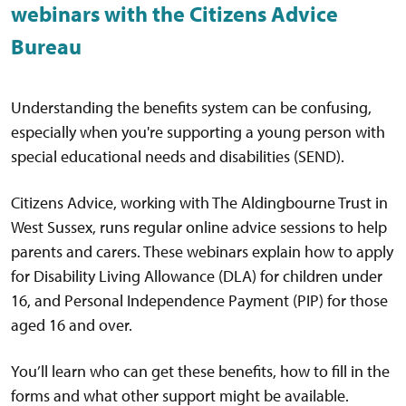
webinars with the Citizens Advice
Bureau
Understanding the benefits system can be confusing,
especially when you're supporting a young person with
special educational needs and disabilities (SEND).
Citizens Advice, working with The Aldingbourne Trust in
West Sussex, runs regular online advice sessions to help
parents and carers. These webinars explain how to apply
for Disability Living Allowance (DLA) for children under
16, and Personal Independence Payment (PIP) for those
aged 16 and over.
You’ll learn who can get these benefits, how to fill in the
forms and what other support might be available.