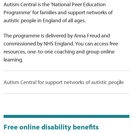
Autism Central is the 'National Peer Education
Programme' for families and support networks of
autistic people in England of all ages.
The programme is delivered by Anna Freud and
commissioned by NHS England. You can access free
resources, one-to-one coaching and group online
learning.
Autism Central for support networks of autistic people
Free online disability benefits