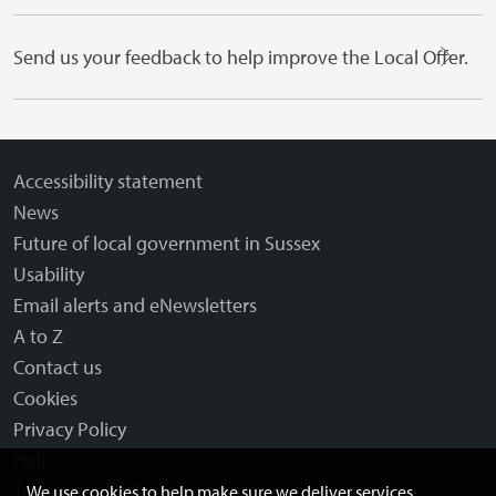
Send us your feedback to help improve the Local Offer.
Accessibility statement
News
Future of local government in Sussex
Usability
Email alerts and eNewsletters
A to Z
Contact us
Cookies
Privacy Policy
Help
Terms and disclaimer
We use cookies to help make sure we deliver services