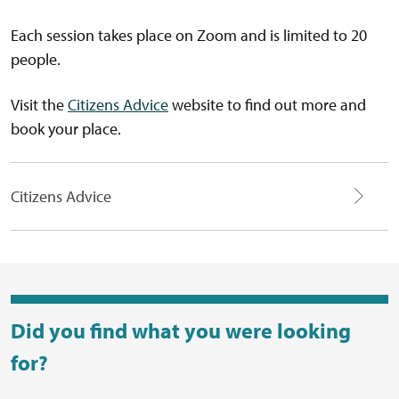
Each session takes place on Zoom and is limited to 20
people.
Visit the
Citizens Advice
website to find out more and
book your place.
Citizens Advice
Did you find what you were looking
for?