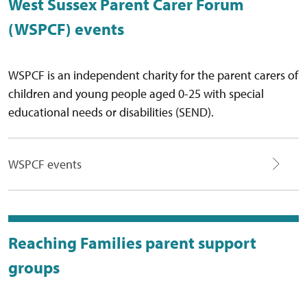
West Sussex Parent Carer Forum
(WSPCF) events
WSPCF is an independent charity for the parent carers of
children and young people aged 0-25 with special
educational needs or disabilities (SEND).
WSPCF events
Reaching Families parent support
groups