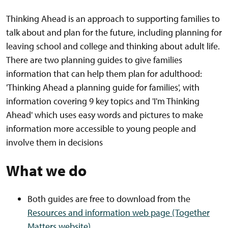
Thinking Ahead is an approach to supporting families to
talk about and plan for the future, including planning for
leaving school and college and thinking about adult life.
There are two planning guides to give families
information that can help them plan for adulthood:
'Thinking Ahead a planning guide for families', with
information covering 9 key topics and 'I'm Thinking
Ahead' which uses easy words and pictures to make
information more accessible to young people and
involve them in decisions
What we do
Both guides are free to download from the
Resources and information web page (Together
Matters website)
.