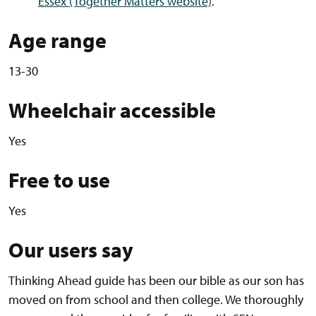
Essex (Together Matters website)
.
Age range
13-30
Wheelchair accessible
Yes
Free to use
Yes
Our users say
Thinking Ahead guide has been our bible as our son has
moved on from school and then college. We thoroughly