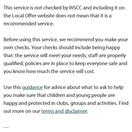
This service is not checked by WSCC and including it on
the Local Offer website does not mean that it is a
recommended service.
Before using this service, we recommend you make your
own checks. Your checks should include being happy
that: the service will meet your needs; staff are properly
qualified; policies are in place to keep everyone safe and
you know how much the service will cost.
Use this
guidance
for advice about what to ask to help
you make sure that children and young people are
happy and protected in clubs, groups and activities. Find
out more on our
terms and disclaimer
.
---