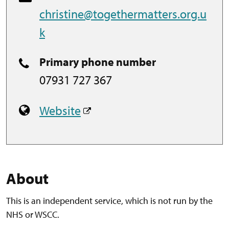
christine@togethermatters.org.u
k
Primary phone number
07931 727 367
Website
About
This is an independent service, which is not run by the
NHS or WSCC.