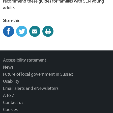
recommend these guides for families with SEN young
adults.
Share this
Share on Facebook
(external link)
Share on Twitter
(external link)
Share by email
(external link)
Print this page
Accessibility statement
News
Future of local government in Sussex
Usability
Email alerts and eNewsletters
A to Z
Contact us
Cookies