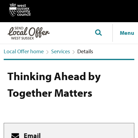
Menu
Local Offer home
Services
Details
Thinking Ahead by
Together Matters
Email