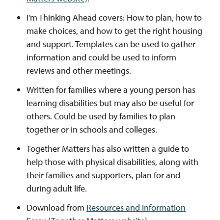
I'm Thinking Ahead covers: How to plan, how to
make choices, and how to get the right housing
and support. Templates can be used to gather
information and could be used to inform
reviews and other meetings.
Written for families where a young person has
learning disabilities but may also be useful for
others. Could be used by families to plan
together or in schools and colleges.
Together Matters has also written a guide to
help those with physical disabilities, along with
their families and supporters, plan for and
during adult life.
Download from
Resources and information