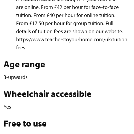
are online. From £42 per hour for face-to-face
tuition. From £40 per hour for online tuition.
From £17.50 per hour for group tuition. Full
details of tuition fees are shown on our website.
https://www.teacherstoyourhome.com/uk/tuition-
fees
Age range
3-upwards
Wheelchair accessible
Yes
Free to use