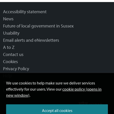
Accessibility statement
News
Future of local government in Sussex
Usability
Email alerts and eNewsletters
A to Z
Contact us
Cookies
Privacy Policy
Help
Terms and disclaimer
We use cookies to help make sure we deliver services
effectively for our users. View our
cookie policy (opens in
Licensing: Creative Commons
new window)
.
Accept all cookies