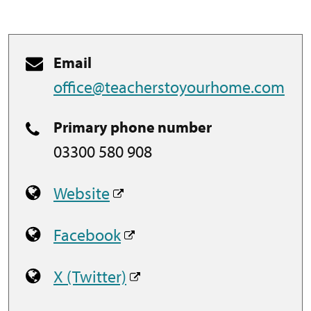
Email
office@teacherstoyourhome.com
Primary phone number
03300 580 908
Website
Facebook
X (Twitter)