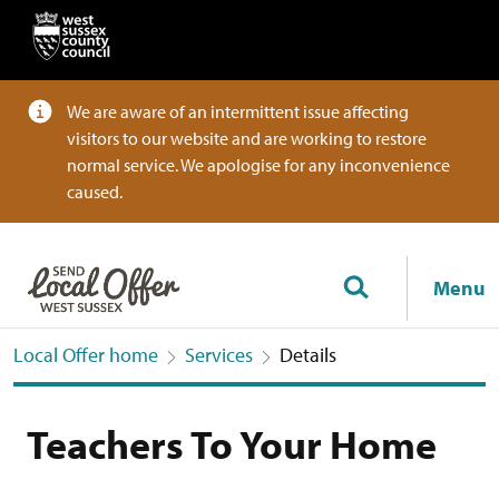
We are aware of an intermittent issue affecting
visitors to our website and are working to restore
normal service. We apologise for any inconvenience
caused.
Menu
Local Offer home
Services
Details
Teachers To Your Home