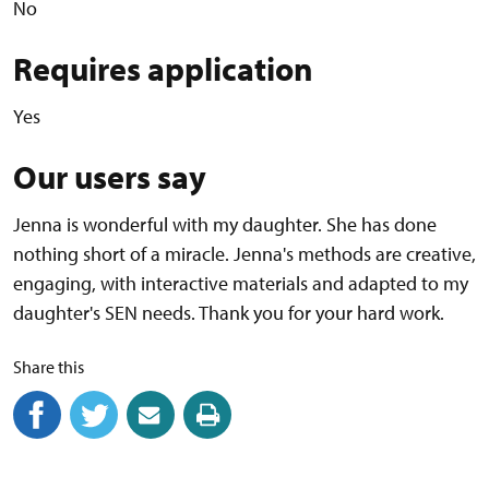
No
Requires application
Yes
Our users say
Jenna is wonderful with my daughter. She has done
nothing short of a miracle. Jenna's methods are creative,
engaging, with interactive materials and adapted to my
daughter's SEN needs. Thank you for your hard work.
Share this
Share on Facebook
(external link)
Share on Twitter
(external link)
Share by email
(external link)
Print this page