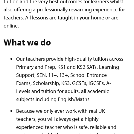
tuition and the very best outcomes for learners whilst
also offering a professionally rewarding experience for
teachers. All lessons are taught in your home or are
online.
What we do
Our teachers provide high-quality tuition across
Primary and Prep, KS1 and KS2 SATs, Learning
Support, SEN, 11+, 13+, School Entrance
Exams, Scholarship, KS3, GCSEs, IGCSEs, A-
Levels and tuition for adults: all academic
subjects including English/Maths.
Because we only ever work with real UK
teachers, you will always get a highly
experienced teacher who is safe, reliable and