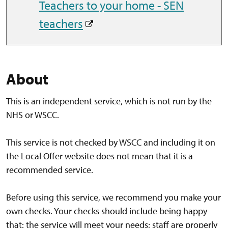
Teachers to your home - SEN
teachers
About
This is an independent service, which is not run by the
NHS or WSCC.
This service is not checked by WSCC and including it on
the Local Offer website does not mean that it is a
recommended service.
Before using this service, we recommend you make your
own checks. Your checks should include being happy
that: the service will meet your needs; staff are properly