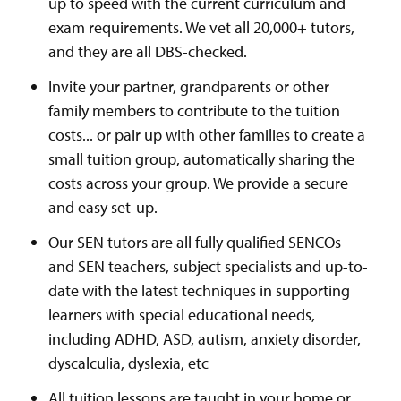
up to speed with the current curriculum and
exam requirements. We vet all 20,000+ tutors,
and they are all DBS-checked.
Invite your partner, grandparents or other
family members to contribute to the tuition
costs... or pair up with other families to create a
small tuition group, automatically sharing the
costs across your group. We provide a secure
and easy set-up.
Our SEN tutors are all fully qualified SENCOs
and SEN teachers, subject specialists and up-to-
date with the latest techniques in supporting
learners with special educational needs,
including ADHD, ASD, autism, anxiety disorder,
dyscalculia, dyslexia, etc
All tuition lessons are taught in your home or