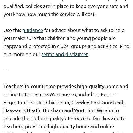
qualified; policies are in place to keep everyone safe and
you know how much the service will cost.
Use this
guidance
for advice about what to ask to help
you make sure that children and young people are
happy and protected in clubs, groups and activities. Find
out more on our
terms and disclaimer
.
---
Teachers To Your Home provides high-quality home and
online tuition across West Sussex, including Bognor
Regis, Burgess Hill, Chichester, Crawley, East Grinstead,
Haywards Heath, Horsham and Worthing. We aim to
provide the highest quality of service to families and to
teachers, providing high-quality home and online