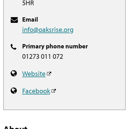
5HR
Email
info@oaksrise.org
Primary phone number
01273 011 072
Website
Facebook