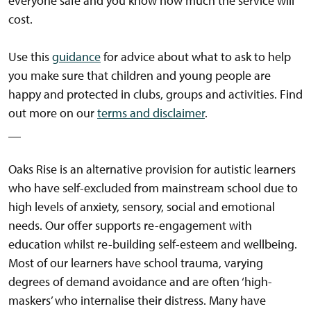
everyone safe and you know how much the service will
cost.
Use this
guidance
for advice about what to ask to help
you make sure that children and young people are
happy and protected in clubs, groups and activities. Find
out more on our
terms and disclaimer
.
__
Oaks Rise is an alternative provision for autistic learners
who have self-excluded from mainstream school due to
high levels of anxiety, sensory, social and emotional
needs. Our offer supports re-engagement with
education whilst re-building self-esteem and wellbeing.
Most of our learners have school trauma, varying
degrees of demand avoidance and are often ‘high-
maskers’ who internalise their distress. Many have