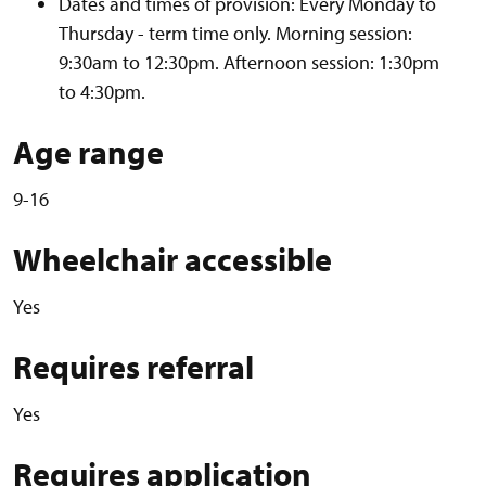
Dates and times of provision: Every Monday to
Thursday - term time only. Morning session:
9:30am to 12:30pm. Afternoon session: 1:30pm
to 4:30pm.
Age range
9-16
Wheelchair accessible
Yes
Requires referral
Yes
Requires application