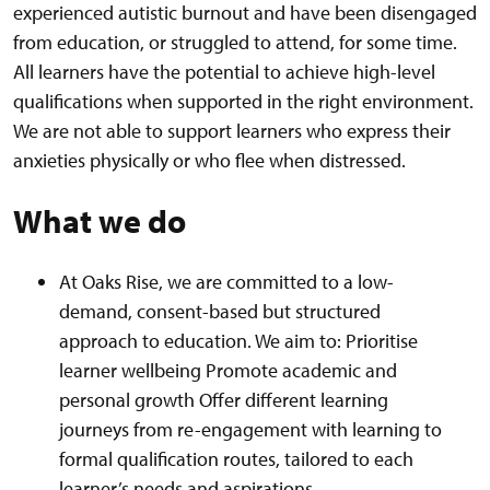
experienced autistic burnout and have been disengaged
from education, or struggled to attend, for some time.
All learners have the potential to achieve high-level
qualifications when supported in the right environment.
We are not able to support learners who express their
anxieties physically or who flee when distressed.
What we do
At Oaks Rise, we are committed to a low-
demand, consent-based but structured
approach to education. We aim to: Prioritise
learner wellbeing Promote academic and
personal growth Offer different learning
journeys from re-engagement with learning to
formal qualification routes, tailored to each
learner’s needs and aspirations.