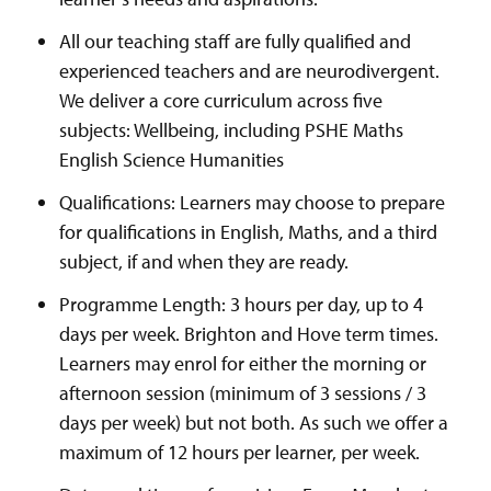
All our teaching staff are fully qualified and
experienced teachers and are neurodivergent.
We deliver a core curriculum across five
subjects: Wellbeing, including PSHE Maths
English Science Humanities
Qualifications: Learners may choose to prepare
for qualifications in English, Maths, and a third
subject, if and when they are ready.
Programme Length: 3 hours per day, up to 4
days per week. Brighton and Hove term times.
Learners may enrol for either the morning or
afternoon session (minimum of 3 sessions / 3
days per week) but not both. As such we offer a
maximum of 12 hours per learner, per week.