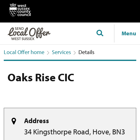
Menu
Local Offer home
Services
Details
Oaks Rise CIC
Address
34 Kingsthorpe Road, Hove, BN3