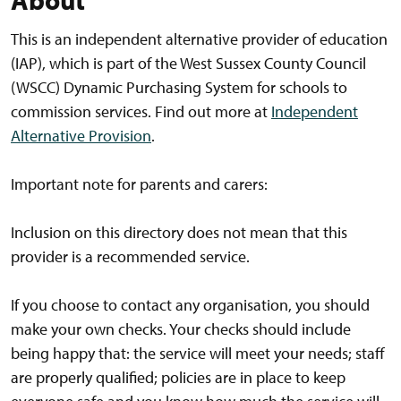
About
This is an independent alternative provider of education
(IAP), which is part of the West Sussex County Council
(WSCC) Dynamic Purchasing System for schools to
commission services. Find out more at
Independent
Alternative Provision
.
Important note for parents and carers:
Inclusion on this directory does not mean that this
provider is a recommended service.
If you choose to contact any organisation, you should
make your own checks. Your checks should include
being happy that: the service will meet your needs; staff
are properly qualified; policies are in place to keep