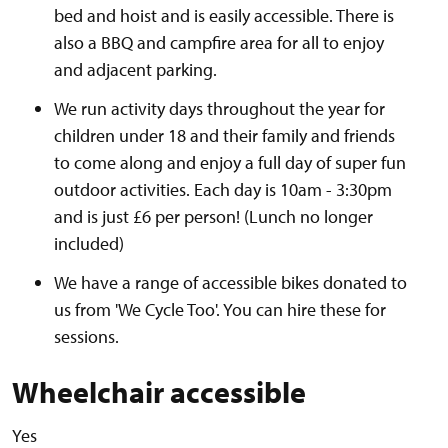
bed and hoist and is easily accessible. There is
also a BBQ and campfire area for all to enjoy
and adjacent parking.
We run activity days throughout the year for
children under 18 and their family and friends
to come along and enjoy a full day of super fun
outdoor activities. Each day is 10am - 3:30pm
and is just £6 per person! (Lunch no longer
included)
We have a range of accessible bikes donated to
us from 'We Cycle Too'. You can hire these for
sessions.
Wheelchair accessible
Yes