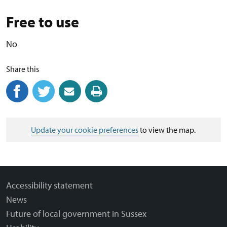
Free to use
No
Share this
Share on Facebook
(external link)
Share on Twitter
(external link)
Share by email
(external link)
Print this page
Update your cookie preferences
to view the map.
Accessibility statement
News
Future of local government in Sussex