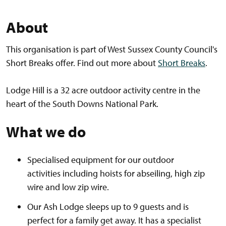
About
This organisation is part of West Sussex County Council's
Short Breaks offer. Find out more about
Short Breaks
.
Lodge Hill is a 32 acre outdoor activity centre in the
heart of the South Downs National Park.
What we do
Specialised equipment for our outdoor
activities including hoists for abseiling, high zip
wire and low zip wire.
Our Ash Lodge sleeps up to 9 guests and is
perfect for a family get away. It has a specialist