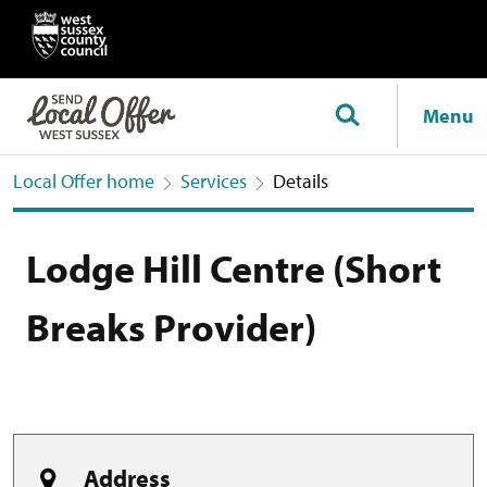
Menu
Local Offer home
Services
Details
Lodge Hill Centre (Short
Breaks Provider)
Address