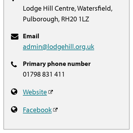
Lodge Hill Centre, Watersfield,
Pulborough, RH20 1LZ
Email
admin@lodgehill.org.uk
Primary phone number
01798 831 411
Website
Facebook