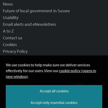
News
Future of local government in Sussex
Usability
Email alerts and eNewsletters
A to Z
Contact us
Cookies
Privacy Policy
Help
Terms and disclaimer
We use cookies to help make sure we deliver services
effectively for our users. View our
cookie policy (opens in
Licensing: Creative Commons
new window)
.
Accept all cookies
Accept only essential cookies