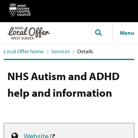
Menu
Local Offer home
Services
Details
NHS Autism and ADHD
help and information
Website