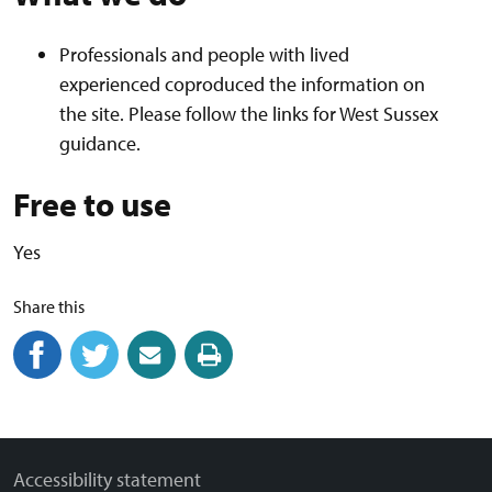
Professionals and people with lived
experienced coproduced the information on
the site. Please follow the links for West Sussex
guidance.
Free to use
Yes
Share this
Share on Facebook
(external link)
Share on Twitter
(external link)
Share by email
(external link)
Print this page
Accessibility statement