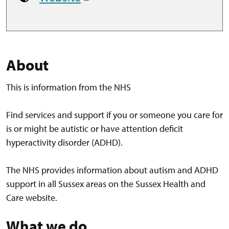
About
This is information from the NHS
Find services and support if you or someone you care for
is or might be autistic or have attention deficit
hyperactivity disorder (ADHD).
The NHS provides information about autism and ADHD
support in all Sussex areas on the Sussex Health and
Care website.
What we do