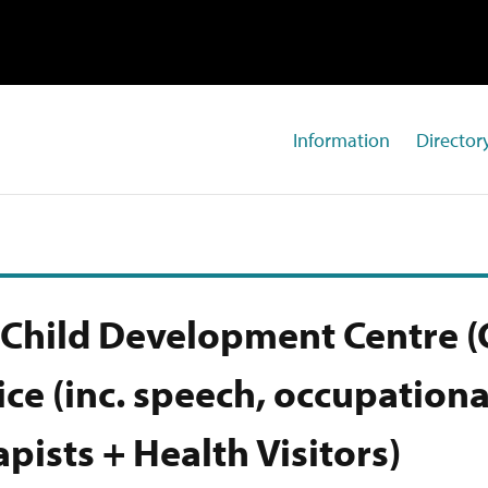
Information
Directory
Child Development Centre (
ice (inc. speech, occupationa
apists + Health Visitors)