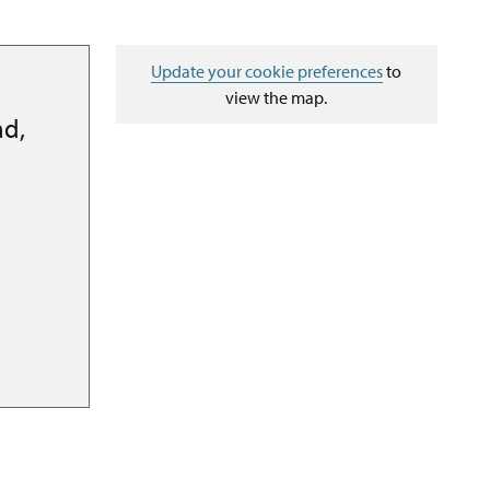
Update your cookie preferences
to
view the map.
ad,