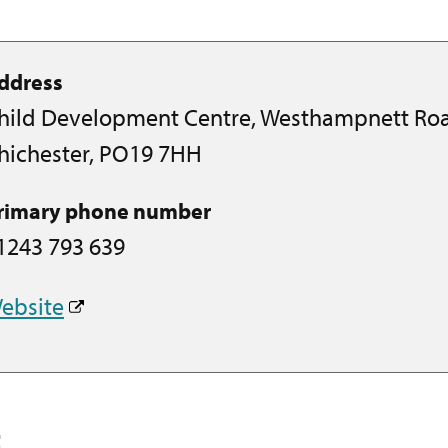
ddress
hild Development Centre, Westhampnett Ro
hichester, PO19 7HH
rimary phone number
1243 793 639
ebsite
t