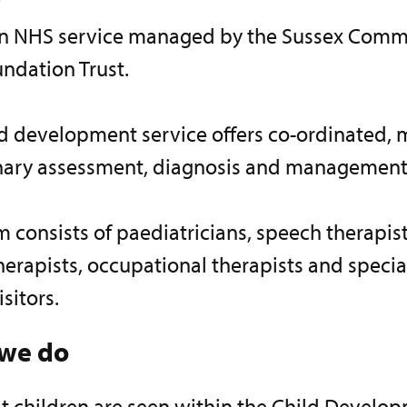
 an NHS service managed by the Sussex Comm
ndation Trust.
d development service offers co-ordinated, m
inary assessment, diagnosis and management
 consists of paediatricians, speech therapist
erapists, occupational therapists and special
isitors.
we do
t children are seen within the Child Develo