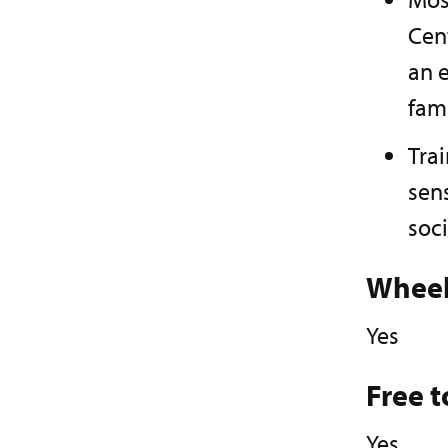
Cen
an e
fam
Trai
sens
soci
Wheel
Yes
Free t
Yes