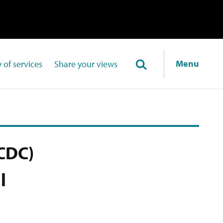
Menu
 of services
Share your views
CDC)
l