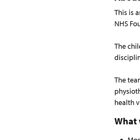
This is
NHS Fou
The chil
discipl
The team
physioth
health v
What 
Mos