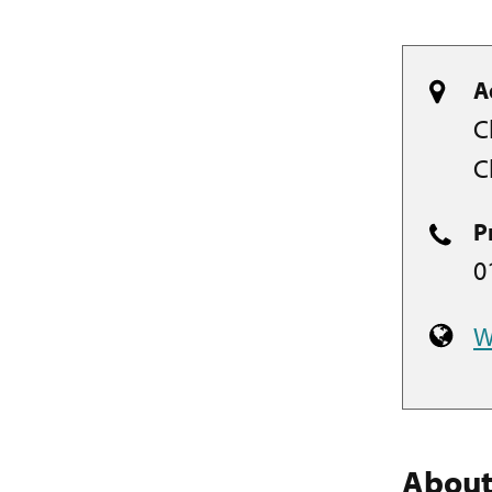
A
C
C
P
0
W
Abou