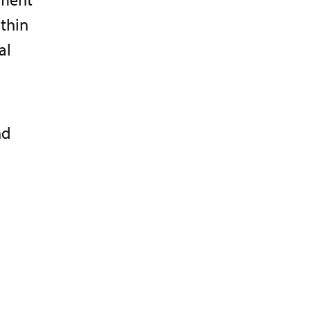
thin
al
nd