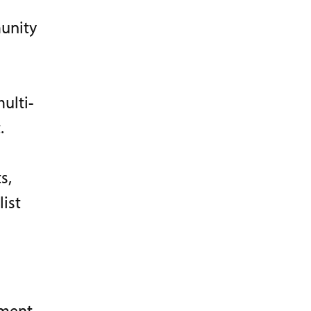
unity
ulti-
.
s,
ist
pment