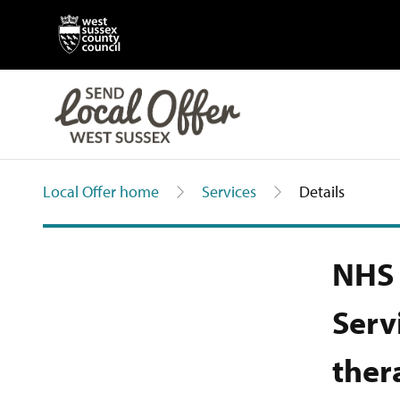
Local Offer home
Services
Details
NHS 
Serv
ther