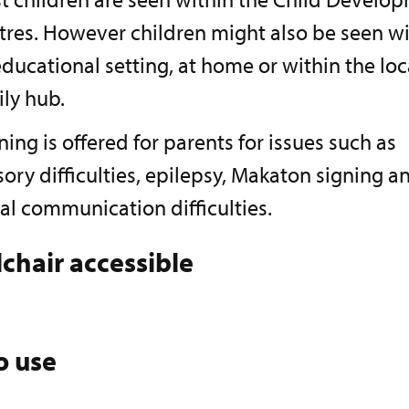
tres. However children might also be seen wi
ducational setting, at home or within the loc
ily hub.
ning is offered for parents for issues such as
ory difficulties, epilepsy, Makaton signing a
al communication difficulties.
chair accessible
o use