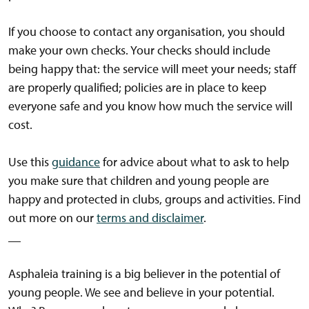
If you choose to contact any organisation, you should
make your own checks. Your checks should include
being happy that: the service will meet your needs; staff
are properly qualified; policies are in place to keep
everyone safe and you know how much the service will
cost.
Use this
guidance
for advice about what to ask to help
you make sure that children and young people are
happy and protected in clubs, groups and activities. Find
out more on our
terms and disclaimer
.
__
Asphaleia training is a big believer in the potential of
young people. We see and believe in your potential.