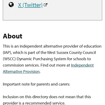
X (Twitter)
About
This is an independent alternative provider of education
(IAP), which is part of the West Sussex County Council
(WSCC) Dynamic Purchasing System for schools to
commission services. Find out more at
Independent
Alternative Provision
.
Important note for parents and carers:
Inclusion on this directory does not mean that this
provider is a recommended service.