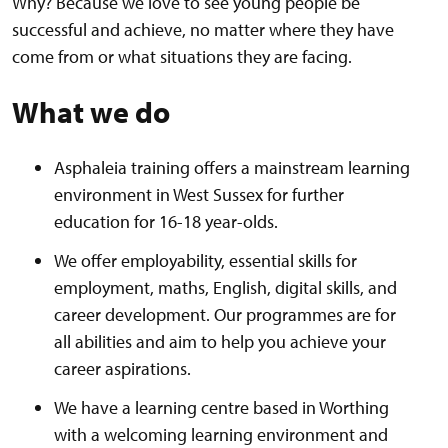
Why? Because we love to see young people be
successful and achieve, no matter where they have
come from or what situations they are facing.
What we do
Asphaleia training offers a mainstream learning
environment in West Sussex for further
education for 16-18 year-olds.
We offer employability, essential skills for
employment, maths, English, digital skills, and
career development. Our programmes are for
all abilities and aim to help you achieve your
career aspirations.
We have a learning centre based in Worthing
with a welcoming learning environment and