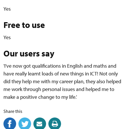
Yes
Free to use
Yes
Our users say
'I've now got qualifications in English and maths and
have really learnt loads of new things in ICT! Not only
did they help me with my career plan, they also helped
me work through personal issues and helped me to
make a positive change to my life.'
Share this
Share on Facebook
(external link)
Share on Twitter
(external link)
Share by email
(external link)
Print this page