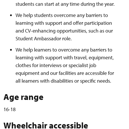
students can start at any time during the year.
We help students overcome any barriers to
learning with support and offer participation
and CV-enhancing opportunities, such as our
Student Ambassador role.
We help learners to overcome any barriers to
learning with support with travel, equipment,
clothes for interviews or specialist job
equipment and our facilities are accessible for
all learners with disabilities or specific needs.
Age range
16-18
Wheelchair accessible