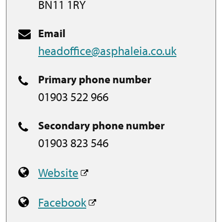
BN11 1RY
Email
headoffice@asphaleia.co.uk
Primary phone number
01903 522 966
Secondary phone number
01903 823 546
Website
Facebook