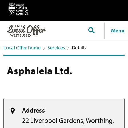
Menu
Local Offer home
Services
Details
Asphaleia Ltd.
Address
22 Liverpool Gardens, Worthing,