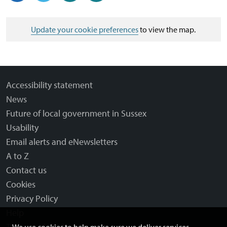
Update your cookie preferences
to view the map.
Accessibility statement
News
Future of local government in Sussex
Usability
Email alerts and eNewsletters
A to Z
Contact us
Cookies
Privacy Policy
Help
Terms and disclaimer