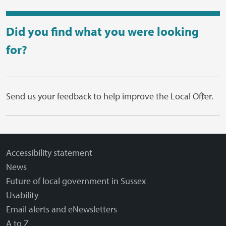
Did you find what you were looking
for?
Send us your feedback to help improve the Local Offer.
Accessibility statement
News
Future of local government in Sussex
Usability
Email alerts and eNewsletters
A to Z