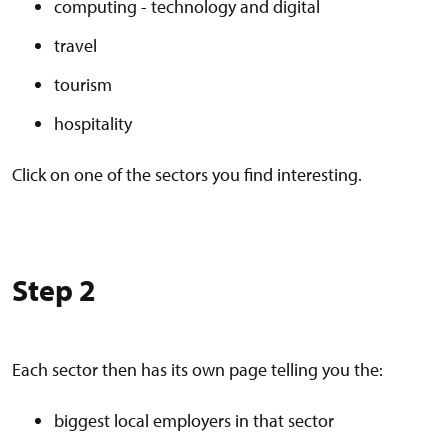
computing - technology and digital
travel
tourism
hospitality
Click on one of the sectors you find interesting.
Step 2
Each sector then has its own page telling you the:
biggest local employers in that sector