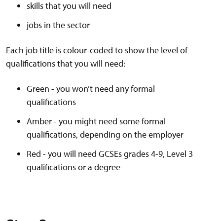
skills that you will need
jobs in the sector
Each job title is colour-coded to show the level of
qualifications that you will need:
Green - you won’t need any formal
qualifications
Amber - you might need some formal
qualifications, depending on the employer
Red - you will need GCSEs grades 4-9, Level 3
qualifications or a degree