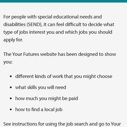
For people with special educational needs and
disabilities (SEND), it can feel difficult to decide what
type of jobs interest you and which jobs you should
apply for.
The Your Futures website has been designed to show
you:
different kinds of work that you might choose
what skills you will need
how much you might be paid
how to find a local job
See instructions for using the job search and go to Your