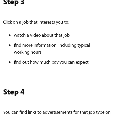
Step 3
Click on a job that interests you to:
watch a video about that job
find more information, including typical
working hours
find out how much pay you can expect
Step 4
You can find links to advertisements for that job type on