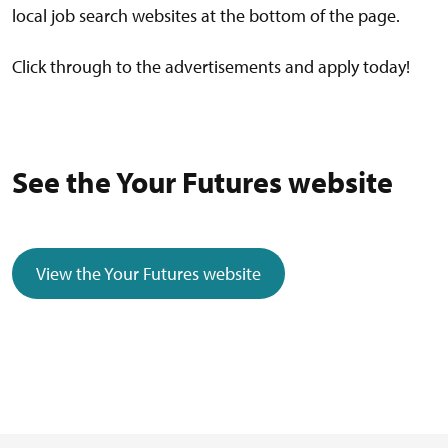
local job search websites at the bottom of the page.
Click through to the advertisements and apply today!
See the Your Futures website
View the Your Futures website
(external link)