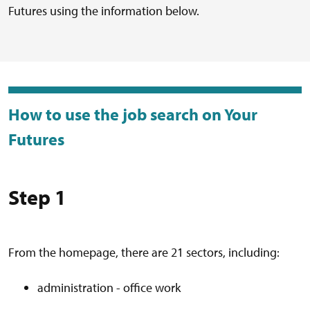
Futures using the information below.
How to use the job search on Your
Futures
Step 1
From the homepage, there are 21 sectors, including:
administration - office work