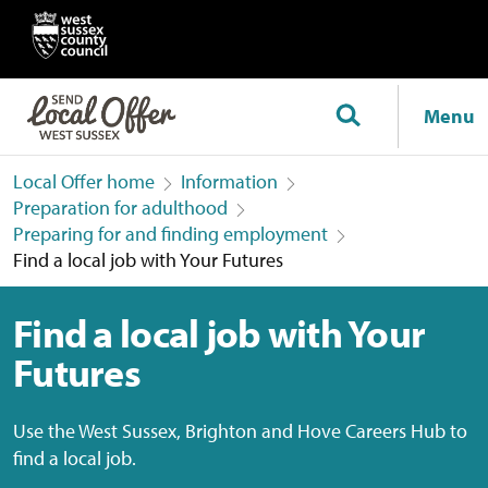
Menu
Local Offer home
Information
Preparation for adulthood
Preparing for and finding employment
Find a local job with Your Futures
Find a local job with Your
Futures
Use the West Sussex, Brighton and Hove Careers Hub to
find a local job.