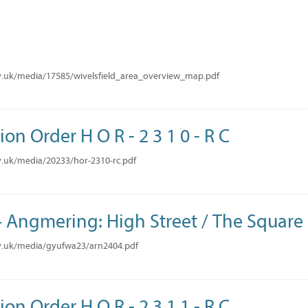
v.uk/media/17585/wivelsfield_area_overview_map.pdf
ion Order H O R - 2 3 1 0 - R C
.uk/media/20233/hor-2310-rc.pdf
Angmering: High Street / The Square
v.uk/media/gyufwa23/arn2404.pdf
ion Order H O R - 2 3 1 1 - R C