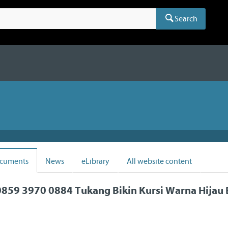
Search
cuments
News
eLibrary
All website content
859 3970 0884 Tukang Bikin Kursi Warna Hijau