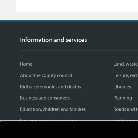
Information and services
Home
Land, waste
About the county council
Leisure, re
Births, ceremonies and deaths
Libraries
Business and consumers
Planning
Education, children and families
Roads and t
Fire, emergencies and crime
Social care 
Jobs