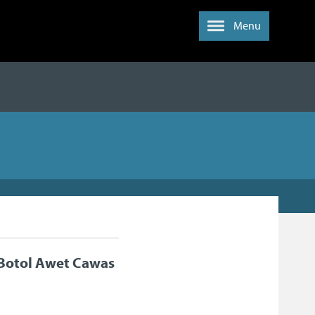
Menu
 Botol Awet Cawas