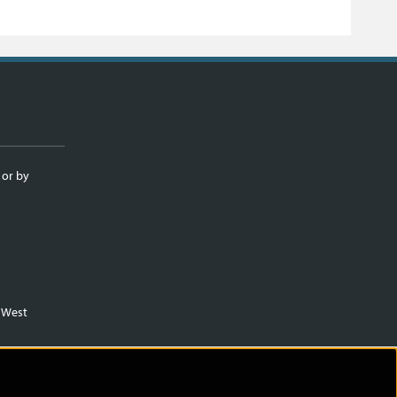
 or by
m West