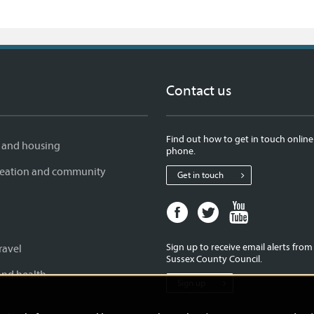
Contact us
Find out how to get in touch online
 and housing
phone.
creation and community
Get in touch
Facebook
Twitter
Youtube
page
page
page
for
for
for
Sign up to receive email alerts fro
ravel
West
West
West
Sussex County Council.
Sussex
Sussex
Sussex
and health
Sign up
County
County
County
Council
Council
Council