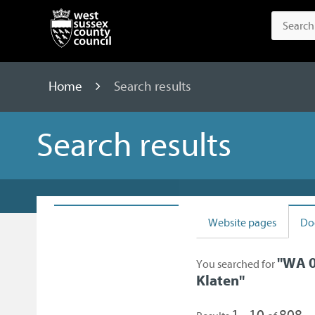
Home
Search results
Search results
Website pages
Do
"
WA 0
You searched for
Klaten
"
1 - 10
808