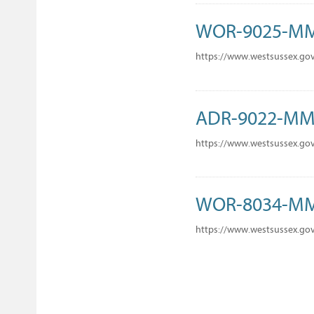
WOR-9025-M
https://www.westsussex.go
ADR-9022-M
https://www.westsussex.go
WOR-8034-M
https://www.westsussex.go