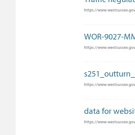
https://www.westsussex.gov
WOR-9027-M
https://www.westsussex.go
s251_outturn_
https://www.westsussex.gov
data for websi
https://www.westsussex.gov