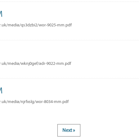
M
v.uk/media/qs3dzbi2/wor-9025-mm.pdf
M
v.uk/media/wknj0gef/adr-9022-mm.pdf
M
v.uk/media/njrfxslg/wor-8034-mm.pdf
Next »