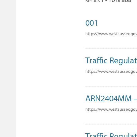
Results
of
001
https://www.westsussex.go
Traffic Regulat
https://www.westsussex.gov
ARN2404MM – 
https://www.westsussex.go
Traffic Regulat