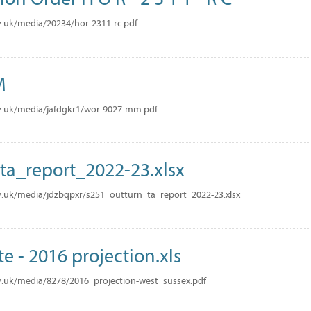
.uk/media/20234/hor-2311-rc.pdf
M
v.uk/media/jafdgkr1/wor-9027-mm.pdf
ta_report_2022-23.xlsx
.uk/media/jdzbqpxr/s251_outturn_ta_report_2022-23.xlsx
te - 2016 projection.xls
.uk/media/8278/2016_projection-west_sussex.pdf