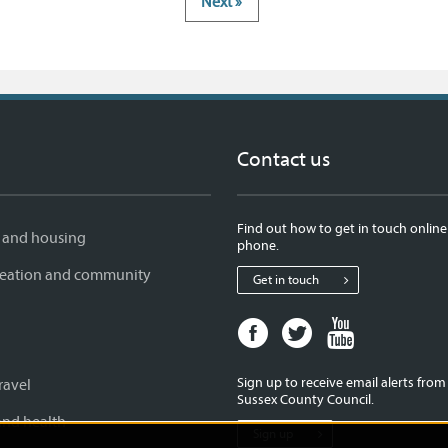
Next »
Contact us
Find out how to get in touch online
 and housing
phone.
creation and community
Get in touch
Facebook
Twitter
Youtube
page
page
page
for
for
for
Sign up to receive email alerts fro
ravel
West
West
West
Sussex County Council.
Sussex
Sussex
Sussex
and health
Sign up
County
County
County