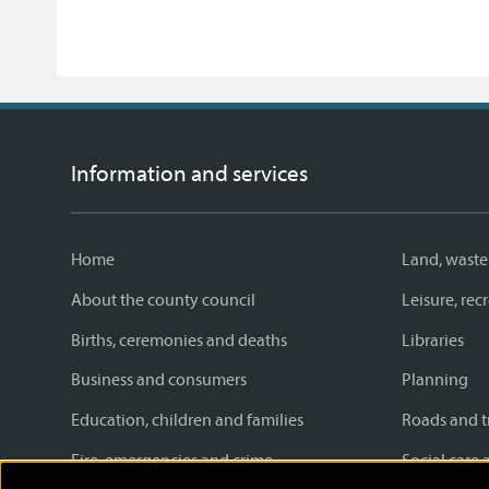
Information and services
Home
Land, waste
About the county council
Leisure, re
Births, ceremonies and deaths
Libraries
Business and consumers
Planning
Education, children and families
Roads and t
Fire, emergencies and crime
Social care 