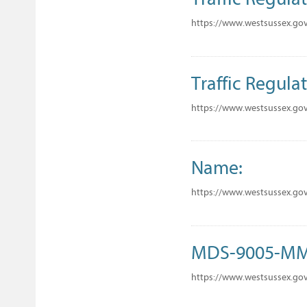
https://www.westsussex.gov
Traffic Regulat
https://www.westsussex.gov
Name:
https://www.westsussex.go
MDS-9005-M
https://www.westsussex.go