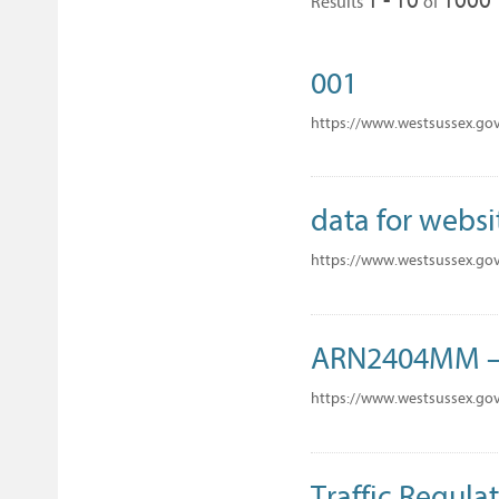
Results
of
001
https://www.westsussex.go
data for websi
https://www.westsussex.gov
ARN2404MM – 
https://www.westsussex.go
Traffic Regulat