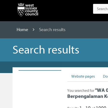
Home
Search results
Search results
Website pages
Do
"
WA 0
You searched for
Berpengalaman K
1 - 10
1000