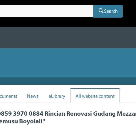
Search
cuments
News
eLibrary
All website content
859 3970 0884 Rincian Renovasi Gudang Mezza
emusu Boyolali
"