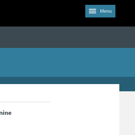
Menu
nine