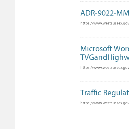
ADR-9022-M
https://www.westsussex.go
Microsoft Wor
TVGandHighwa
https://www.westsussex.gov
Traffic Regula
https://www.westsussex.go