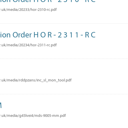
.uk/media/20233/hor-2310-rc.pdf
ion Order H O R - 2 3 1 1 - R C
.uk/media/20234/hor-2311-rc.pdf
v.uk/media/rddpzans/inc_sl_mon_tool.pdf
M
v.uk/media/g45lvei4/mds-9005-mm.pdf