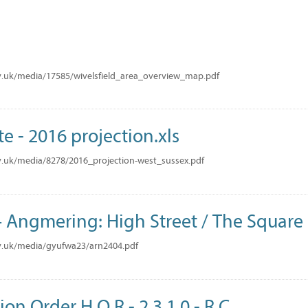
v.uk/media/17585/wivelsfield_area_overview_map.pdf
te - 2016 projection.xls
.uk/media/8278/2016_projection-west_sussex.pdf
Angmering: High Street / The Square
v.uk/media/gyufwa23/arn2404.pdf
ion Order H O R - 2 3 1 0 - R C