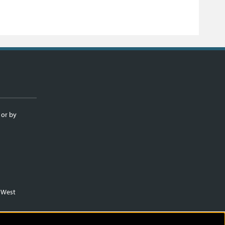
 or by
m West