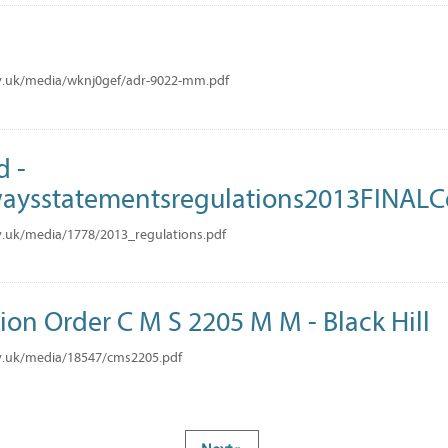
M
v.uk/media/wknj0gef/adr-9022-mm.pdf
d -
ysstatementsregulations2013FINAL
.uk/media/1778/2013_regulations.pdf
tion Order C M S 2205 M M - Black Hill
v.uk/media/18547/cms2205.pdf