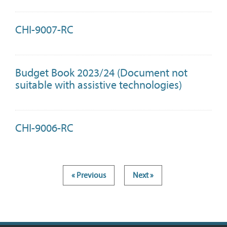
CHI-9007-RC
Budget Book 2023/24 (Document not
suitable with assistive technologies)
CHI-9006-RC
« Previous
Next »