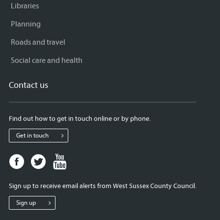
Libraries
Planning
Roads and travel
Social care and health
Contact us
Find out how to get in touch online or by phone.
Get in touch
Facebook
Twitter
Youtube
page
page
page
for
for
for
Sign up to receive email alerts from West Sussex County Council.
West
West
West
Sussex
Sussex
Sussex
Sign up
County
County
County