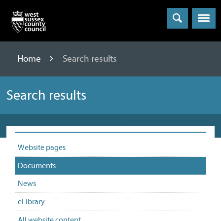
Menu
Home
Search results
Search results
Website pages
Documents
News
eLibrary
All website content