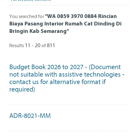
"
WA 0859 3970 0884 Rincian
You searched for
Biaya Pasang Interior Rumah Cat Dinding Di
Bringin Kab Semarang
"
11 - 20
811
Results
of
Budget Book 2026 to 2027 - (Document
not suitable with assistive technologies -
contact us for alternative format if
required)
ADR-8021-MM