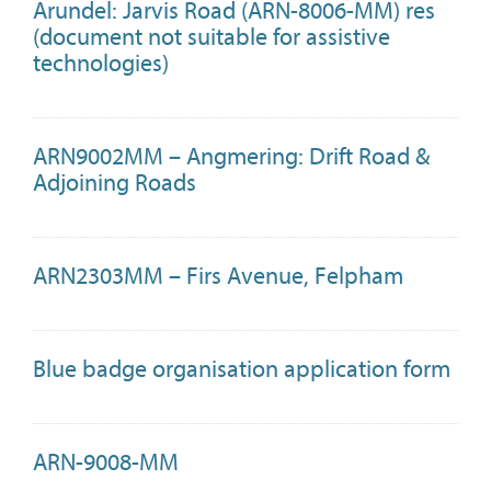
Arundel: Jarvis Road (ARN-8006-MM) res
(document not suitable for assistive
technologies)
ARN9002MM – Angmering: Drift Road &
Adjoining Roads
ARN2303MM – Firs Avenue, Felpham
Blue badge organisation application form
ARN-9008-MM