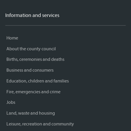
Information and services
Home
About the county council
Births, ceremonies and deaths
Business and consumers
Education, children and families
Fire, emergencies and crime
Jobs
Land, waste and housing
Leisure, recreation and community