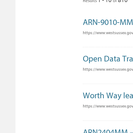
Results
of
ARN-9010-M
https://www.westsussex.go
Open Data Tra
https://www.westsussex.go
Worth Way lea
https://www.westsussex.go
ARN2404MM – 