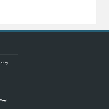
 or by
m West