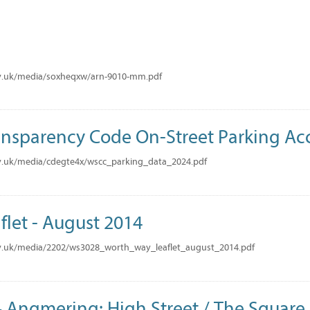
M
v.uk/media/soxheqxw/arn-9010-mm.pdf
nsparency Code On-Street Parking Ac
v.uk/media/cdegte4x/wscc_parking_data_2024.pdf
flet - August 2014
v.uk/media/2202/ws3028_worth_way_leaflet_august_2014.pdf
Angmering: High Street / The Square