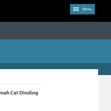
Menu
umah Cat Dinding