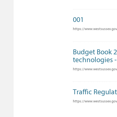
001
https://www.westsussex.go
Budget Book 20
technologies - 
https://www.westsussex.go
Traffic Regulat
https://www.westsussex.gov