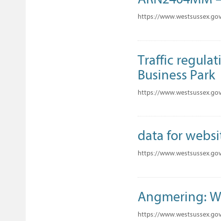
https://www.westsussex.go
Traffic regula
Business Park
https://www.westsussex.go
data for websi
https://www.westsussex.gov
Angmering: W
https://www.westsussex.go