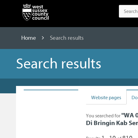
Home
Search results
Search results
Website pages
Do
"
WA 0
You searched for
Di Bringin Kab S
1 - 10
810