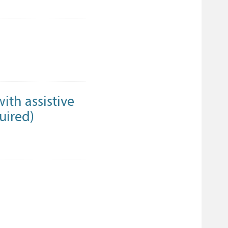
ith assistive
quired)