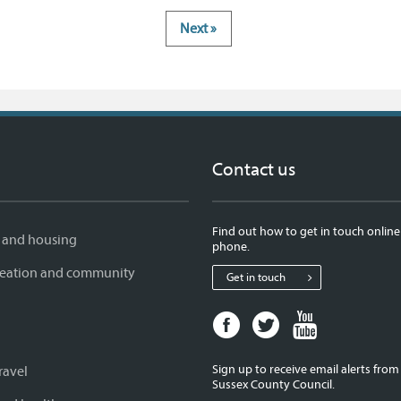
Next »
Contact us
Find out how to get in touch online
 and housing
phone.
creation and community
Get in touch
Facebook
Twitter
Youtube
page
page
page
for
for
for
Sign up to receive email alerts fro
ravel
West
West
West
Sussex County Council.
Sussex
Sussex
Sussex