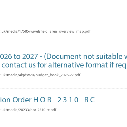
v.uk/media/17585/wivelsfield_area_overview_map.pdf
26 to 2027 - (Document not suitable w
contact us for alternative format if re
v.uk/media/4lqdxx2u/budget_book_2026-27.pdf
ion Order H O R - 2 3 1 0 - R C
.uk/media/20233/hor-2310-rc.pdf