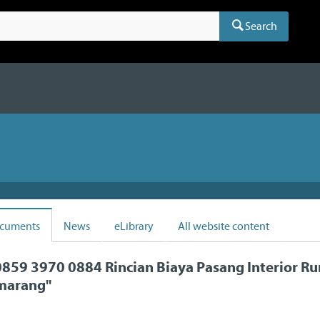
Search
cuments
News
eLibrary
All website content
859 3970 0884 Rincian Biaya Pasang Interior R
emarang
"