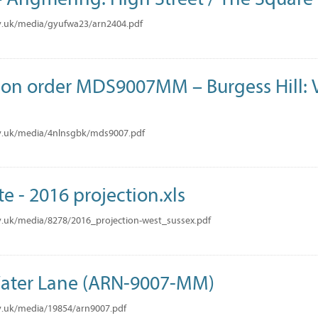
v.uk/media/gyufwa23/arn2404.pdf
tion order MDS9007MM – Burgess Hill: V
v.uk/media/4nlnsgbk/mds9007.pdf
te - 2016 projection.xls
.uk/media/8278/2016_projection-west_sussex.pdf
ater Lane (ARN-9007-MM)
v.uk/media/19854/arn9007.pdf