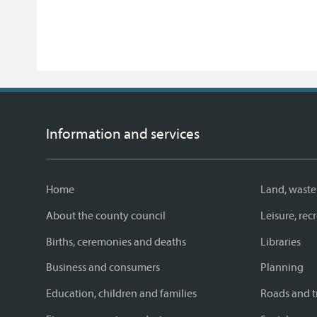
Information and services
Home
Land, waste
About the county council
Leisure, re
Births, ceremonies and deaths
Libraries
Business and consumers
Planning
Education, children and families
Roads and t