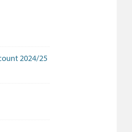
count 2024/25