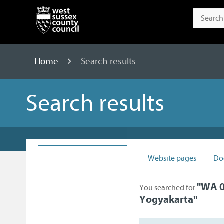
Home
Search results
Search results
Website pages
Do
"
WA 0
You searched for
Yogyakarta
"