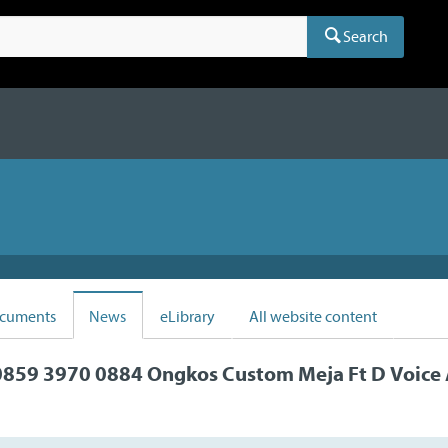
Search
cuments
News
eLibrary
All website content
859 3970 0884 Ongkos Custom Meja Ft D Voice 