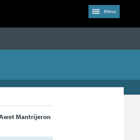
Menu
Awet Mantrijeron