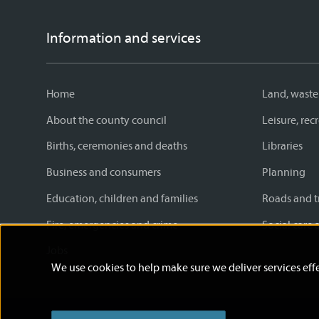
Information and services
Home
Land, waste
About the county council
Leisure, re
Births, ceremonies and deaths
Libraries
Business and consumers
Planning
Education, children and families
Roads and t
Fire, emergencies and crime
Social care 
Jobs
We use cookies to help make sure we deliver services effe