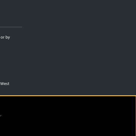
 or by
m West
)
.