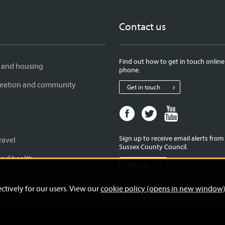
Contact us
Find out how to get in touch online
 and housing
phone.
creation and community
Get in touch
Facebook
Twitter
Youtube
page
page
page
for
for
for
Sign up to receive email alerts fro
ravel
West
West
West
Sussex County Council.
Sussex
Sussex
Sussex
and health
Sign up
County
County
County
Council
Council
Council
ctively for our users. View our
cookie policy (opens in new window