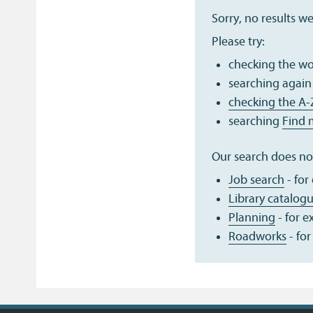
Sorry, no results w
Please try:
checking the wor
searching again
checking the A-
searching
Find 
Our search does not
Job search
- for
Library catalog
Planning
- for 
Roadworks
- for