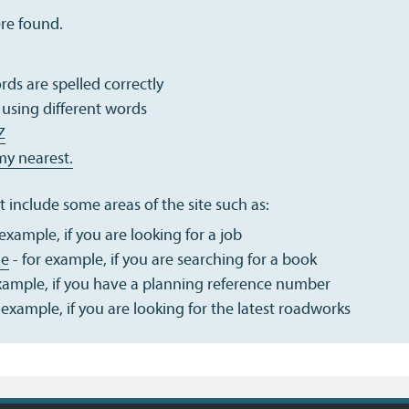
ere found.
ds are spelled correctly
 using different words
Z
my nearest.
 include some areas of the site such as:
 example, if you are looking for a job
ue
- for example, if you are searching for a book
example, if you have a planning reference number
 example, if you are looking for the latest roadworks