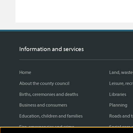
Information and services
Home
Land, waste
About the county council
Leisure, re
Births, ceremonies and deaths
Libraries
Business and consumers
Planning
Education, children and families
Roads and t
Fire, emergencies and crime
Social care 