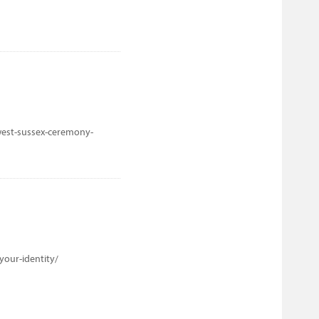
west-sussex-ceremony-
your-identity/