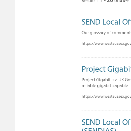
Results
of
SEND Local Of
Our glossary of commonl
https://www.westsussex.gov.
Project Gigabi
Project Gigabit is a UK G
reliable gigabit-capable...
https://www.westsussex.gov
SEND Local Of
(SENDIAS)