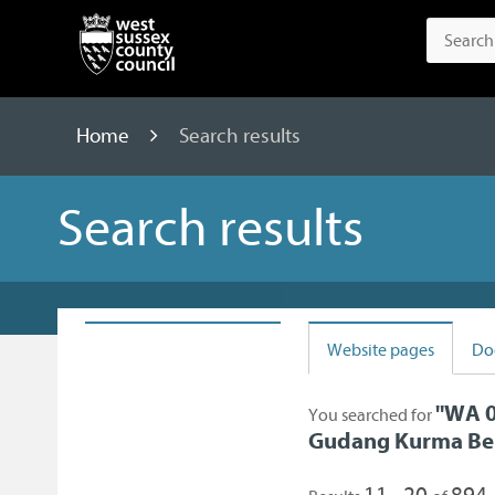
Home
Search results
Search results
Website pages
Do
"
WA 0
You searched for
Gudang Kurma Be
11 - 20
894