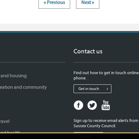
« Previous
Next »
Contact us
Find out how to get in touch online
 and housing
phone.
creation and community
Get in touch
Facebook
Twitter
Youtube
page
page
page
for
for
for
Sign up to receive email alerts fro
ravel
West
West
West
Sussex County Council.
Sussex
Sussex
Sussex
and health
Sign up
County
County
County