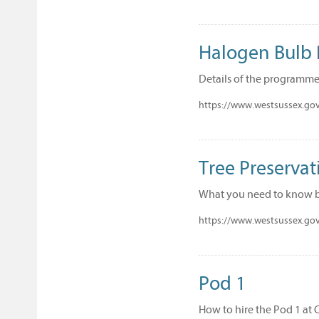
Halogen Bulb
Details of the programme
https://www.westsussex.gov
Tree Preservat
What you need to know be
https://www.westsussex.gov
Pod 1
How to hire the Pod 1 at 