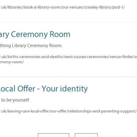
uk/libraries/book-a-library-room/our-venues/crawley-library/pod-1/
rary Ceremony Room
thing Library Ceremony Room.
.uk/births-ceremonies-and-deaths/west-sussex-ceremonies/venue-finder/
remony-room/
ocal Offer - Your identity
to be yourself.
uk/leaving-care-local-offer/our-offer/relationships-and-parenting-support/