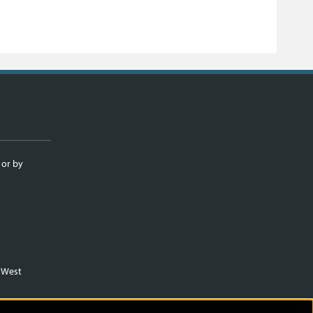
 or by
m West