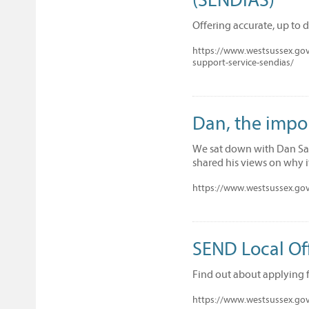
Offering accurate, up to 
https://www.westsussex.gov.
support-service-sendias/
Dan, the impo
We sat down with Dan San
shared his views on why it 
https://www.westsussex.gov.
SEND Local Off
Find out about applying 
https://www.westsussex.gov.