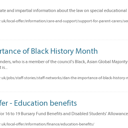
date and impartial information about the law on special educational 
uk/local-offer/information/care-and-support/support-for-parent-carers/se
rtance of Black History Month
ders, who is a member of the council's Black, Asian Global Majority
is...
uk/jobs/staff-stories/staff-networks/dan-the-importance-of-black-history
er - Education benefits
for 16 to 19 Bursary Fund Benefits and Disabled Students' Allowance
uk/local-offer/information/finance/education-benefits/