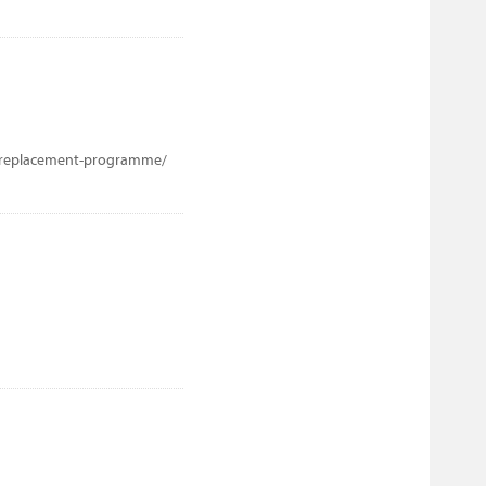
b-replacement-programme/