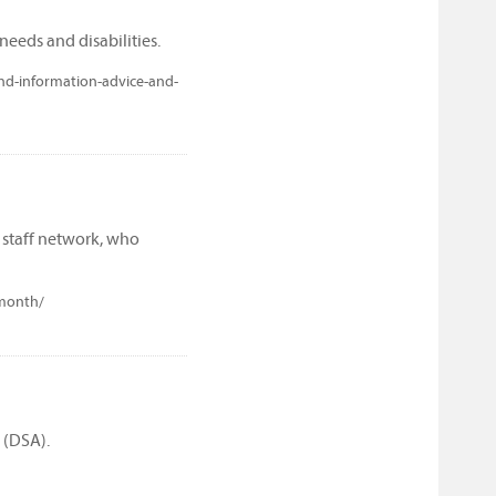
needs and disabilities.
nd-information-advice-and-
 staff network, who
-month/
 (DSA).