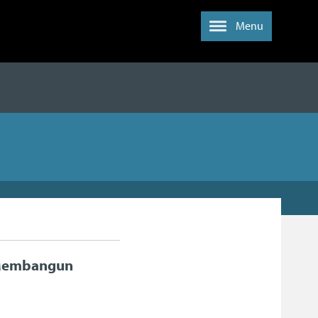
Menu
 Membangun