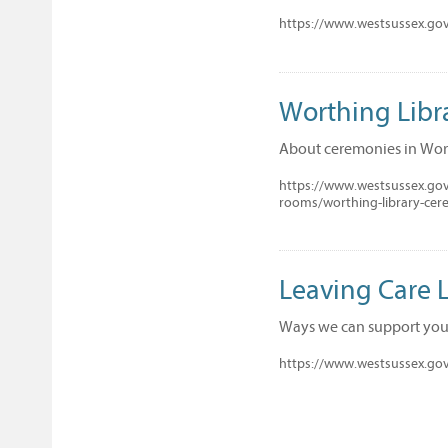
https://www.westsussex.gov.
Worthing Lib
About ceremonies in Wor
https://www.westsussex.gov
rooms/worthing-library-ce
Leaving Care L
Ways we can support you 
https://www.westsussex.gov.