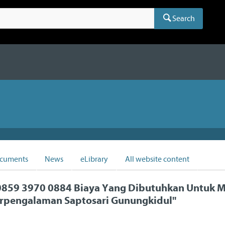
Search
cuments
News
eLibrary
All website content
859 3970 0884 Biaya Yang Dibutuhkan Untuk
rpengalaman Saptosari Gunungkidul
"