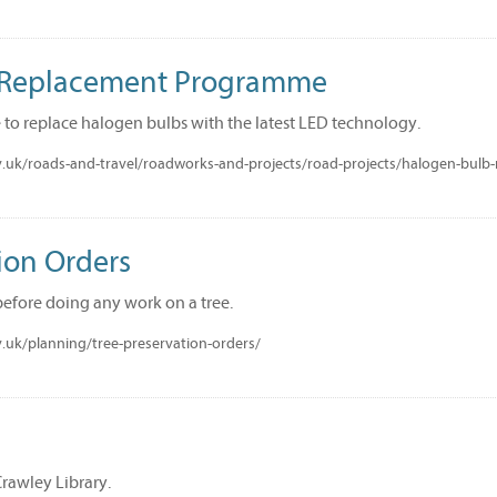
 Replacement Programme
 to replace halogen bulbs with the latest LED technology.
.uk/roads-and-travel/roadworks-and-projects/road-projects/halogen-bul
ion Orders
fore doing any work on a tree.
.uk/planning/tree-preservation-orders/
Crawley Library.