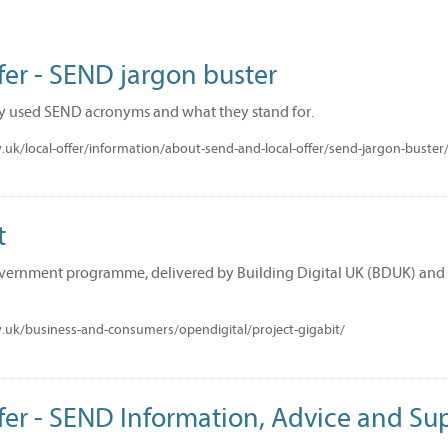
fer - SEND jargon buster
y used SEND acronyms and what they stand for.
uk/local-offer/information/about-send-and-local-offer/send-jargon-buster
t
overnment programme, delivered by Building Digital UK (BDUK) and Ci
.uk/business-and-consumers/opendigital/project-gigabit/
fer - SEND Information, Advice and Su