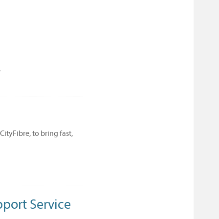
/
tyFibre, to bring fast,
pport Service