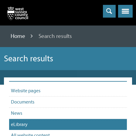
Menu
Home
Search results
Search results
Website pages
Documents
News
eLibrary
All website content