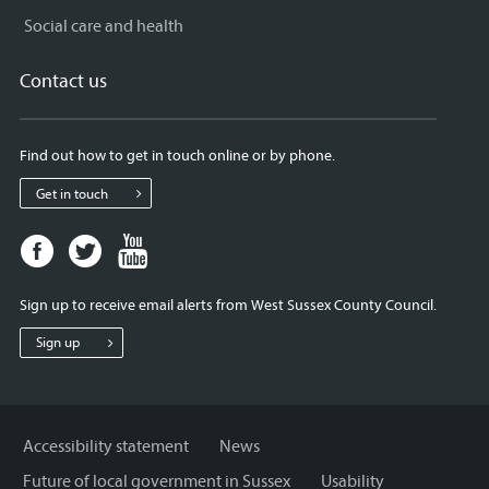
Social care and health
Contact us
Find out how to get in touch online or by phone.
Get in touch
Facebook
Twitter
Youtube
page
page
page
for
for
for
Sign up to receive email alerts from West Sussex County Council.
West
West
West
Sussex
Sussex
Sussex
Sign up
County
County
County
Council
Council
Council
Accessibility statement
News
Future of local government in Sussex
Usability