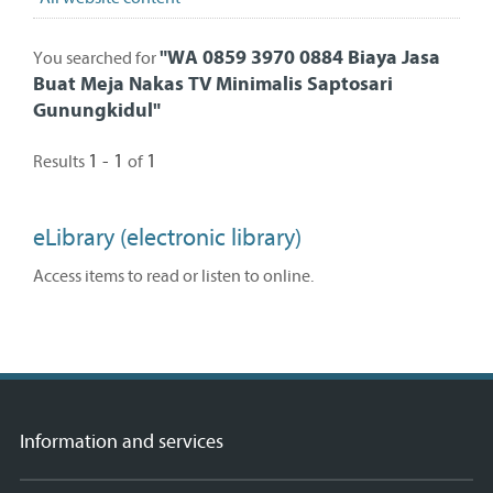
"
WA 0859 3970 0884 Biaya Jasa
You searched for
Buat Meja Nakas TV Minimalis Saptosari
Gunungkidul
"
1 - 1
1
Results
of
eLibrary (electronic library)
Access items to read or listen to online.
Information and services