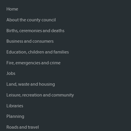
Home
About the county council
Births, ceremonies and deaths
Business and consumers
Education, children and families
Fire, emergencies and crime
Jobs
Land, waste and housing
Leisure, recreation and community
Libraries
Planning
Roads and travel