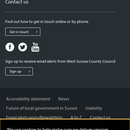
Contact us
Find out how to get in touch online or by phone.
Get in touch
Facebook
Twitter
Youtube
page
page
page
for
for
for
Sign up to receive email alerts from West Sussex County Council.
West
West
West
Sussex
Sussex
Sussex
Sign up
County
County
County
Council
Council
Council
Accessibility statement
News
Future of local government in Sussex
Usability
Email alerts and eNewsletters
A to Z
Contact us
Cookies
Privacy Policy
Help
We use cookies to help make sure we deliver services