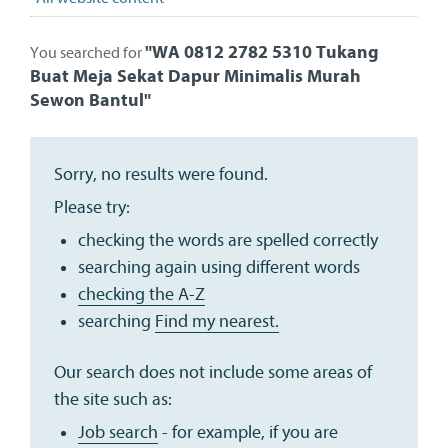
"
WA 0812 2782 5310 Tukang
You searched for
Buat Meja Sekat Dapur Minimalis Murah
Sewon Bantul
"
Sorry, no results were found.
Please try:
checking the words are spelled correctly
searching again using different words
checking the A-Z
searching
Find my nearest.
Our search does not include some areas of
the site such as:
Job search
- for example, if you are