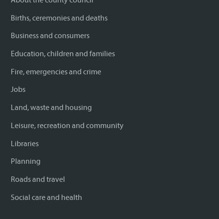
Births, ceremonies and deaths
Business and consumers
Education, children and families
Fire, emergencies and crime
Jobs
Land, waste and housing
Leisure, recreation and community
Libraries
Planning
Roads and travel
Social care and health