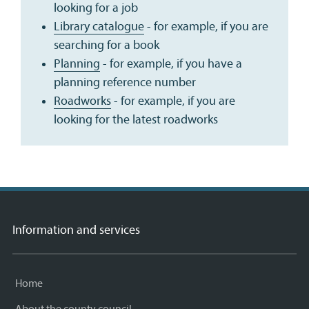
looking for a job
Library catalogue
- for example, if you are
searching for a book
Planning
- for example, if you have a
planning reference number
Roadworks
- for example, if you are
looking for the latest roadworks
Information and services
Home
About the county council