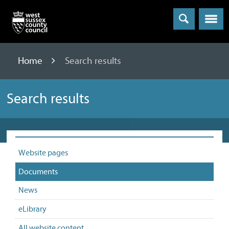
Menu
Home
Search results
Search results
Website pages
Documents
News
eLibrary
All website content