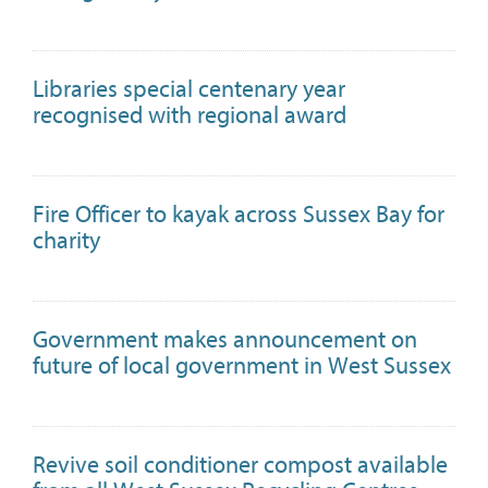
Libraries special centenary year
recognised with regional award
Fire Officer to kayak across Sussex Bay for
charity
Government makes announcement on
future of local government in West Sussex
Revive soil conditioner compost available