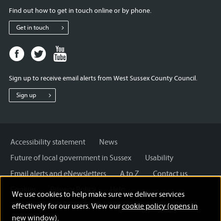
Find out how to get in touch online or by phone.
Get in touch
Facebook
Twitter
Youtube
page
page
page
for
for
for
Sign up to receive email alerts from West Sussex County Council.
West
West
West
Sussex
Sussex
Sussex
Sign up
County
County
County
Council
Council
Council
Accessibility statement
News
Future of local government in Sussex
Usability
Email alerts and eNewsletters
A to Z
Contact us
Cookies
Privacy Policy
Help
We use cookies to help make sure we deliver services
Terms and disclaimer
Licensing: Creative Commons
effectively for our users. View our
cookie policy (opens in
new window)
.