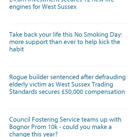
engines for West Sussex
Take back your life this No Smoking Day:
more support than ever to help kick the
habit
Rogue builder sentenced after defrauding
elderly victim as West Sussex Trading
Standards secures £50,000 compensation
Council Fostering Service teams up with
Bognor Prom 10k - could you make a
change this year?