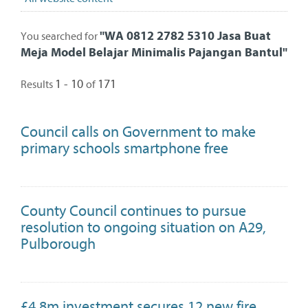
"
WA 0812 2782 5310 Jasa Buat
You searched for
Meja Model Belajar Minimalis Pajangan Bantul
"
1 - 10
171
Results
of
Council calls on Government to make
primary schools smartphone free
County Council continues to pursue
resolution to ongoing situation on A29,
Pulborough
£4.8m investment secures 12 new fire