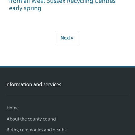
from all West Sussex Recycling Centres
early spring
Next »
Information and services
Home
About the county council
Births, ceremonies and deaths