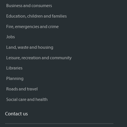
Business and consumers
Education, children and families
Fire, emergencies and crime
Jobs
Land, waste and housing
Leisure, recreation and community
Libraries
Planning
Roads and travel
Social care and health
Contact us