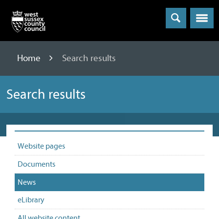
Menu
Home
Search results
Search results
Website pages
Documents
News
eLibrary
All website content