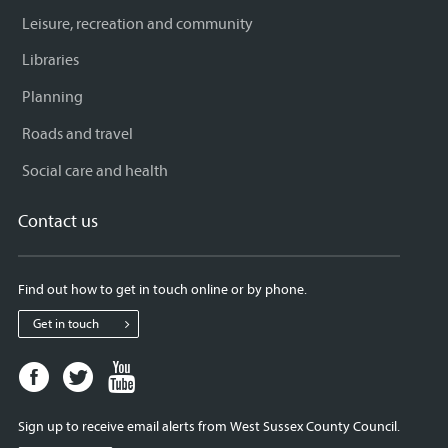
Leisure, recreation and community
Libraries
Planning
Roads and travel
Social care and health
Contact us
Find out how to get in touch online or by phone.
Get in touch
Facebook
Twitter
Youtube
page
page
page
for
for
for
Sign up to receive email alerts from West Sussex County Council.
West
West
West