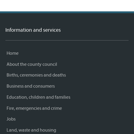
Information and services
Home
About the county council
Births, ceremonies and deaths
Business and consumers
Education, children and families
Fire, emergencies and crime
Jobs
Land, waste and housing