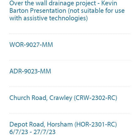
Over the wall drainage project - Kevin
Barton Presentation (not suitable for use
with assistive technologies)
WOR-9027-MM
ADR-9023-MM
Church Road, Crawley (CRW-2302-RC)
Depot Road, Horsham (HOR-2301-RC)
6/7/23 - 27/7/23