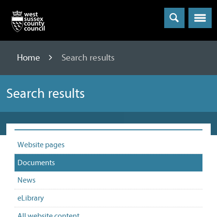
Menu
Home
Search results
Search results
Website pages
Documents
News
eLibrary
All website content