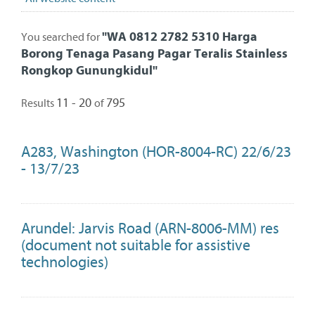
"
WA 0812 2782 5310 Harga
You searched for
Borong Tenaga Pasang Pagar Teralis Stainless
Rongkop Gunungkidul
"
11 - 20
795
Results
of
A283, Washington (HOR-8004-RC) 22/6/23
- 13/7/23
Arundel: Jarvis Road (ARN-8006-MM) res
(document not suitable for assistive
technologies)