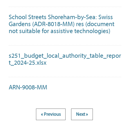
School Streets Shoreham-by-Sea: Swiss
Gardens (ADR-8018-MM) res (document
not suitable for assistive technologies)
s251_budget_local_authority_table_repor
t_2024-25.xlsx
ARN-9008-MM
« Previous
Next »