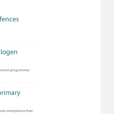
ffences
Halogen
lacement-programme/
primary
ools-smartphone-free/