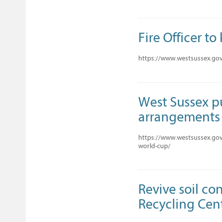
Fire Officer to
https://www.westsussex.gov.
West Sussex pu
arrangements 
https://www.westsussex.gov
world-cup/
Revive soil co
Recycling Cent