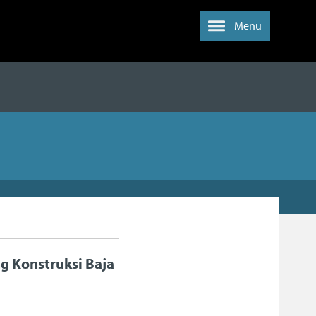
Menu
 Konstruksi Baja