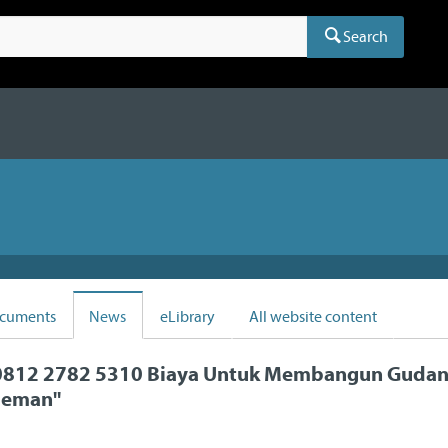
Search
cuments
News
eLibrary
All website content
812 2782 5310 Biaya Untuk Membangun Gudang
leman
"