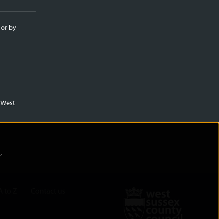
 or by
m West
)
.
A to Z
Contact us