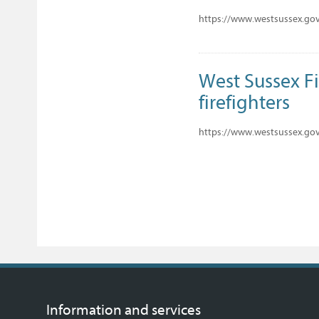
https://www.westsussex.gov
West Sussex F
firefighters
https://www.westsussex.gov.
Information and services