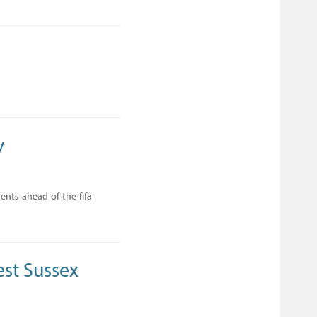
y
nts-ahead-of-the-fifa-
est Sussex