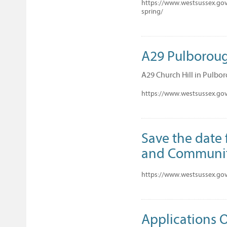
https://www.westsussex.gov.
spring/
A29 Pulboroug
A29 Church Hill in Pulboro
https://www.westsussex.go
Save the date 
and Communi
https://www.westsussex.gov
Applications 