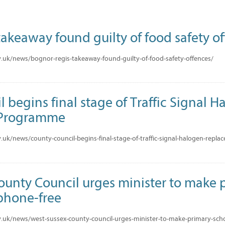
akeaway found guilty of food safety o
.uk/news/bognor-regis-takeaway-found-guilty-of-food-safety-offences/
 begins final stage of Traffic Signal 
 Programme
.uk/news/county-council-begins-final-stage-of-traffic-signal-halogen-rep
ounty Council urges minister to make 
phone-free
.uk/news/west-sussex-county-council-urges-minister-to-make-primary-sch