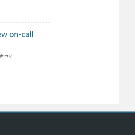
ew on-call
ghters/