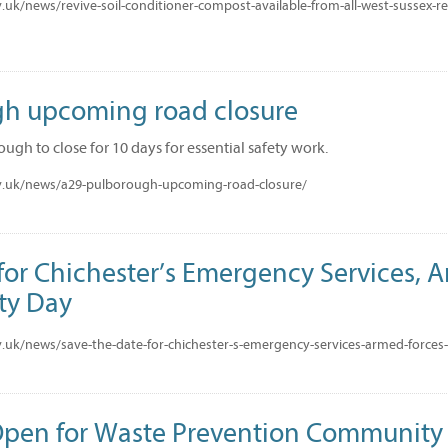
uk/news/revive-soil-conditioner-compost-available-from-all-west-sussex-rec
h upcoming road closure
ugh to close for 10 days for essential safety work.
v.uk/news/a29-pulborough-upcoming-road-closure/
for Chichester’s Emergency Services, 
ty Day
.uk/news/save-the-date-for-chichester-s-emergency-services-armed-force
Open for Waste Prevention Community