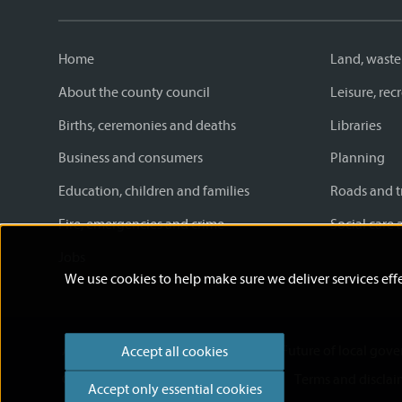
Home
Land, waste
About the county council
Leisure, re
Births, ceremonies and deaths
Libraries
Business and consumers
Planning
Education, children and families
Roads and t
Fire, emergencies and crime
Social care 
Jobs
We use cookies to help make sure we deliver services effe
Accessibility statement
News
Future of local gov
Accept all cookies
Cookies
Privacy Policy
Help
Terms and disclai
Accept only essential cookies