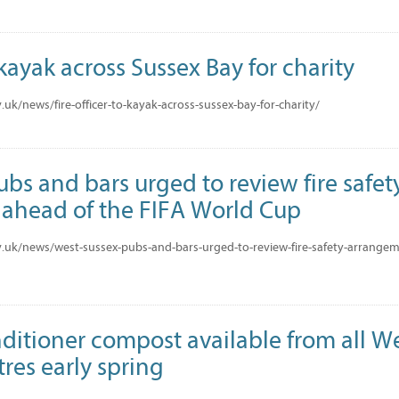
 kayak across Sussex Bay for charity
uk/news/fire-officer-to-kayak-across-sussex-bay-for-charity/
bs and bars urged to review fire safet
ahead of the FIFA World Cup
.uk/news/west-sussex-pubs-and-bars-urged-to-review-fire-safety-arrangeme
nditioner compost available from all W
res early spring