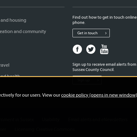
Find out how to get in touch online
 and housing
phone.
creation and community
Get in touch
Facebook
Twitter
Youtube
page
page
page
for
for
for
Sign up to receive email alerts fro
ravel
West
West
West
Sussex County Council.
Sussex
Sussex
Sussex
and health
Sign up
County
County
County
Council
Council
Council
ctively for our users. View our
cookie policy (opens in new window
ernment in Sussex
Usability
Email alerts and eNewsletters
mer
Licensing: Creative Commons