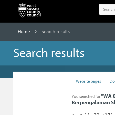
Home
Search results
Search results
Website pages
Do
"
WA 0
You searched for
Berpengalaman S
11 - 20
171