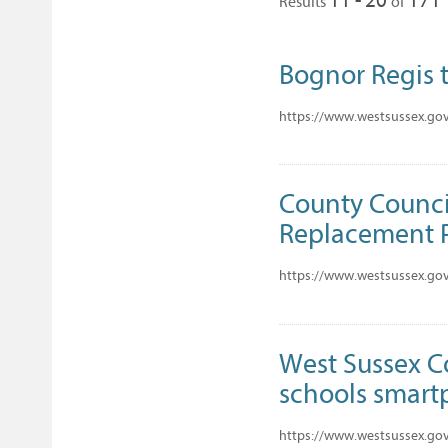
Results
of
Bognor Regis t
https://www.westsussex.gov
County Council
Replacement
https://www.westsussex.gov
West Sussex C
schools smart
https://www.westsussex.gov