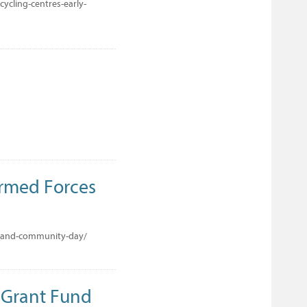
ycling-centres-early-
Armed Forces
s-and-community-day/
 Grant Fund