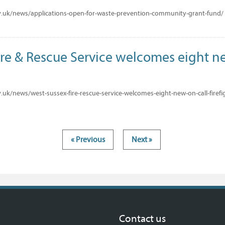
.uk/news/applications-open-for-waste-prevention-community-grant-fund/
ire & Rescue Service welcomes eight n
uk/news/west-sussex-fire-rescue-service-welcomes-eight-new-on-call-firefi
« Previous
Next »
Contact us