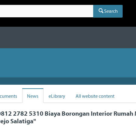
Search
cuments
News
eLibrary
All website content
812 2782 5310 Biaya Borongan Interior Rumah 
ejo Salatiga
"