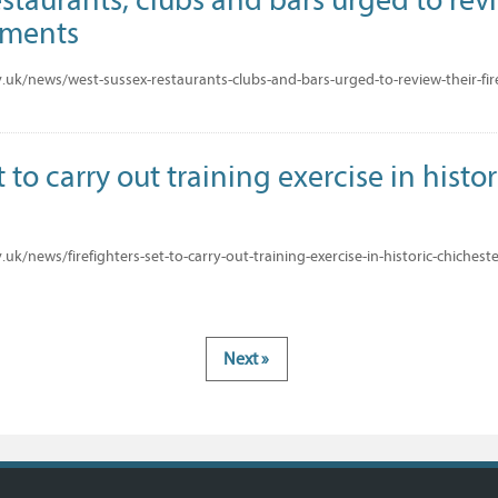
ements
uk/news/west-sussex-restaurants-clubs-and-bars-urged-to-review-their-fi
t to carry out training exercise in histo
k/news/firefighters-set-to-carry-out-training-exercise-in-historic-chicheste
Next »