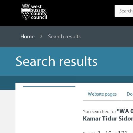
Home
Search results
Search results
Website pages
Do
"
WA 0
You searched for
Kamar Tidur Sidor
1 - 10
171