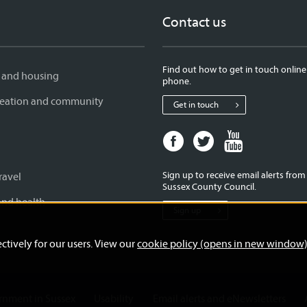
Contact us
Find out how to get in touch online
 and housing
phone.
creation and community
Get in touch
Facebook
Twitter
Youtube
page
page
page
for
for
for
Sign up to receive email alerts fro
ravel
West
West
West
Sussex County Council.
Sussex
Sussex
Sussex
and health
Sign up
County
County
County
Council
Council
Council
ctively for our users. View our
cookie policy (opens in new window
ernment in Sussex
Usability
Email alerts and eNewsletters