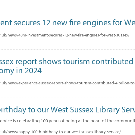
nt secures 12 new fire engines for We
.uk/news/48m-investment-secures-12-new-fire-engines-for-west-sussex/
sex report shows tourism contributed £
nomy in 2024
.uk/news/experience-sussex-report-shows-tourism-contributed-4-billion-to
rthday to our West Sussex Library Serv
Service is celebrating 100 years of being at the heart of the communi
.uk/news/happy-100th-birthday-to-our-west-sussex-library-service/