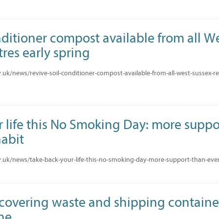
nditioner compost available from all W
res early spring
uk/news/revive-soil-conditioner-compost-available-from-all-west-sussex-rec
 life this No Smoking Day: more suppo
habit
.uk/news/take-back-your-life-this-no-smoking-day-more-support-than-ever-
ecovering waste and shipping containe
ine