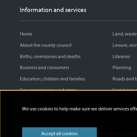
Information and services
Home
Land, waste
About the county council
Leisure, re
Births, ceremonies and deaths
Libraries
Business and consumers
Planning
Education, children and families
Roads and t
Fire, emergencies and crime
Social care 
Jobs
We use cookies to help make sure we deliver services effe
Accessibility statement
News
Future of local gov
Accept all cookies