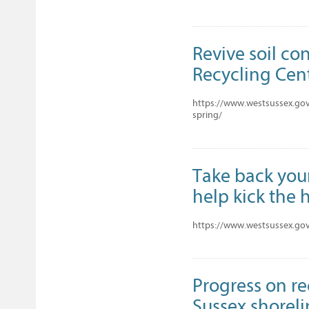
Revive soil co
Recycling Cent
https://www.westsussex.gov.
spring/
Take back your
help kick the 
https://www.westsussex.gov
Progress on r
Sussex shorel