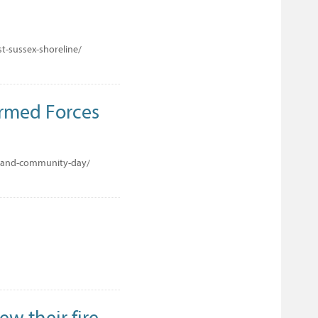
t-sussex-shoreline/
Armed Forces
s-and-community-day/
ew their fire