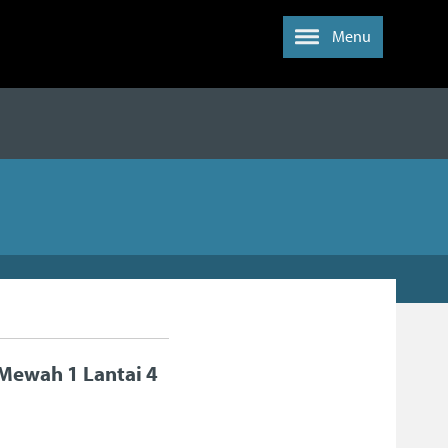
Menu
Mewah 1 Lantai 4