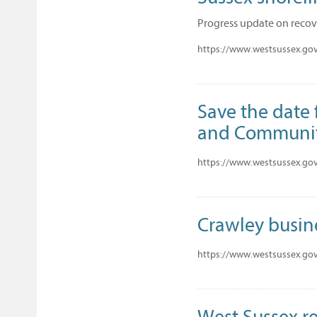
Progress update on recov
https://www.westsussex.gov
Save the date 
and Communi
https://www.westsussex.gov
Crawley busine
https://www.westsussex.gov.
West Sussex re