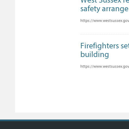
safety arrang
https://www.westsussex.gov.
Firefighters se
building
https://www.westsussex.gov.u