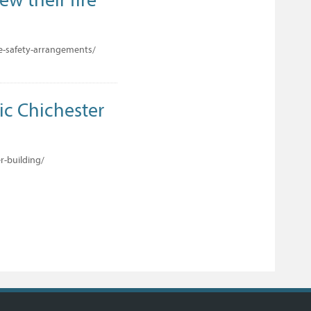
re-safety-arrangements/
ric Chichester
r-building/