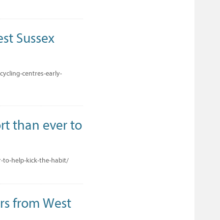
est Sussex
ycling-centres-early-
rt than ever to
to-help-kick-the-habit/
rs from West