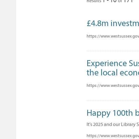
Results
of
£4.8m investme
https://www.westsussex.gov
Experience Sus
the local eco
https://www.westsussex.gov
Happy 100th bi
It’s 2025 and our Library 
https://www.westsussex.gov