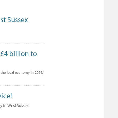
st Sussex
4 billion to
-the-local-economy-in-2024/
ice!
ty in West Sussex.