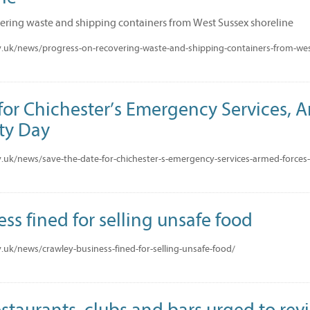
ering waste and shipping containers from West Sussex shoreline
.uk/news/progress-on-recovering-waste-and-shipping-containers-from-wes
for Chichester’s Emergency Services, 
ty Day
.uk/news/save-the-date-for-chichester-s-emergency-services-armed-force
ss fined for selling unsafe food
uk/news/crawley-business-fined-for-selling-unsafe-food/
staurants, clubs and bars urged to revi