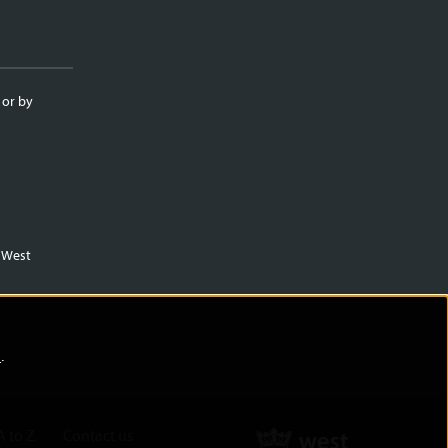
 or by
m West
)
.
A to Z
Contact us