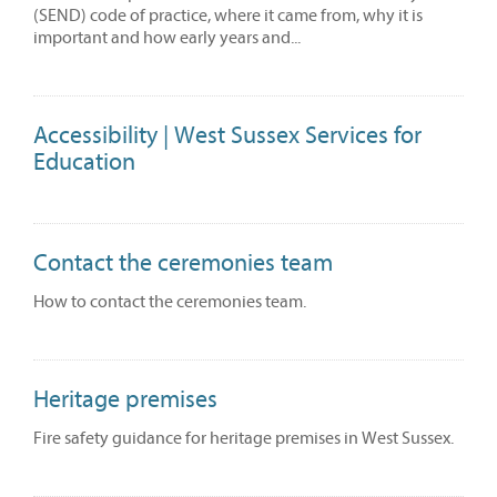
(SEND) code of practice, where it came from, why it is
important and how early years and...
Accessibility | West Sussex Services for
Education
Contact the ceremonies team
How to contact the ceremonies team.
Heritage premises
Fire safety guidance for heritage premises in West Sussex.