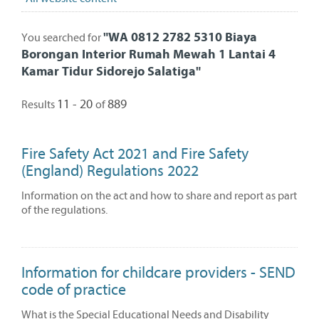
"
WA 0812 2782 5310 Biaya
You searched for
Borongan Interior Rumah Mewah 1 Lantai 4
Kamar Tidur Sidorejo Salatiga
"
11 - 20
889
Results
of
Fire Safety Act 2021 and Fire Safety
(England) Regulations 2022
Information on the act and how to share and report as part
of the regulations.
Information for childcare providers - SEND
code of practice
What is the Special Educational Needs and Disability