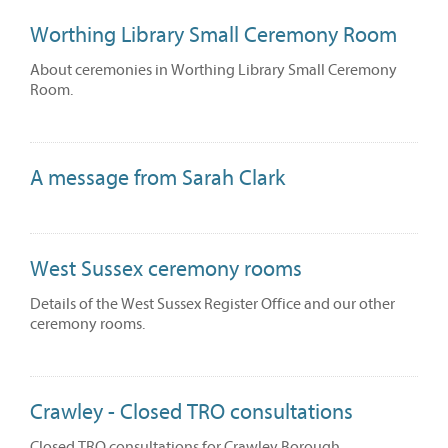
Worthing Library Small Ceremony Room
About ceremonies in Worthing Library Small Ceremony
Room.
A message from Sarah Clark
West Sussex ceremony rooms
Details of the West Sussex Register Office and our other
ceremony rooms.
Crawley - Closed TRO consultations
Closed TRO consultations for Crawley Borough.