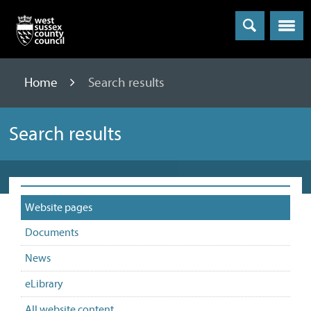
Menu
Home
Search results
Search results
Website pages
Documents
News
eLibrary
All website content