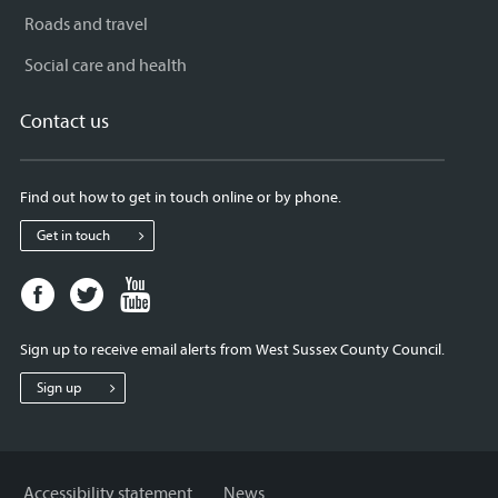
Roads and travel
Social care and health
Contact us
Find out how to get in touch online or by phone.
Get in touch
Facebook
Twitter
Youtube
page
page
page
for
for
for
Sign up to receive email alerts from West Sussex County Council.
West
West
West
Sussex
Sussex
Sussex
Sign up
County
County
County
Council
Council
Council
Accessibility statement
News