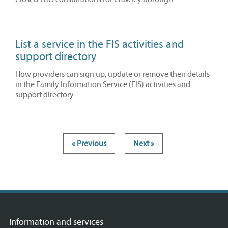
List a service in the FIS activities and
support directory
How providers can sign up, update or remove their details
in the Family Information Service (FIS) activities and
support directory.
« Previous
Next »
Information and services