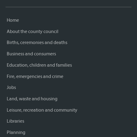
Home
About the county council
Births, ceremonies and deaths
Business and consumers
Education, children and families
Fire, emergencies and crime
Jobs
Land, waste and housing
Leisure, recreation and community
Libraries
Planning