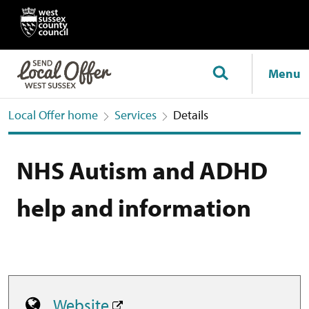
Menu
Local Offer home
Services
Details
NHS Autism and ADHD
help and information
Website