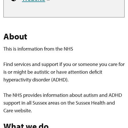
About
This is information from the NHS
Find services and support if you or someone you care for
is or might be autistic or have attention deficit
hyperactivity disorder (ADHD).
The NHS provides information about autism and ADHD
support in all Sussex areas on the Sussex Health and
Care website.
What we do