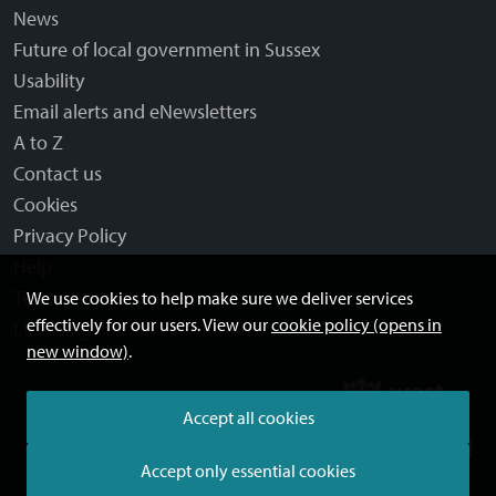
News
Future of local government in Sussex
Usability
Email alerts and eNewsletters
A to Z
Contact us
Cookies
Privacy Policy
Help
Terms and disclaimer
We use cookies to help make sure we deliver services
effectively for our users. View our
cookie policy (opens in
Licensing: Creative Commons
new window)
.
Accept all cookies
Accept only essential cookies