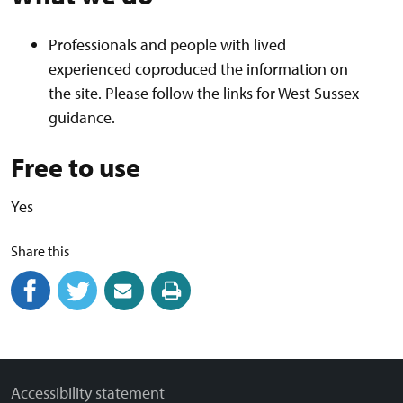
Professionals and people with lived
experienced coproduced the information on
the site. Please follow the links for West Sussex
guidance.
Free to use
Yes
Share this
Share on Facebook
(external link)
Share on Twitter
(external link)
Share by email
(external link)
Print this page
Accessibility statement