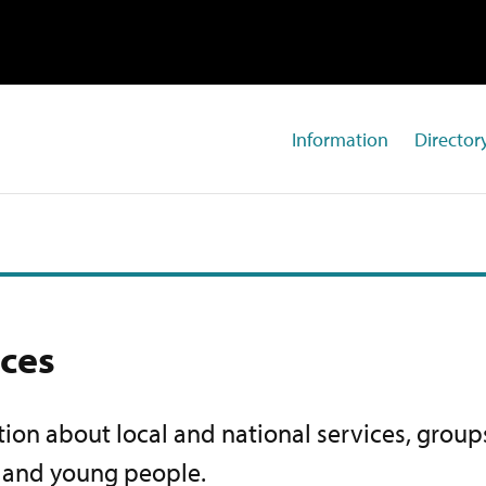
Information
Directory
ices
ion about local and national services, groups
s and young people.