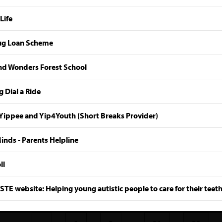
Life
g Loan Scheme
d Wonders Forest School
 Dial a Ride
Yippee and Yip4Youth (Short Breaks Provider)
nds - Parents Helpline
ll
TE website: Helping young autistic people to care for their teet