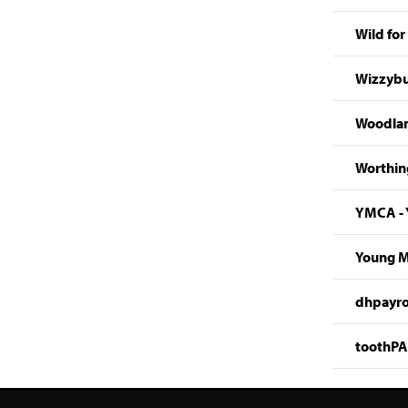
Wild for 
Wizzybu
Woodlan
Worthing
YMCA - 
Young Mi
dhpayro
toothPAS