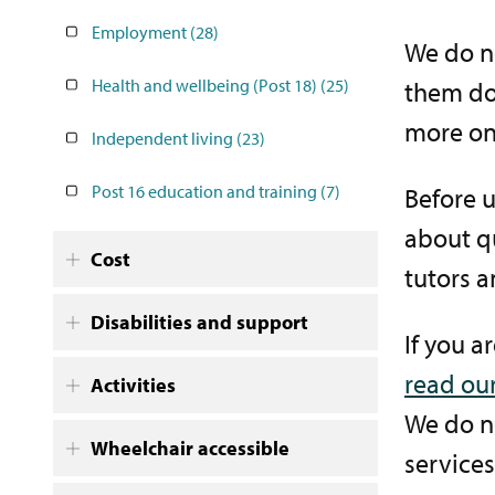
Employment
(28)
We do no
Health and wellbeing (Post 18)
(25)
them do
more on
Independent living
(23)
Post 16 education and training
(7)
Before 
about qu
Cost
tutors a
Disabilities and support
If you a
read our
Activities
We do no
Wheelchair accessible
services