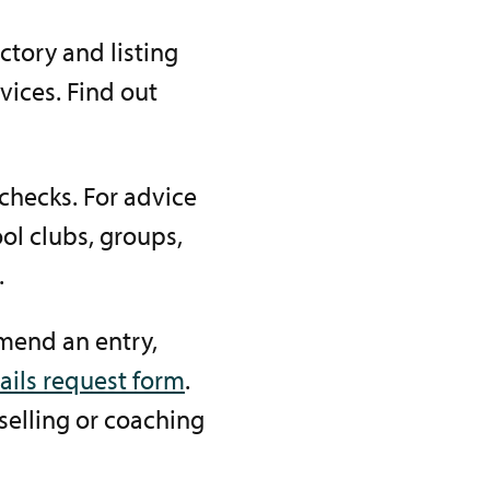
ctory and listing
ices. Find out
checks. For advice
ol clubs, groups,
.
amend an entry,
ails request form
.
selling or coaching