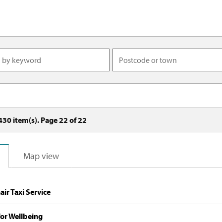
430
item(s). Page
22
of
22
Map view
ir Taxi Service
or Wellbeing