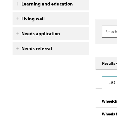
Learning and education
Living well
Needs application
Needs referral
Results
List
Wheelcha
Wheels f