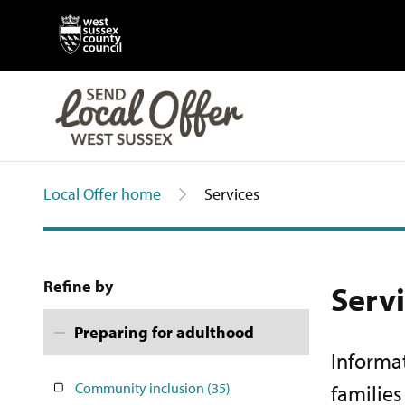
Local Offer home
Services
Refine by
Serv
Preparing for adulthood
Informat
Community inclusion
(35)
familie