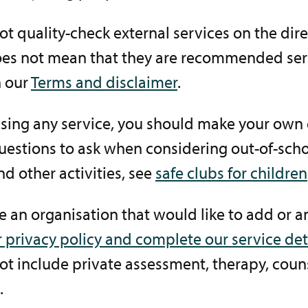
t quality-check external services on the dire
es not mean that they are recommended serv
 our
Terms and disclaimer
.
using any service, you should make your own 
estions to ask when considering out-of-scho
nd other activities, see
safe clubs for children
re an organisation that would like to add or 
 privacy policy and complete our service det
t include private assessment, therapy, coun
.