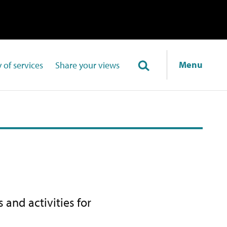
Menu
 of services
Share your views
 and activities for