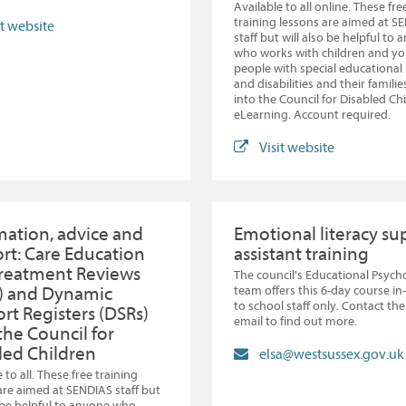
Available to all online. These fre
training lessons are aimed at S
it website
staff but will also be helpful to
who works with children and y
people with special educational
and disabilities and their familie
into the Council for Disabled Ch
eLearning. Account required.
Visit website
mation, advice and
Emotional literacy su
rt: Care Education
assistant training
reatment Reviews
The council's Educational Psych
) and Dynamic
team offers this 6-day course i
to school staff only. Contact th
rt Registers (DSRs)
email to find out more.
the Council for
led Children
elsa@westsussex.gov.uk
 to all. These free training
are aimed at SENDIAS staff but
o be helpful to anyone who