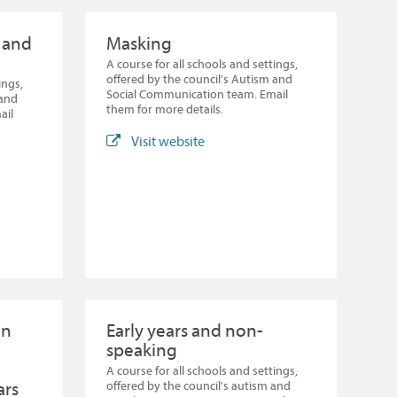
l and
Masking
A course for all schools and settings,
offered by the council's Autism and
ings,
Social Communication team. Email
 and
them for more details.
ail
Visit website
en
Early years and non-
speaking
A course for all schools and settings,
ars
offered by the council's autism and