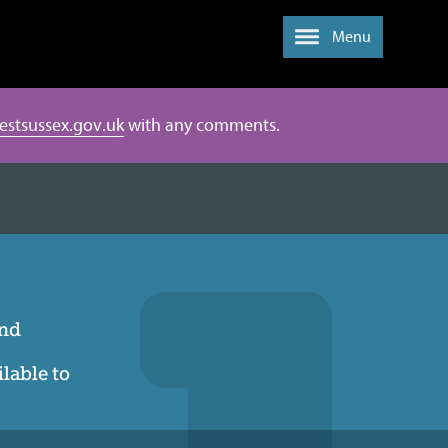
Menu
estsussex.gov.uk
with any comments.
and
ilable to