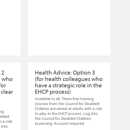
 2
Health Advice: Option 3
s who
(for health colleagues who
for
have a strategic role in the
 clear
EHCP process)
Available to all. These free training
courses from the Council for Disabled
Children are aimed at adults with a role
ing
to play in the EHCP process. Log into
sabled
the Council for Disabled Children
h a role
eLearning. Account required.
 into