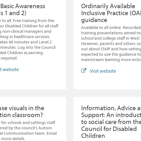
Basic Awareness
Ordinarily Available
s 1 and 2)
Inclusive Practice (OA
guidance
 to all. Free training from the
or Disabled Children for all staff
Available to all online. Recorded
g non-clinical managers and
training presentations aimed ma
rking in healthcare services.
school and college staff in West
takes 60 minutes and Level 2
However, parents and others ca
 minutes. Log into the Council
out about OAIP and how setting
bled Children eLearning.
expected to use the guidance t
required.
mainstream leaming more inclu
it website
Visit website
se visuals in the
Information, Advice 
tion classroom?
Support: An introduc
to social care from th
 for schools and settings staff
Council for Disabled
fered by the council's Autism
ial Communication team. Email
Children
 more details.