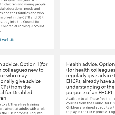
th children and young people
cial educational needs and
ties and their families and who
nvolved in the CETR and DSR
s. Log into the Council for
 Children eLearning. Account
.
it website
h advice: Option 1(for
Health advice: Option
h colleagues new to
(for health colleague
 or who may
regularly give advice 
ionally give advice
EHCPs, already have a
HCPs) from the
understanding of the
il for Disabled
purpose of an EHCP)
ren
Available to all. These free train
courses from the Council for Di
 to all. These free training
Children are aimed at adults wit
are aimed at adults with a role
to play in the EHCP process. Log
in the EHCP process. Log into