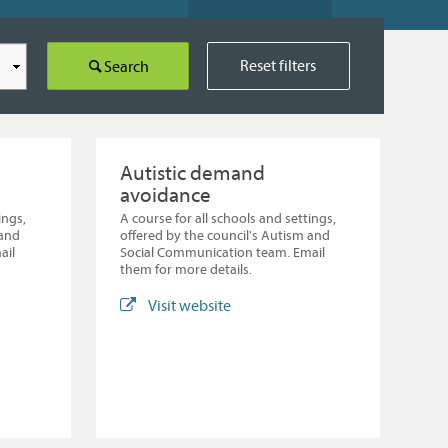
Reset filters
Search
Autistic demand
avoidance
ings,
A course for all schools and settings,
 and
offered by the council's Autism and
ail
Social Communication team. Email
them for more details.
Visit website