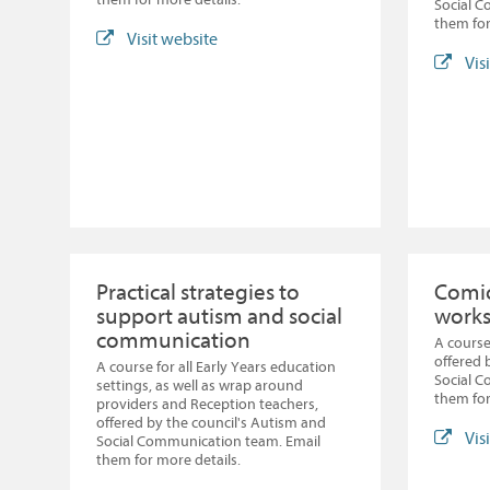
Social 
them for
Visit website
Vis
Practical strategies to
Comic
support autism and social
work
communication
A course
offered 
A course for all Early Years education
Social 
settings, as well as wrap around
them for
providers and Reception teachers,
offered by the council's Autism and
Vis
Social Communication team. Email
them for more details.