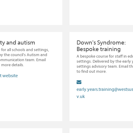
ty and autism
Down's Syndrome:
Bespoke training
 for all schools and settings,
by the council's Autism and
A bespoke course for staff in e
Communication team. Email
settings. Delivered by the early 
 more details.
settings advisory team. Email t
to find out more.
it website
early.years.training@westsu
v.uk