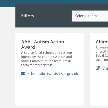
Type
Filters
AAA - Autism Action
Affir
Award
A course
offered 
A course for all schools and settings,
Social 
offered by the council's Autism and
them for
Social Communication team. Email
them for more details.
Vis
schoolsabc@westsussex.gov.uk