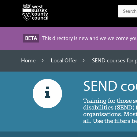
BETA
This directory is new and we welcome you
Home
Local Offer
SEND courses for 
SEND cou
Training for those 
disabilities (SEND
organisations. Most 
all. Use the filters