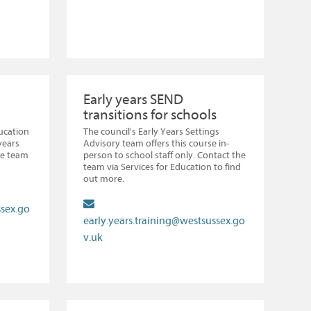
Early years SEND
transitions for schools
ducation
The council's Early Years Settings
years
Advisory team offers this course in-
he team
person to school staff only. Contact the
team via Services for Education to find
out more.
ssex.go
early.years.training@westsussex.go
v.uk