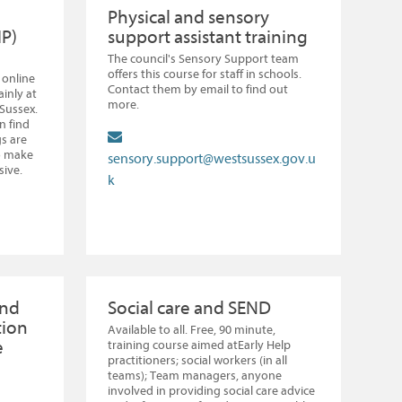
Physical and sensory
IP)
support assistant training
The council's Sensory Support team
offers this course for staff in schools.
 online
Contact them by email to find out
inly at
more.
 Sussex.
n find
s are
o make
sensory.support@westsussex.gov.u
sive.
k
and
Social care and SEND
tion
Available to all. Free, 90 minute,
e
training course aimed atEarly Help
practitioners; social workers (in all
teams); Team managers, anyone
involved in providing social care advice