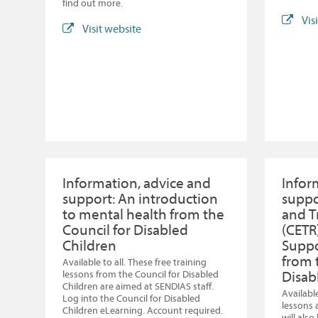
find out more.
Vis
Visit website
Information, advice and
Infor
support: An introduction
suppo
to mental health from the
and T
Council for Disabled
(CETR
Children
Suppo
from 
Available to all. These free training
Disab
lessons from the Council for Disabled
Children are aimed at SENDIAS staff.
Available
Log into the Council for Disabled
lessons 
Children eLearning. Account required.
will als