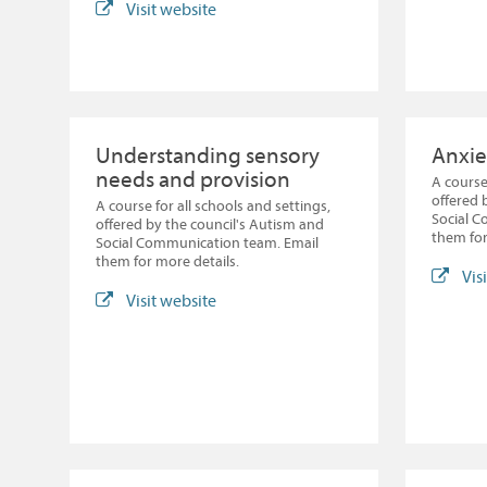
Visit website
Understanding sensory
Anxie
needs and provision
A course
offered 
A course for all schools and settings,
Social 
offered by the council's Autism and
them for
Social Communication team. Email
them for more details.
Vis
Visit website