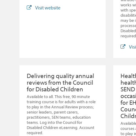
works wi
Visit website
with spe
disabili
may be i
processe
Disabled
required
Vis
Delivering quality annual
Healt
reviews from the Council
healt
for Disabled Children
SEND
occas
Available to all. This free, 90 minute
for E
training course is for adults with a role
to play in the Annual Review process;
Counc
senior leaders, parent carers,
Child
practitioners, SEN teams, education
teams. Log into the Council for
Available
Disabled Children eLearning. Account
courses 
required.
to play 