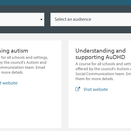
Location
ming autism
Understanding and
supporting AuDHD
 for all schools and settings,
by the council's Autism and
A course for all schools and sett
Communication team. Email
offered by the council's Autism
 more details.
Social Communication team. Em
them for more details.
it website
Visit website