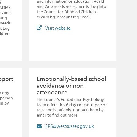
and information for Education, Health
e
and Care needs assessments. Log into
ENDIAS
the Council for Disabled Children
 anyone
eLearning. Account required.
oung
 needs
Visit website
s. Log
ildren
pport
Emotionally-based school
avoidance or non-
attendance
ology
n-person
The council's Educational Psychology
em by
team offers this 6-day course in-person
to school staff only. Contact them by
email to find out more.
EPS@westsussex.gov.uk