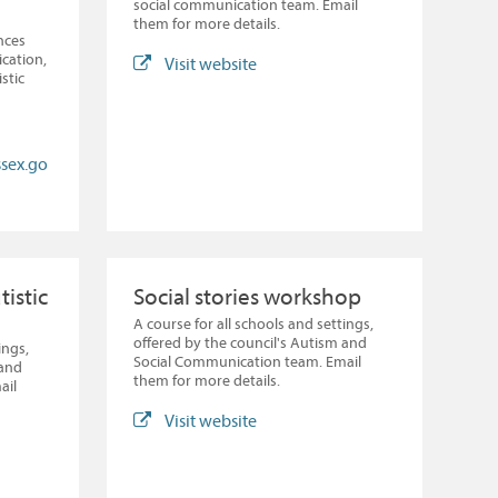
social communication team. Email
them for more details.
nces
cation,
Visit website
stic
ssex.go
tistic
Social stories workshop
A course for all schools and settings,
offered by the council's Autism and
ings,
Social Communication team. Email
 and
them for more details.
ail
Visit website