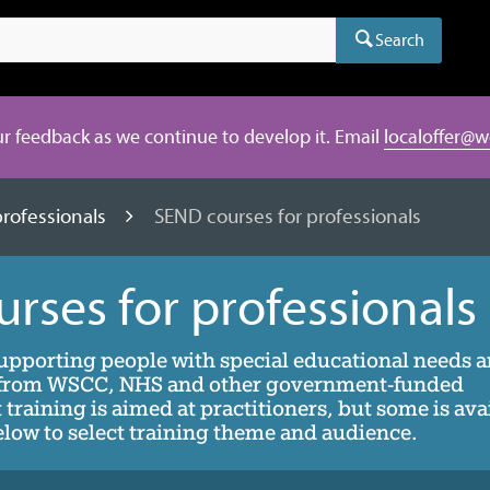
Search
r feedback as we continue to develop it. Email
localoffer@w
professionals
SEND courses for professionals
rses for professionals
supporting people with special educational needs 
) from WSCC, NHS and other government-funded
training is aimed at practitioners, but some is ava
 below to select training theme and audience.