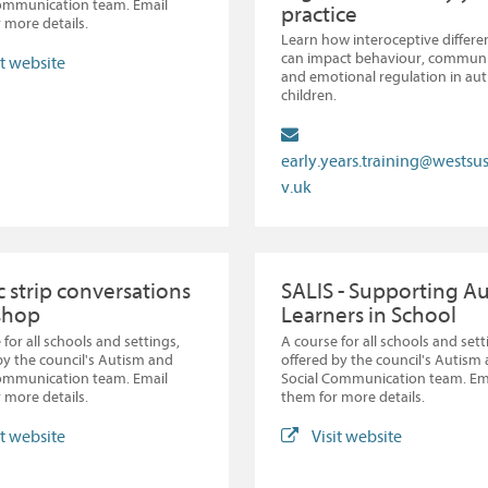
Communication team. Email
practice
 more details.
Learn how interoceptive differe
can impact behaviour, communi
it website
and emotional regulation in auti
children.
early.years.training@westsu
v.uk
 strip conversations
SALIS - Supporting Au
shop
Learners in School
 for all schools and settings,
A course for all schools and sett
by the council's Autism and
offered by the council's Autism
Communication team. Email
Social Communication team. Em
 more details.
them for more details.
it website
Visit website