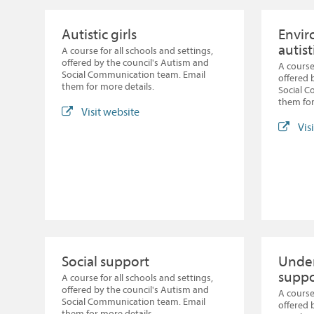
Autistic girls
Envir
autist
A course for all schools and settings,
offered by the council's Autism and
A course
Social Communication team. Email
offered 
them for more details.
Social 
them for
Visit website
Vis
Social support
Under
suppo
A course for all schools and settings,
offered by the council's Autism and
A course
Social Communication team. Email
offered 
them for more details.