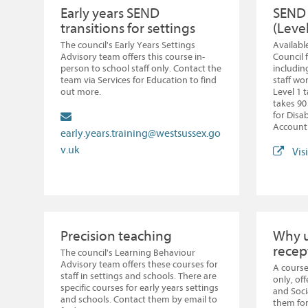
Early years SEND
SEND 
transitions for settings
(Level
The council's Early Years Settings
Available
Advisory team offers this course in-
Council f
person to school staff only. Contact the
includin
team via Services for Education to find
staff wo
out more.
Level 1 
takes 90
for Disa
Account 
early.years.training@westsussex.go
v.uk
Vis
Precision teaching
Why u
recep
The council's Learning Behaviour
Advisory team offers these courses for
A course
staff in settings and schools. There are
only, of
specific courses for early years settings
and Soc
and schools. Contact them by email to
them for