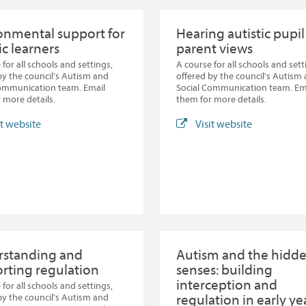
onmental support for
Hearing autistic pupi
ic learners
parent views
 for all schools and settings,
A course for all schools and sett
by the council's Autism and
offered by the council's Autism
Communication team. Email
Social Communication team. Em
 more details.
them for more details.
it website
Visit website
standing and
Autism and the hidd
rting regulation
senses: building
interception and
 for all schools and settings,
regulation in early ye
by the council's Autism and